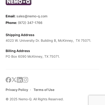
Email:
sales@nemo-q.com
Phone:
(972) 347-1766
Shipping Address
4023 W. University Dr. Building B, McKinney, TX 75071.
Billing Address
PO Box 6090 McKinney, TX 75071.
Privacy Policy
Terms of Use
© 2025 Nemo-Q. All Rights Reserved.