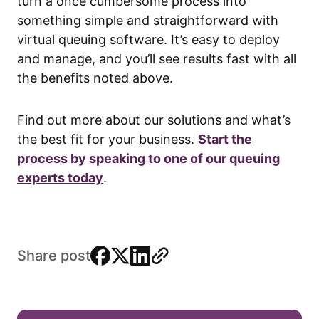
turn a once cumbersome process into
something simple and straightforward with
virtual queuing software. It’s easy to deploy
and manage, and you’ll see results fast with all
the benefits noted above.
Find out more about our solutions and what’s
the best fit for your business.
Start the
process by speaking to one of our queuing
experts today
.
facebook
x
linkedin
link
Share post