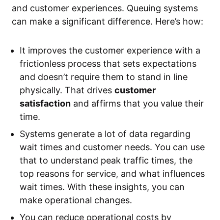
and customer experiences. Queuing systems
can make a significant difference. Here’s how:
It improves the customer experience with a
frictionless process that sets expectations
and doesn’t require them to stand in line
physically. That drives
customer
satisfaction
and affirms that you value their
time.
Systems generate a lot of data regarding
wait times and customer needs. You can use
that to understand peak traffic times, the
top reasons for service, and what influences
wait times. With these insights, you can
make operational changes.
You can reduce operational costs by