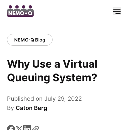
NEMO-Q Blog
Why Use a Virtual
Queuing System?
Published on July 29, 2022
By
Caton Berg
facebook
x
linkedin
link