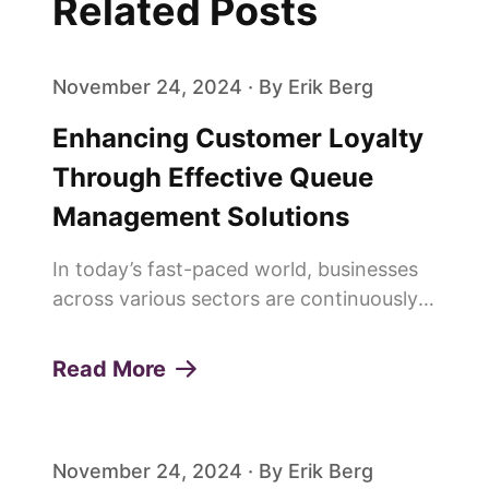
Related Posts
November 24, 2024 · By Erik Berg
Enhancing Customer Loyalty
Through Effective Queue
Management Solutions
In today’s fast-paced world, businesses
across various sectors are continuously
seeking innovative ways to enhance
customer experiences and build lasting
Read More
loyalty. One of the pivotal elements in
achieving this is the effi...
November 24, 2024 · By Erik Berg