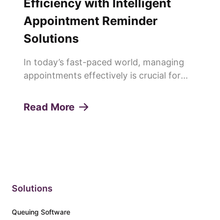
Efficiency with Intelligent
Appointment Reminder
Solutions
In today’s fast-paced world, managing
appointments effectively is crucial for
any service-oriented business. Missed
appointments or "no-shows" can lead to
Read More
lost revenue, decreased productivity, and
a poor customer experie...
Solutions
Queuing Software