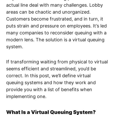
actual line deal with many challenges. Lobby
areas can be chaotic and unorganized.
Customers become frustrated, and in turn, it
puts strain and pressure on employees. It’s led
many companies to reconsider queuing with a
modern lens. The solution is a virtual queuing
system.
If transforming waiting from physical to virtual
seems efficient and streamlined, you’d be
correct. In this post, we’ll define virtual
queuing systems and how they work and
provide you with a list of benefits when
implementing one.
What Is a Virtual Queuing System?