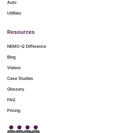
Auto
Utilities
Resources
NEMO-Q Difference
Blog
Videos
Case Studies
Glossary
FAQ
Pricing