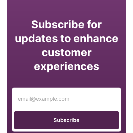
Subscribe for
updates to enhance
customer
experiences
Subscribe