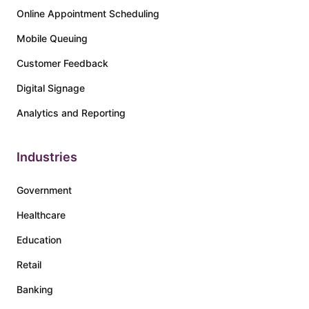
Online Appointment Scheduling
Mobile Queuing
Customer Feedback
Digital Signage
Analytics and Reporting
Industries
Government
Healthcare
Education
Retail
Banking