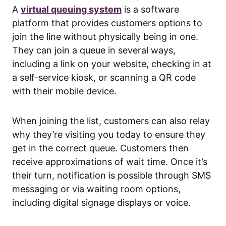
A
virtual queuing system
is a software
platform that provides customers options to
join the line without physically being in one.
They can join a queue in several ways,
including a link on your website, checking in at
a self-service kiosk, or scanning a QR code
with their mobile device.
When joining the list, customers can also relay
why they’re visiting you today to ensure they
get in the correct queue. Customers then
receive approximations of wait time. Once it’s
their turn, notification is possible through SMS
messaging or via waiting room options,
including digital signage displays or voice.