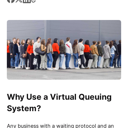
Why Use a Virtual Queuing
System?
Any business with a waiting protocol and an