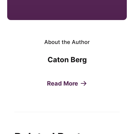
About the Author
Caton Berg
Read More