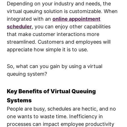
Depending on your industry and needs, the
virtual queuing solution is customizable. When
integrated with an
online appointment
scheduler
, you can enjoy other capabilities
that make customer interactions more
streamlined. Customers and employees will
appreciate how simple it is to use.
So, what can you gain by using a virtual
queuing system?
Key Benefits of Virtual Queuing
Systems
People are busy, schedules are hectic, and no
one wants to waste time. Inefficiency in
processes can impact employee productivity