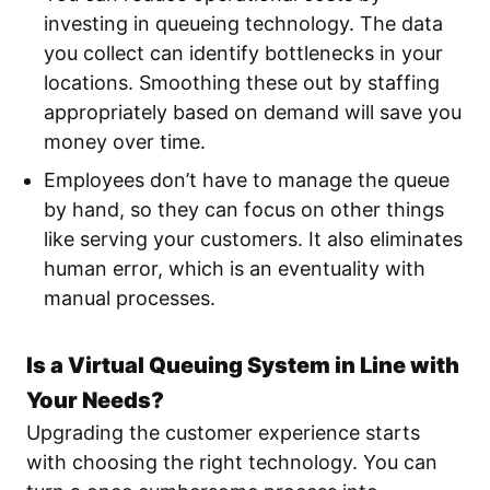
investing in queueing technology. The data
you collect can identify bottlenecks in your
locations. Smoothing these out by staffing
appropriately based on demand will save you
money over time.
Employees don’t have to manage the queue
by hand, so they can focus on other things
like serving your customers. It also eliminates
human error, which is an eventuality with
manual processes.
Is a Virtual Queuing System in Line with
Your Needs?
Upgrading the customer experience starts
with choosing the right technology. You can