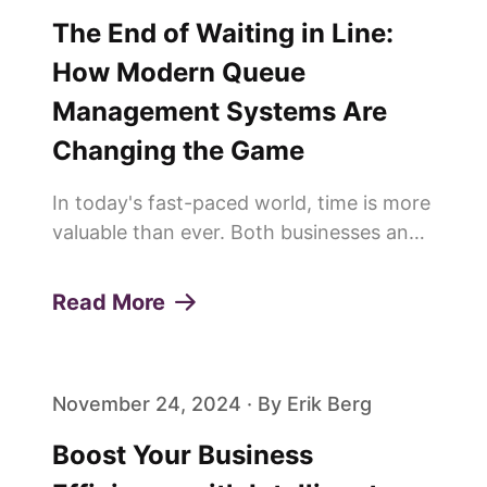
The End of Waiting in Line:
How Modern Queue
Management Systems Are
Changing the Game
In today's fast-paced world, time is more
valuable than ever. Both businesses and
customers are constantly looking for
ways to save time and improve
Read More
efficiency. This is why more and more
people are saying goodbye to trad...
November 24, 2024 · By Erik Berg
Boost Your Business