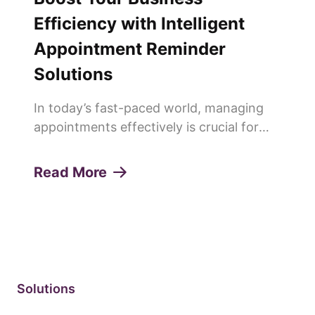
Efficiency with Intelligent
Appointment Reminder
Solutions
In today’s fast-paced world, managing
appointments effectively is crucial for
any service-oriented business. Missed
appointments or "no-shows" can lead to
Read More
lost revenue, decreased productivity, and
a poor customer experie...
Solutions