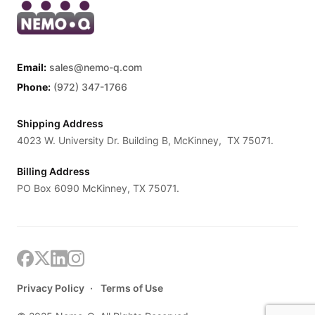
Email:
sales@nemo-q.com
Phone:
(972) 347-1766
Shipping Address
4023 W. University Dr. Building B, McKinney, TX 75071.
Billing Address
PO Box 6090 McKinney, TX 75071.
Privacy Policy
Terms of Use