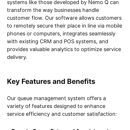
systems like those developed by Nemo Q can
transform the way businesses handle
customer flow. Our software allows customers
to remotely secure their place in line via mobile
phones or computers, integrates seamlessly
with existing CRM and POS systems, and
provides valuable analytics to optimize service
delivery.
Key Features and Benefits
Our queue management system offers a
variety of features designed to enhance
service efficiency and customer satisfaction: