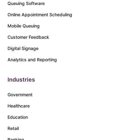
Queuing Software
Online Appointment Scheduling
Mobile Queuing
Customer Feedback
Digital Signage
Analytics and Reporting
Industries
Government
Healthcare
Education
Retail
Banking