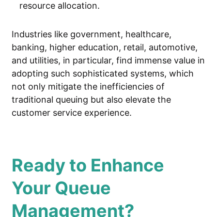
resource allocation.
Industries like government, healthcare,
banking, higher education, retail, automotive,
and utilities, in particular, find immense value in
adopting such sophisticated systems, which
not only mitigate the inefficiencies of
traditional queuing but also elevate the
customer service experience.
Ready to Enhance
Your Queue
Management?