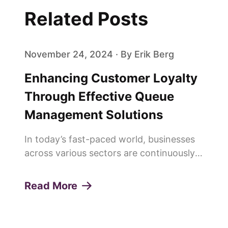
Related Posts
November 24, 2024 · By Erik Berg
Enhancing Customer Loyalty
Through Effective Queue
Management Solutions
In today’s fast-paced world, businesses
across various sectors are continuously
seeking innovative ways to enhance
customer experiences and build lasting
Read More
loyalty. One of the pivotal elements in
achieving this is the effi...