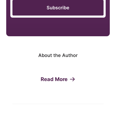
Subscribe
About the Author
Read More