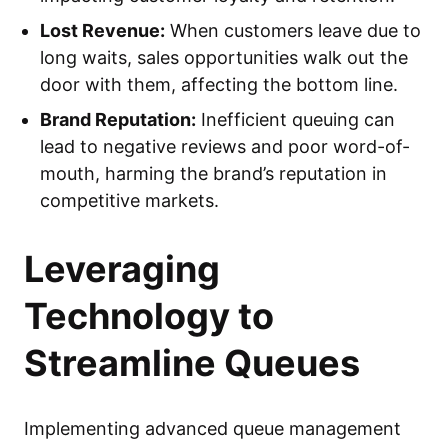
Lost Revenue:
When customers leave due to
long waits, sales opportunities walk out the
door with them, affecting the bottom line.
Brand Reputation:
Inefficient queuing can
lead to negative reviews and poor word-of-
mouth, harming the brand’s reputation in
competitive markets.
Leveraging
Technology to
Streamline Queues
Implementing advanced queue management