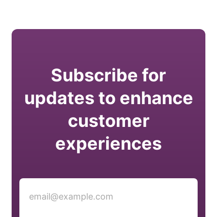
Subscribe for
updates to enhance
customer
experiences