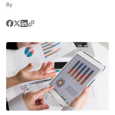
By
facebook
x
linkedin
link