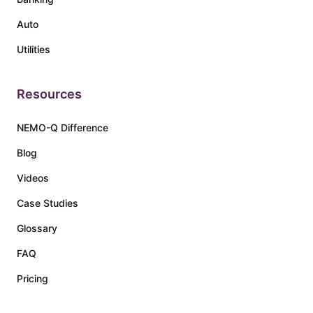
Auto
Utilities
Resources
NEMO-Q Difference
Blog
Videos
Case Studies
Glossary
FAQ
Pricing