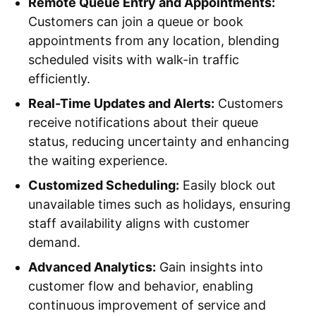
Remote Queue Entry and Appointments:
Customers can join a queue or book
appointments from any location, blending
scheduled visits with walk-in traffic
efficiently.
Real-Time Updates and Alerts:
Customers
receive notifications about their queue
status, reducing uncertainty and enhancing
the waiting experience.
Customized Scheduling:
Easily block out
unavailable times such as holidays, ensuring
staff availability aligns with customer
demand.
Advanced Analytics:
Gain insights into
customer flow and behavior, enabling
continuous improvement of service and