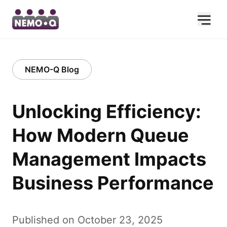
NEMO-Q Blog
Unlocking Efficiency:
How Modern Queue
Management Impacts
Business Performance
Published on October 23, 2025