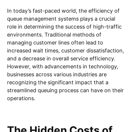
In today’s fast-paced world, the efficiency of
queue management systems plays a crucial
role in determining the success of high-traffic
environments. Traditional methods of
managing customer lines often lead to
increased wait times, customer dissatisfaction,
and a decrease in overall service efficiency.
However, with advancements in technology,
businesses across various industries are
recognizing the significant impact that a
streamlined queuing process can have on their
operations.
The Hidden Costs of