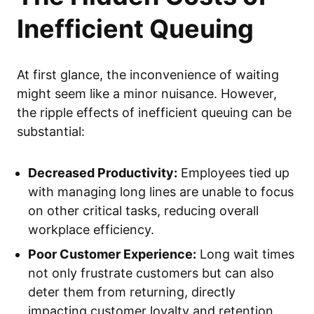
Inefficient Queuing
At first glance, the inconvenience of waiting
might seem like a minor nuisance. However,
the ripple effects of inefficient queuing can be
substantial:
Decreased Productivity:
Employees tied up
with managing long lines are unable to focus
on other critical tasks, reducing overall
workplace efficiency.
Poor Customer Experience:
Long wait times
not only frustrate customers but can also
deter them from returning, directly
impacting customer loyalty and retention.