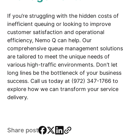
If you’re struggling with the hidden costs of
inefficient queuing or looking to improve
customer satisfaction and operational
efficiency, Nemo Q can help. Our
comprehensive queue management solutions
are tailored to meet the unique needs of
various high-traffic environments. Don’t let
long lines be the bottleneck of your business
success. Call us today at (972) 347-1766 to
explore how we can transform your service
delivery.
facebook
x
linkedin
link
Share post