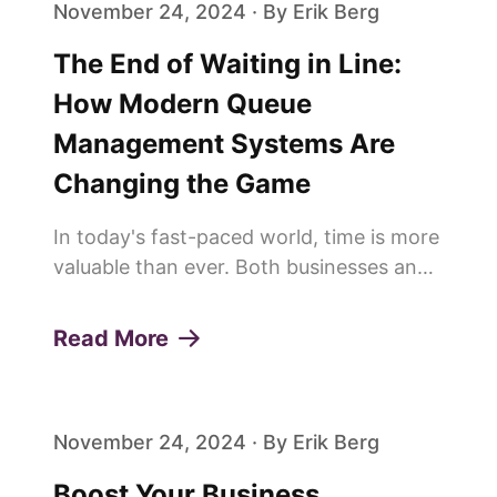
November 24, 2024 · By Erik Berg
The End of Waiting in Line:
How Modern Queue
Management Systems Are
Changing the Game
In today's fast-paced world, time is more
valuable than ever. Both businesses and
customers are constantly looking for
ways to save time and improve
Read More
efficiency. This is why more and more
people are saying goodbye to trad...
November 24, 2024 · By Erik Berg
Boost Your Business