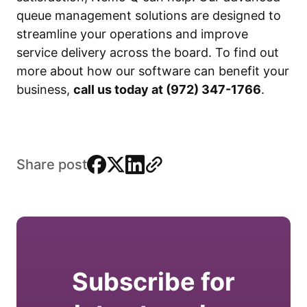
queue management solutions are designed to
streamline your operations and improve
service delivery across the board. To find out
more about how our software can benefit your
business,
call us today at (972) 347-1766
.
facebook
x
linkedin
link
Share post
Subscribe for