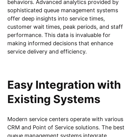
behaviors. Advanced analytics provided by
sophisticated queue management systems
offer deep insights into service times,
customer wait times, peak periods, and staff
performance. This data is invaluable for
making informed decisions that enhance
service delivery and efficiency.
Easy Integration with
Existing Systems
Modern service centers operate with various
CRM and Point of Service solutions. The best
queue management systems integrate