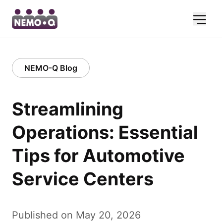
NEMO-Q Blog
Streamlining
Operations: Essential
Tips for Automotive
Service Centers
Published on May 20, 2026