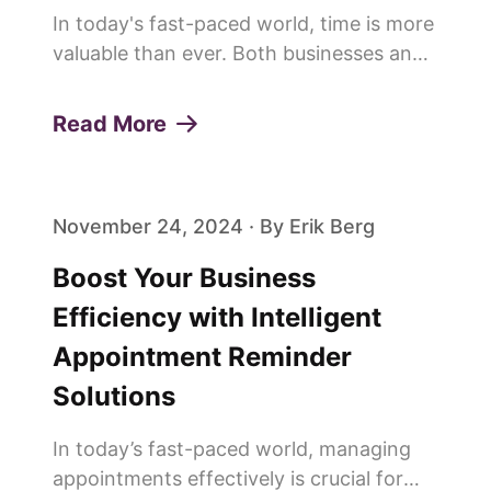
In today's fast-paced world, time is more
valuable than ever. Both businesses and
customers are constantly looking for
ways to save time and improve
Read More
efficiency. This is why more and more
people are saying goodbye to trad...
November 24, 2024 · By Erik Berg
Boost Your Business
Efficiency with Intelligent
Appointment Reminder
Solutions
In today’s fast-paced world, managing
appointments effectively is crucial for