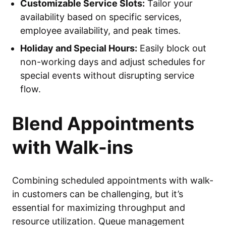
Customizable Service Slots:
Tailor your
availability based on specific services,
employee availability, and peak times.
Holiday and Special Hours:
Easily block out
non-working days and adjust schedules for
special events without disrupting service
flow.
Blend Appointments
with Walk-ins
Combining scheduled appointments with walk-
in customers can be challenging, but it’s
essential for maximizing throughput and
resource utilization. Queue management