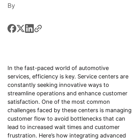
By
facebook
x
linkedin
link
In the fast-paced world of automotive
services, efficiency is key. Service centers are
constantly seeking innovative ways to
streamline operations and enhance customer
satisfaction. One of the most common
challenges faced by these centers is managing
customer flow to avoid bottlenecks that can
lead to increased wait times and customer
frustration. Here’s how integrating advanced