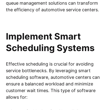
queue management solutions can transform
the efficiency of automotive service centers.
Implement Smart
Scheduling Systems
Effective scheduling is crucial for avoiding
service bottlenecks. By leveraging smart
scheduling software, automotive centers can
ensure a balanced workload and minimize
customer wait times. This type of software
allows for: