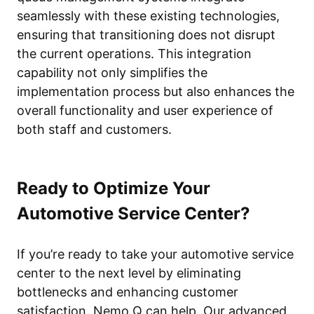
seamlessly with these existing technologies,
ensuring that transitioning does not disrupt
the current operations. This integration
capability not only simplifies the
implementation process but also enhances the
overall functionality and user experience of
both staff and customers.
Ready to Optimize Your
Automotive Service Center?
If you’re ready to take your automotive service
center to the next level by eliminating
bottlenecks and enhancing customer
satisfaction, Nemo Q can help. Our advanced