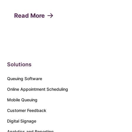
any service-oriented business. Missed
appointments or "no-shows" can lead to
Read More
lost revenue, decreased productivity, and
a poor customer experie...
Solutions
Queuing Software
Online Appointment Scheduling
Mobile Queuing
Customer Feedback
Digital Signage
Analytics and Reporting