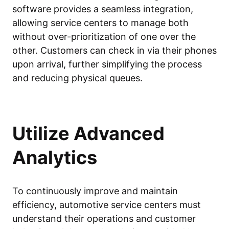
software provides a seamless integration,
allowing service centers to manage both
without over-prioritization of one over the
other. Customers can check in via their phones
upon arrival, further simplifying the process
and reducing physical queues.
Utilize Advanced
Analytics
To continuously improve and maintain
efficiency, automotive service centers must
understand their operations and customer