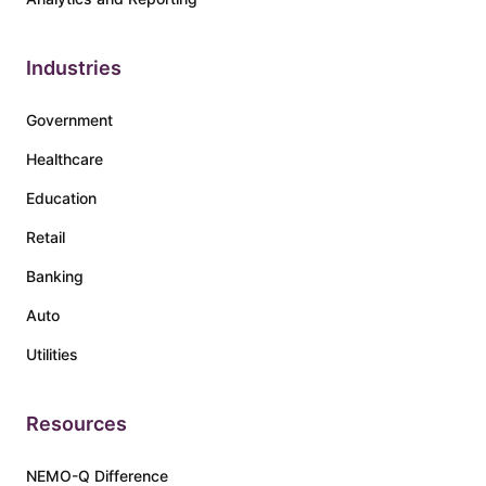
Industries
Government
Healthcare
Education
Retail
Banking
Auto
Utilities
Resources
NEMO-Q Difference