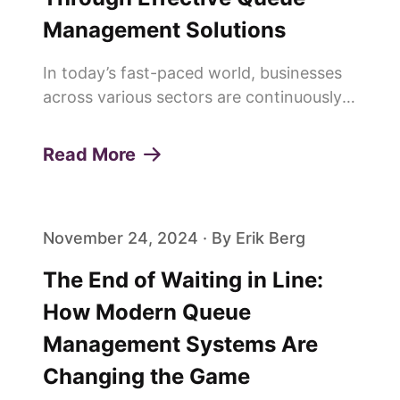
Management Solutions
In today’s fast-paced world, businesses
across various sectors are continuously
seeking innovative ways to enhance
customer experiences and build lasting
Read More
loyalty. One of the pivotal elements in
achieving this is the effi...
November 24, 2024 · By Erik Berg
The End of Waiting in Line:
How Modern Queue
Management Systems Are
Changing the Game