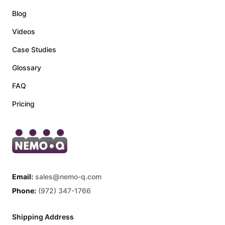
Blog
Videos
Case Studies
Glossary
FAQ
Pricing
Email:
sales@nemo-q.com
Phone:
(972) 347-1766
Shipping Address