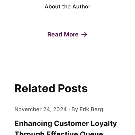
About the Author
Read More
Related Posts
November 24, 2024 · By Erik Berg
Enhancing Customer Loyalty
Through Effective Queue