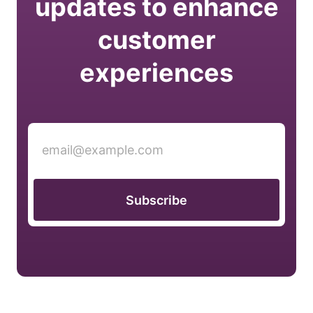
updates to enhance
customer
experiences
Subscribe