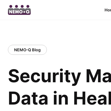
Ho
NEMO-Q Blog
Security Ma
Data in Hea