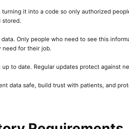
turning it into a code so only authorized people 
 stored.
nt data. Only people who need to see this inform
need for their job.
e up to date. Regular updates protect against ne
t data safe, build trust with patients, and pro
tory Requirements