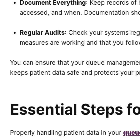
Document Everything
: Keep records of
accessed, and when. Documentation shows
Regular Audits
: Check your systems regu
measures are working and that you follow
You can ensure that your queue management
keeps patient data safe and protects your pr
Essential Steps f
Properly handling patient data in your
queu