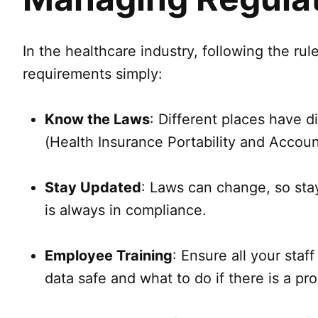
In the healthcare industry, following the ru
requirements simply:
Know the Laws
: Different places have d
(Health Insurance Portability and Accoun
Stay Updated
: Laws can change, so stay
is always in compliance.
Employee Training
: Ensure all your sta
data safe and what to do if there is a pr