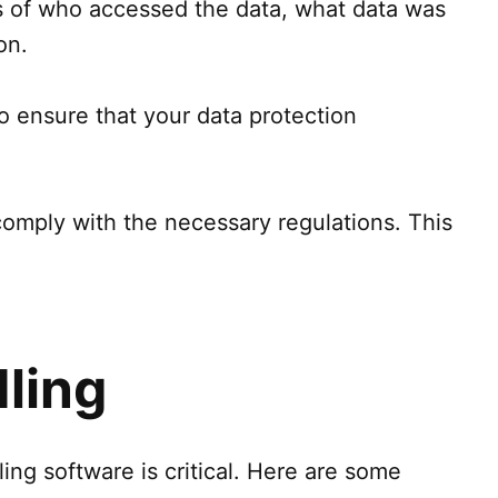
gs of who accessed the data, what data was
on.
to ensure that your data protection
mply with the necessary regulations. This
ling
ng software is critical. Here are some