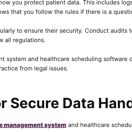
 how you protect patient data. This includes lo
 that you follow the rules if there is a questi
larly to ensure their security. Conduct audits 
 all regulations.
 system and healthcare scheduling software co
actice from legal issues.
or Secure Data Hand
e management system
and healthcare scheduli