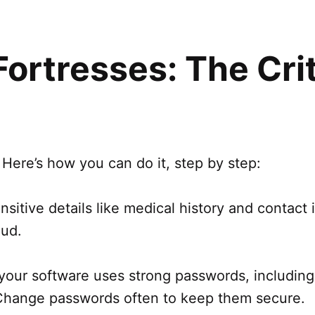
 Fortresses: The Cri
 Here’s how you can do it, step by step:
nsitive details like medical history and contact in
aud.
l your software uses strong passwords, includ
Change passwords often to keep them secure.