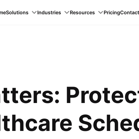
me
Solutions
Industries
Resources
Pricing
Contac
tters: Protec
lthcare Sche