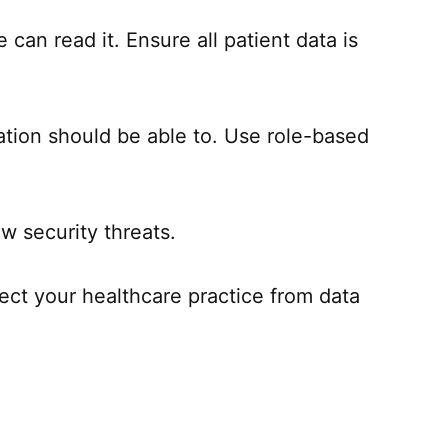
can read it. Ensure all patient data is
ation should be able to. Use role-based
w security threats.
tect your healthcare practice from data