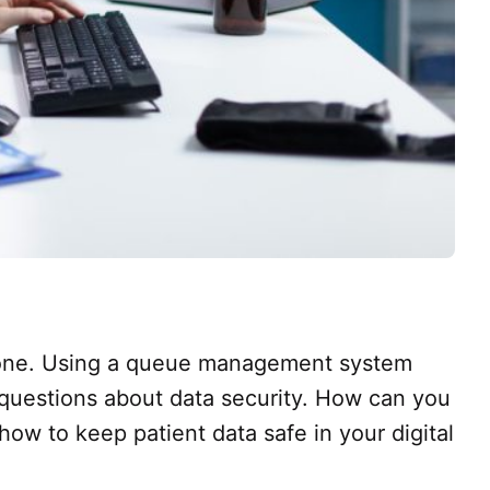
alone. Using a queue management system
 questions about data security. How can you
how to keep patient data safe in your digital