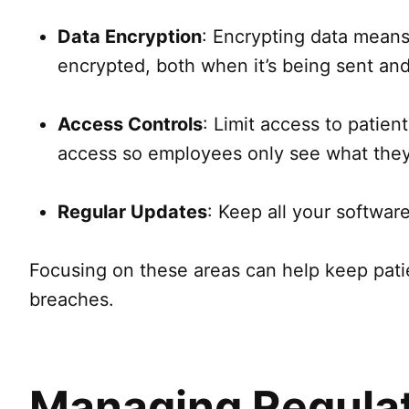
Data Encryption
: Encrypting data means 
encrypted, both when it’s being sent and
Access Controls
: Limit access to patie
access so employees only see what they 
Regular Updates
: Keep all your softwar
Focusing on these areas can help keep patien
breaches.
Managing Regula