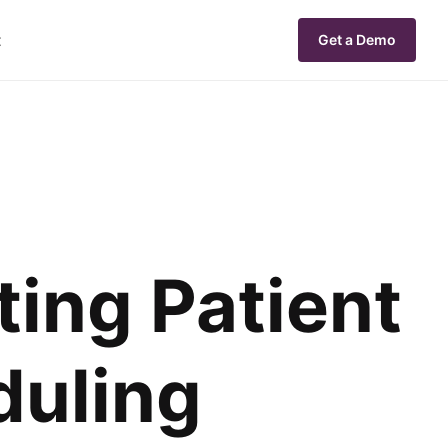
t
Get a Demo
ting Patient
duling