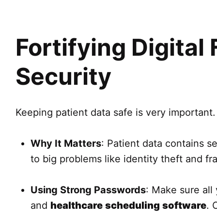
Fortifying Digital
Security
Keeping patient data safe is very important.
Why It Matters
: Patient data contains se
to big problems like identity theft and fr
Using Strong Passwords
: Make sure al
and
healthcare
scheduling
software
. 