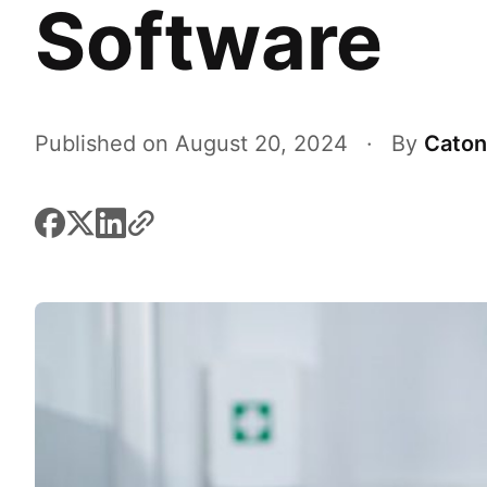
Software
Published on August 20, 2024
·
By
Caton
facebook
x
linkedin
link