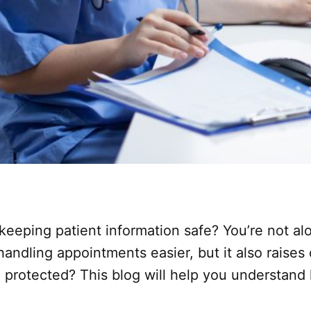
 keeping patient information safe? You’re not 
ndling appointments easier, but it also raises
 protected? This blog will help you understand 