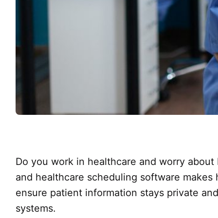
Do you work in healthcare and worry about
and healthcare scheduling software makes ha
ensure patient information stays private and
systems.