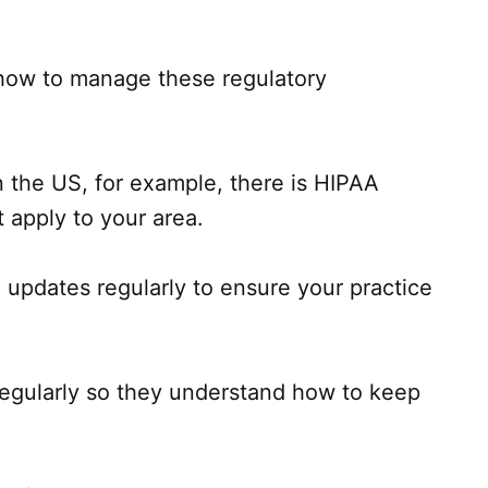
s how to manage these regulatory
In the US, for example, there is HIPAA
 apply to your area.
 updates regularly to ensure your practice
 regularly so they understand how to keep