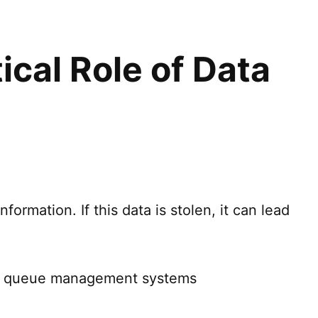
tical Role of Data
formation. If this data is stolen, it can lead
ing queue management systems