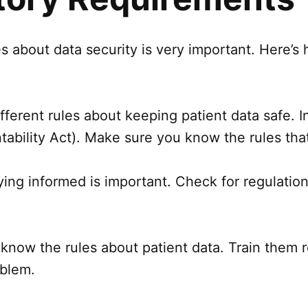
les about data security is very important. Here’
ifferent rules about keeping patient data safe. 
tability Act). Make sure you know the rules that
ing informed is important. Check for regulation
ff know the rules about patient data. Train them
oblem.