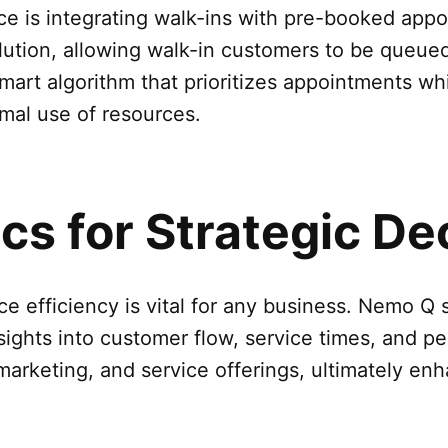
ace is integrating walk-ins with pre-booked app
lution, allowing walk-in customers to be queue
art algorithm that prioritizes appointments whi
imal use of resources.
s for Strategic De
e efficiency is vital for any business. Nemo 
nsights into customer flow, service times, and p
marketing, and service offerings, ultimately en