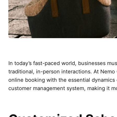
In today’s fast-paced world, businesses mus
traditional, in-person interactions. At Nemo
online booking with the essential dynamics
customer management system, making it mor