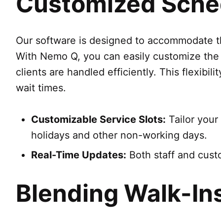
Customized Sched
Our software is designed to accommodate the
With Nemo Q, you can easily customize the a
clients are handled efficiently. This flexibi
wait times.
Customizable Service Slots:
Tailor your 
holidays and other non-working days.
Real-Time Updates:
Both staff and cust
Blending Walk-In