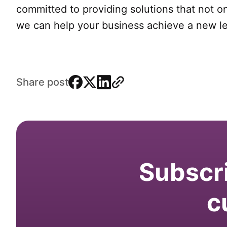
committed to providing solutions that not o
we can help your business achieve a new lev
facebook
x
linkedin
link
Share post
Subscri
c