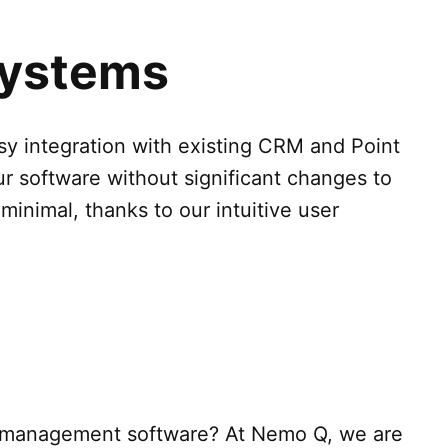
 Systems
sy integration with existing CRM and Point
ur software without significant changes to
 minimal, thanks to our intuitive user
e management software? At Nemo Q, we are