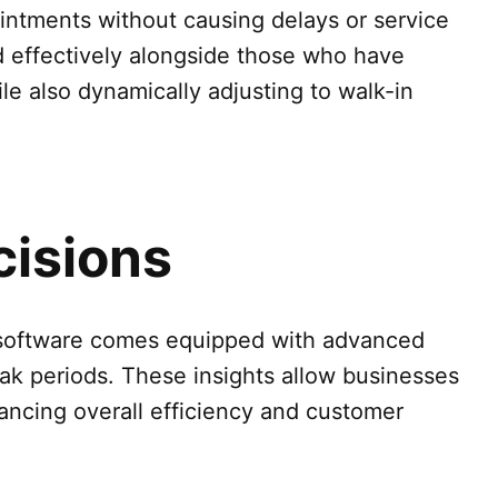
ointments without causing delays or service
d effectively alongside those who have
le also dynamically adjusting to walk-in
cisions
Q software comes equipped with advanced
eak periods. These insights allow businesses
hancing overall efficiency and customer