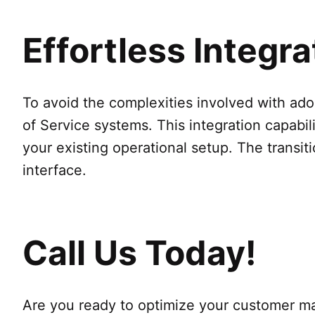
Effortless Integr
To avoid the complexities involved with ad
of Service systems. This integration capabil
your existing operational setup. The transiti
interface.
Call Us Today!
Are you ready to optimize your customer 