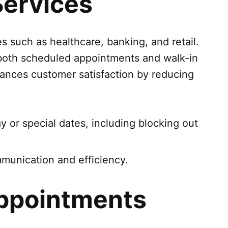
Services
 such as healthcare, banking, and retail.
t both scheduled appointments and walk-in
enhances customer satisfaction by reducing
day or special dates, including blocking out
munication and efficiency.
Appointments