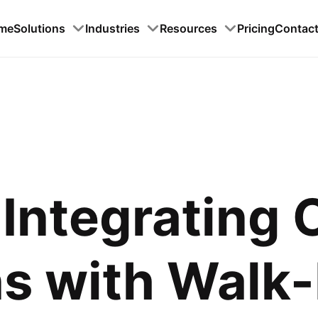
me
Solutions
Industries
Resources
Pricing
Contac
Integrating 
s with Walk-