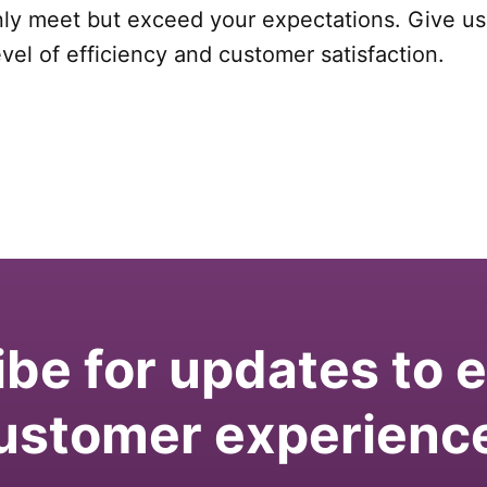
nly meet but exceed your expectations. Give us 
el of efficiency and customer satisfaction.
be for updates to
ustomer experienc