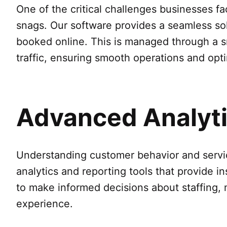
One of the critical challenges businesses f
snags. Our software provides a seamless so
booked online. This is managed through a sm
traffic, ensuring smooth operations and opt
Advanced Analytic
Understanding customer behavior and servic
analytics and reporting tools that provide i
to make informed decisions about staffing, 
experience.