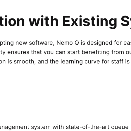
ation with Existing
opting new software, Nemo Q is designed for ea
ity ensures that you can start benefiting from o
on is smooth, and the learning curve for staff is
management system with state-of-the-art queu