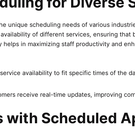
uling for Diverse 
 unique scheduling needs of various industries
vailability of different services, ensuring tha
lity helps in maximizing staff productivity and 
service availability to fit specific times of the 
omers receive real-time updates, improving com
s with Scheduled 