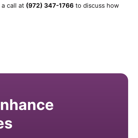
a call at
(972) 347-1766
to discuss how
 enhance
es