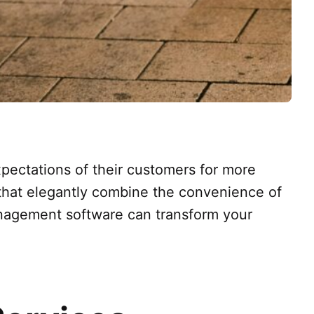
xpectations of their customers for more
s that elegantly combine the convenience of
anagement software can transform your