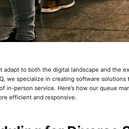
t adapt to both the digital landscape and the e
 Q, we specialize in creating software solution
 of in-person service. Here’s how our queue m
e efficient and responsive.