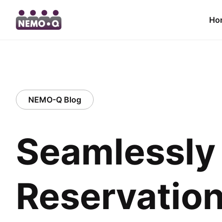
Ho
NEMO-Q Blog
Seamlessly 
Reservation