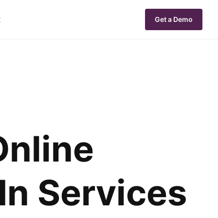
t
Get a Demo
Online
In Services