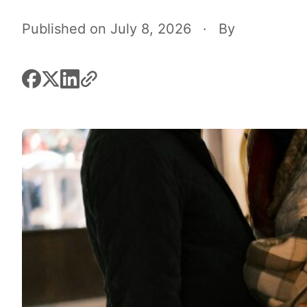
Published on July 8, 2026
·
By
facebook
x
linkedin
link