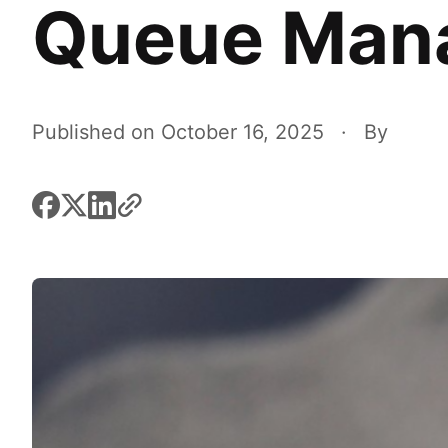
Queue Man
Published on October 16, 2025
·
By
facebook
x
linkedin
link