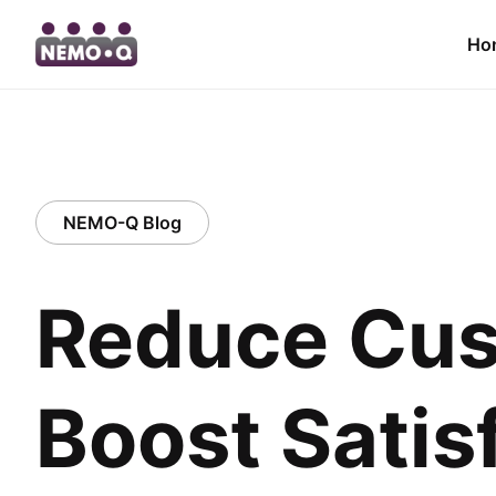
Ho
NEMO-Q Blog
Reduce Cus
Boost Satis