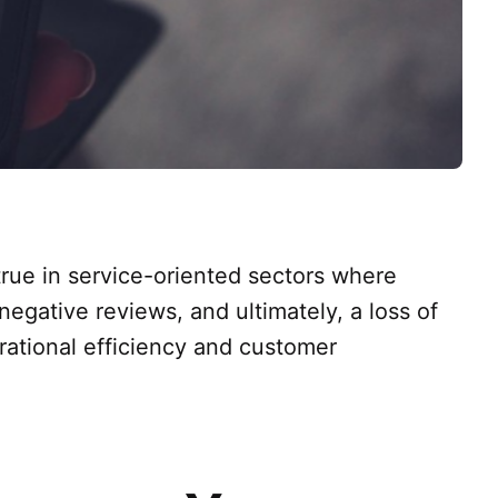
 true in service-oriented sectors where
negative reviews, and ultimately, a loss of
rational efficiency and customer