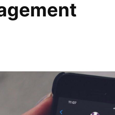
agement