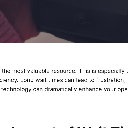
y the most valuable resource. This is especially
ciency. Long wait times can lead to frustration, 
t technology can dramatically enhance your ope