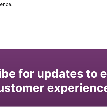
ience.
be for updates to
ustomer experienc