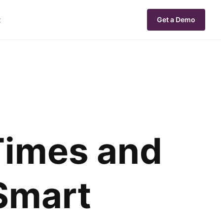
t
Get a Demo
Times and
 Smart