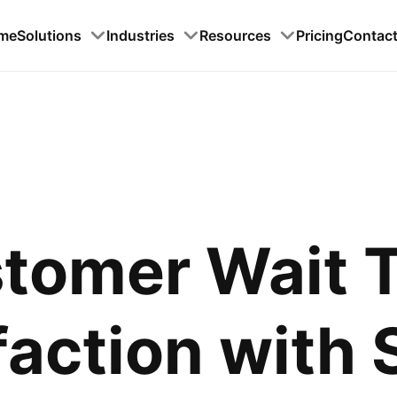
me
Solutions
Industries
Resources
Pricing
Contac
tomer Wait 
faction with