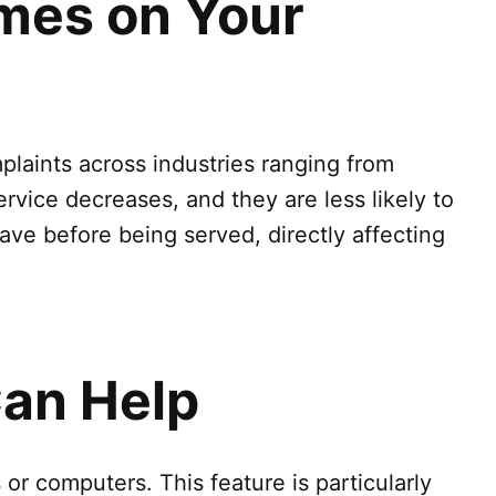
imes on Your
laints across industries ranging from
ervice decreases, and they are less likely to
ve before being served, directly affecting
an Help
or computers. This feature is particularly