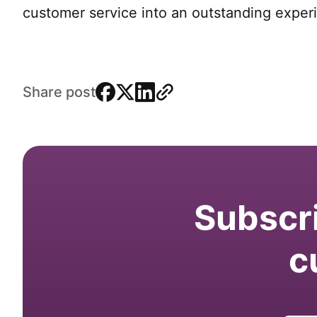
customer service into an outstanding exper
facebook
x
linkedin
link
Share post
Subscri
c