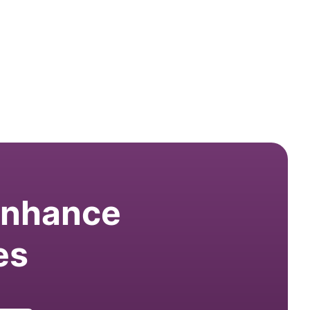
 enhance
es