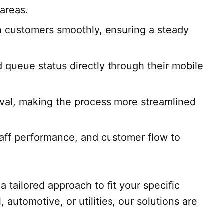
areas.
n customers smoothly, ensuring a steady
 queue status directly through their mobile
ival, making the process more streamlined
taff performance, and customer flow to
a tailored approach to fit your specific
automotive, or utilities, our solutions are