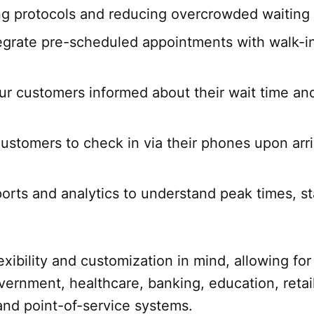
ing protocols and reducing overcrowded waiting 
egrate pre-scheduled appointments with walk-i
r customers informed about their wait time and
ustomers to check in via their phones upon arr
ports and analytics to understand peak times, s
ibility and customization in mind, allowing for 
nment, healthcare, banking, education, retail, 
and point-of-service systems.