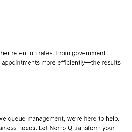
igher retention rates. From government
nt appointments more efficiently—the results
ctive queue management, we’re here to help.
usiness needs. Let Nemo Q transform your