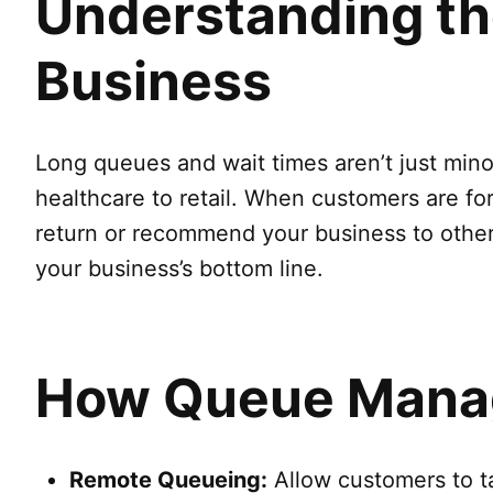
Understanding th
Business
Long queues and wait times aren’t just min
healthcare to retail. When customers are forc
return or recommend your business to others
your business’s bottom line.
How Queue Manag
Remote Queueing:
Allow customers to tak