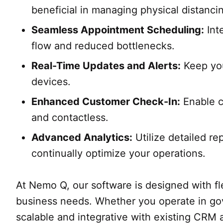
beneficial in managing physical distanc
Seamless Appointment Scheduling:
Int
flow and reduced bottlenecks.
Real-Time Updates and Alerts:
Keep you
devices.
Enhanced Customer Check-In:
Enable c
and contactless.
Advanced Analytics:
Utilize detailed re
continually optimize your operations.
At Nemo Q, our software is designed with flex
business needs. Whether you operate in gover
scalable and integrative with existing CRM 