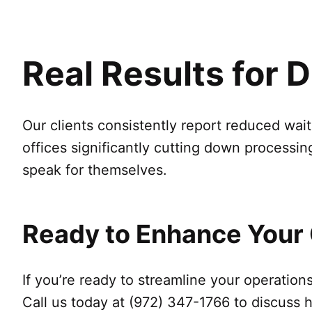
Real Results for 
Our clients consistently report reduced wai
offices significantly cutting down processin
speak for themselves.
Ready to Enhance Your
If you’re ready to streamline your operatio
Call us today at (972) 347-1766 to discuss