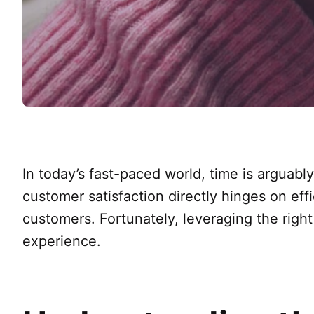
In today’s fast-paced world, time is arguabl
customer satisfaction directly hinges on effi
customers. Fortunately, leveraging the righ
experience.