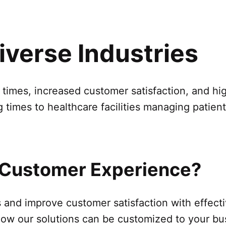
Diverse Industries
t times, increased customer satisfaction, and h
g times to healthcare facilities managing patie
 Customer Experience?
ns and improve customer satisfaction with effe
 how our solutions can be customized to your b