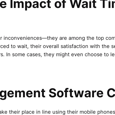
e Impact of Wait T
or inconveniences—they are among the top comp
ed to wait, their overall satisfaction with the s
. In some cases, they might even choose to lea
ement Software C
e their place in line using their mobile phones 