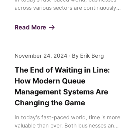
across various sectors are continuously
seeking innovative ways to enhance
customer experiences and build lasting
Read More
loyalty. One of the pivotal elements in
achieving this is the effi...
November 24, 2024 · By Erik Berg
The End of Waiting in Line:
How Modern Queue
Management Systems Are
Changing the Game
In today's fast-paced world, time is more
valuable than ever. Both businesses and
customers are constantly looking for