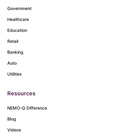
Government
Healthcare
Education
Retail
Banking
Auto
Utilities
Resources
NEMO-Q Difference
Blog
Videos