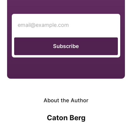
Subscribe
About the Author
Caton Berg