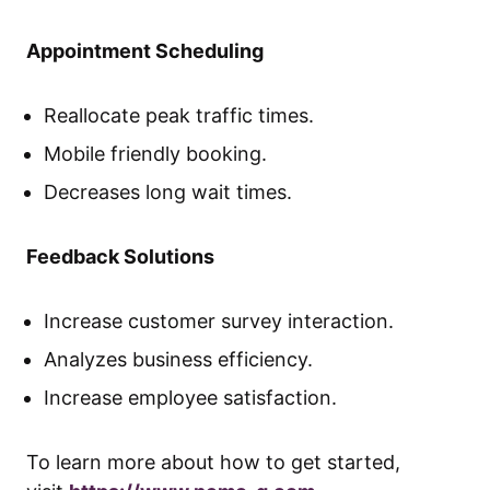
Appointment Scheduling
Reallocate peak traffic times.
Mobile friendly booking.
Decreases long wait times.
Feedback Solutions
Increase customer survey interaction.
Analyzes business efficiency.
Increase employee satisfaction.
To learn more about how to get started,