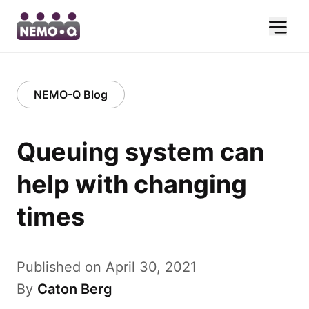
NEMO-Q Blog
Queuing system can
help with changing
times
Published on April 30, 2021
By
Caton Berg