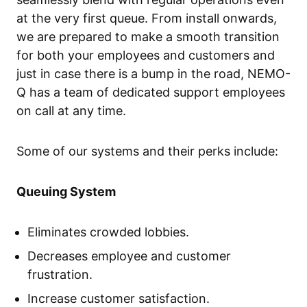
at the very first queue. From install onwards,
we are prepared to make a smooth transition
for both your employees and customers and
just in case there is a bump in the road, NEMO-
Q has a team of dedicated support employees
on call at any time.
Some of our systems and their perks include:
Queuing System
Eliminates crowded lobbies.
Decreases employee and customer
frustration.
Increase customer satisfaction.