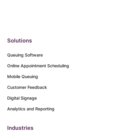
a poor customer experie...
Solutions
Queuing Software
Online Appointment Scheduling
Mobile Queuing
Customer Feedback
Digital Signage
Analytics and Reporting
Industries