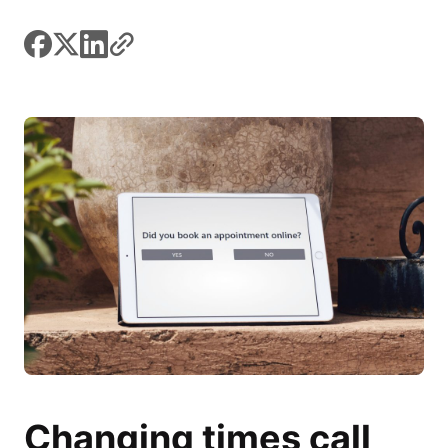
facebook
x
linkedin
link
Changing times call