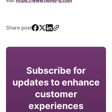
visit
https://www.nemo-q.com
facebook
x
linkedin
link
Share post
Subscribe for
updates to enhance
customer
experiences