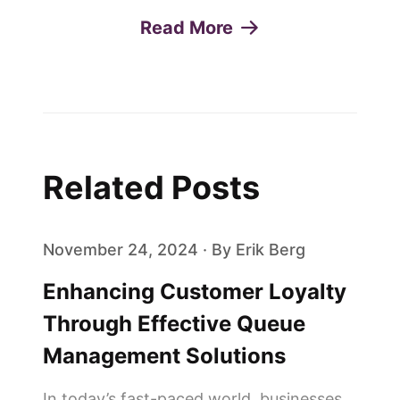
Read More
Related Posts
November 24, 2024 · By Erik Berg
Enhancing Customer Loyalty
Through Effective Queue
Management Solutions
In today’s fast-paced world, businesses