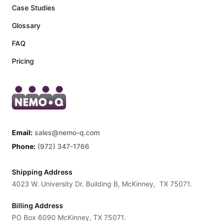
Case Studies
Glossary
FAQ
Pricing
Email:
sales@nemo-q.com
Phone:
(972) 347-1766
Shipping Address
4023 W. University Dr. Building B, McKinney, TX 75071.
Billing Address
PO Box 6090 McKinney, TX 75071.