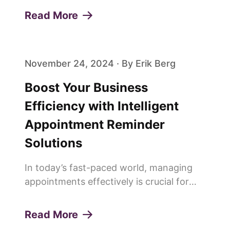
ways to save time and improve
Read More
efficiency. This is why more and more
people are saying goodbye to trad...
November 24, 2024 · By Erik Berg
Boost Your Business
Efficiency with Intelligent
Appointment Reminder
Solutions
In today’s fast-paced world, managing
appointments effectively is crucial for
any service-oriented business. Missed
appointments or "no-shows" can lead to
Read More
lost revenue, decreased productivity, and