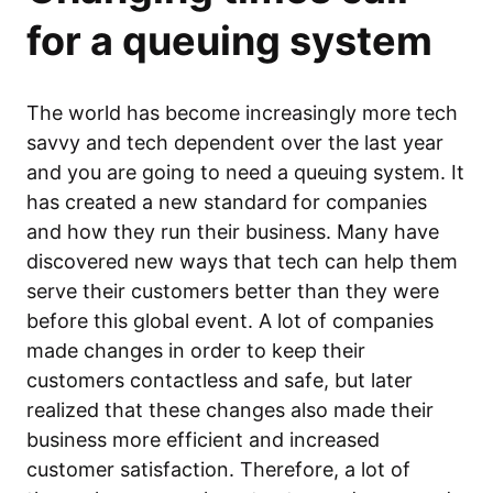
for a queuing system
The world has become increasingly more tech
savvy and tech dependent over the last year
and you are going to need a queuing system. It
has created a new standard for companies
and how they run their business. Many have
discovered new ways that tech can help them
serve their customers better than they were
before this global event. A lot of companies
made changes in order to keep their
customers contactless and safe, but later
realized that these changes also made their
business more efficient and increased
customer satisfaction. Therefore, a lot of