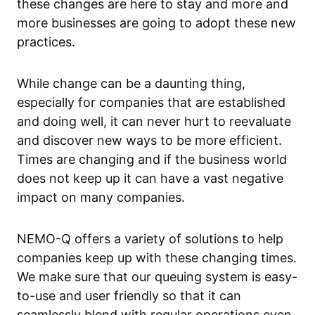
these changes are here to stay and more and
more businesses are going to adopt these new
practices.
While change can be a daunting thing,
especially for companies that are established
and doing well, it can never hurt to reevaluate
and discover new ways to be more efficient.
Times are changing and if the business world
does not keep up it can have a vast negative
impact on many companies.
NEMO-Q offers a variety of solutions to help
companies keep up with these changing times.
We make sure that our queuing system is easy-
to-use and user friendly so that it can
seamlessly blend with regular operations even