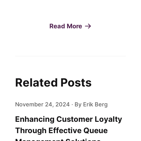
Read More
Related Posts
November 24, 2024 · By Erik Berg
Enhancing Customer Loyalty
Through Effective Queue