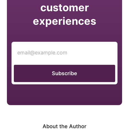
customer
experiences
Subscribe
About the Author