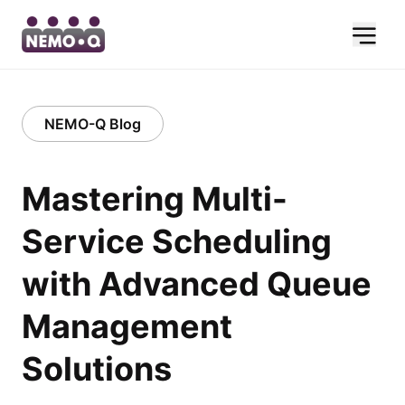
NEMO-Q Blog
Mastering Multi-
Service Scheduling
with Advanced Queue
Management
Solutions