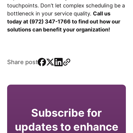
touchpoints. Don’t let complex scheduling be a
bottleneck in your service quality.
Call us
today at (972) 347-1766 to find out how our
solutions can benefit your organization!
facebook
x
linkedin
link
Share post
Subscribe for
updates to enhance