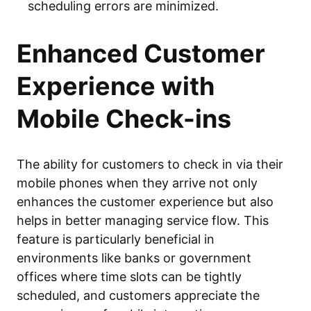
scheduling errors are minimized.
Enhanced Customer
Experience with
Mobile Check-ins
The ability for customers to check in via their
mobile phones when they arrive not only
enhances the customer experience but also
helps in better managing service flow. This
feature is particularly beneficial in
environments like banks or government
offices where time slots can be tightly
scheduled, and customers appreciate the