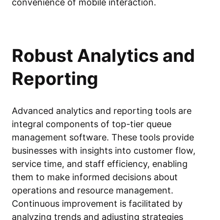
convenience of mobile interaction.
Robust Analytics and
Reporting
Advanced analytics and reporting tools are
integral components of top-tier queue
management software. These tools provide
businesses with insights into customer flow,
service time, and staff efficiency, enabling
them to make informed decisions about
operations and resource management.
Continuous improvement is facilitated by
analyzing trends and adjusting strategies