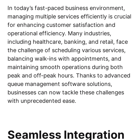
In today’s fast-paced business environment,
managing multiple services efficiently is crucial
for enhancing customer satisfaction and
operational efficiency. Many industries,
including healthcare, banking, and retail, face
the challenge of scheduling various services,
balancing walk-ins with appointments, and
maintaining smooth operations during both
peak and off-peak hours. Thanks to advanced
queue management software solutions,
businesses can now tackle these challenges
with unprecedented ease.
Seamless Integration