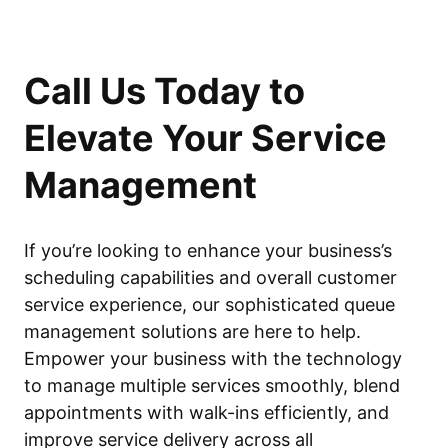
Call Us Today to
Elevate Your Service
Management
If you’re looking to enhance your business’s
scheduling capabilities and overall customer
service experience, our sophisticated queue
management solutions are here to help.
Empower your business with the technology
to manage multiple services smoothly, blend
appointments with walk-ins efficiently, and
improve service delivery across all