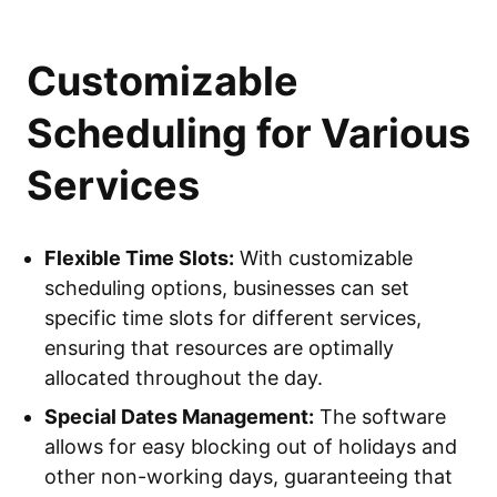
Customizable
Scheduling for Various
Services
Flexible Time Slots:
With customizable
scheduling options, businesses can set
specific time slots for different services,
ensuring that resources are optimally
allocated throughout the day.
Special Dates Management:
The software
allows for easy blocking out of holidays and
other non-working days, guaranteeing that