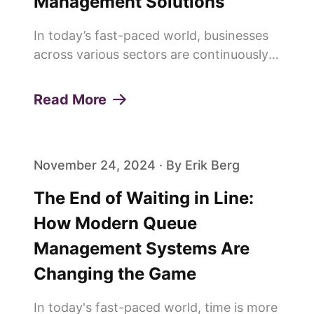
Management Solutions
In today’s fast-paced world, businesses
across various sectors are continuously
seeking innovative ways to enhance
customer experiences and build lasting
Read More
loyalty. One of the pivotal elements in
achieving this is the effi...
November 24, 2024 · By Erik Berg
The End of Waiting in Line:
How Modern Queue
Management Systems Are
Changing the Game
In today's fast-paced world, time is more