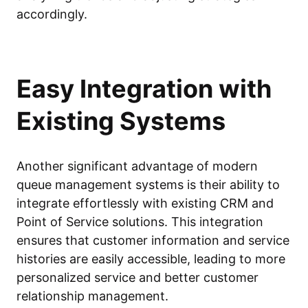
accordingly.
Easy Integration with
Existing Systems
Another significant advantage of modern
queue management systems is their ability to
integrate effortlessly with existing CRM and
Point of Service solutions. This integration
ensures that customer information and service
histories are easily accessible, leading to more
personalized service and better customer
relationship management.