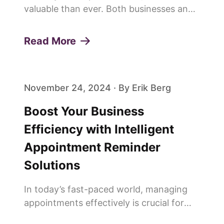
valuable than ever. Both businesses and
customers are constantly looking for
ways to save time and improve
Read More
efficiency. This is why more and more
people are saying goodbye to trad...
November 24, 2024 · By Erik Berg
Boost Your Business
Efficiency with Intelligent
Appointment Reminder
Solutions
In today’s fast-paced world, managing
appointments effectively is crucial for
any service-oriented business. Missed