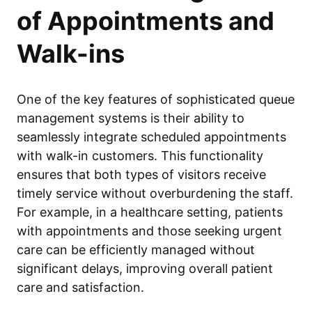
of Appointments and
Walk-ins
One of the key features of sophisticated queue
management systems is their ability to
seamlessly integrate scheduled appointments
with walk-in customers. This functionality
ensures that both types of visitors receive
timely service without overburdening the staff.
For example, in a healthcare setting, patients
with appointments and those seeking urgent
care can be efficiently managed without
significant delays, improving overall patient
care and satisfaction.