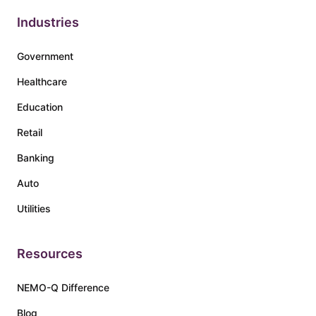
Industries
Government
Healthcare
Education
Retail
Banking
Auto
Utilities
Resources
NEMO-Q Difference
Blog