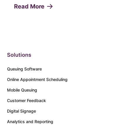
appointments or "no-shows" can lead to
Read More
lost revenue, decreased productivity, and
a poor customer experie...
Solutions
Queuing Software
Online Appointment Scheduling
Mobile Queuing
Customer Feedback
Digital Signage
Analytics and Reporting