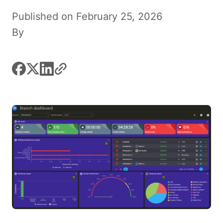
Published on February 25, 2026
By
facebook
x
linkedin
link