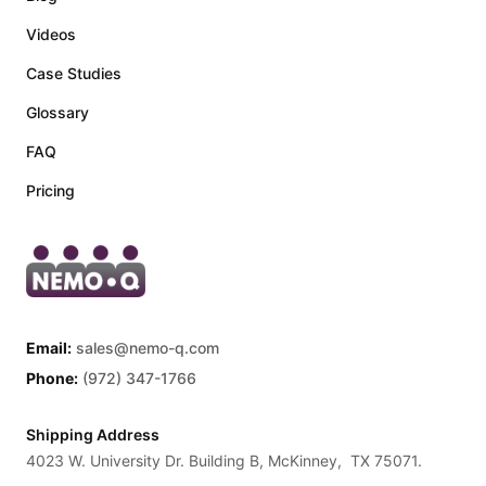
Videos
Case Studies
Glossary
FAQ
Pricing
Email:
sales@nemo-q.com
Phone:
(972) 347-1766
Shipping Address
4023 W. University Dr. Building B, McKinney, TX 75071.