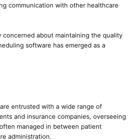
ing communication with other healthcare
y concerned about maintaining the quality
scheduling software has emerged as a
f are entrusted with a wide range of
atients and insurance companies, overseeing
e often managed in between patient
re administration.