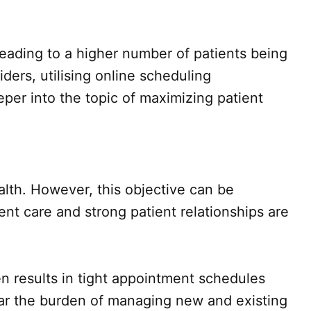
leading to a higher number of patients being
rs, utilising online scheduling
eper into the topic of maximizing patient
alth. However, this objective can be
ent care and strong patient relationships are
en results in tight appointment schedules
ear the burden of managing new and existing