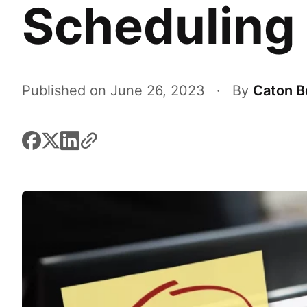
Scheduling
Published on June 26, 2023
·
By
Caton B
facebook
x
linkedin
link