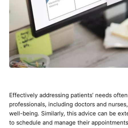
Effectively addressing patients’ needs ofte
professionals, including doctors and nurses
well-being. Similarly, this advice can be e
to schedule and manage their appointments 