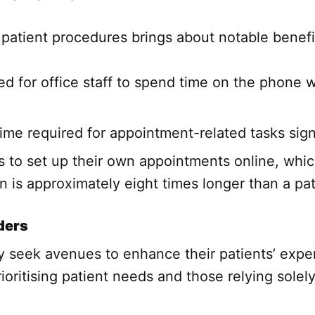
patient procedures brings about notable benefi
ed for office staff to spend time on the phone 
ime required for appointment-related tasks sign
s to set up their own appointments online, whic
 is approximately eight times longer than a pat
ders
ly seek avenues to enhance their patients’ expe
ioritising patient needs and those relying sole