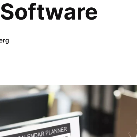
 Software
erg