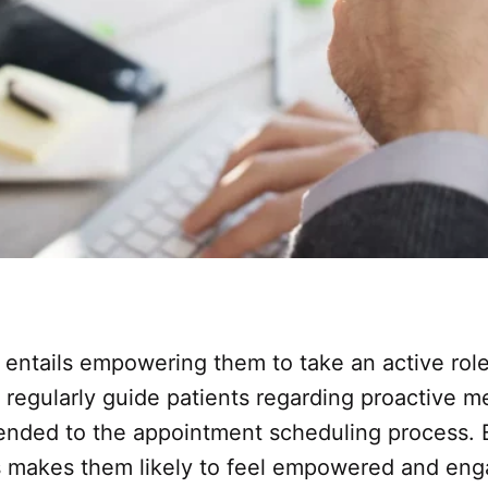
n entails empowering them to take an active role
, regularly guide patients regarding proactive 
xtended to the appointment scheduling process. 
makes them likely to feel empowered and engage