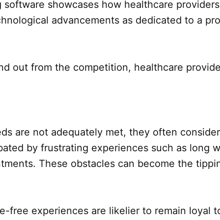
 software showcases how healthcare providers 
hnological advancements as dedicated to a prog
stand out from the competition, healthcare prov
eds are not adequately met, they often consider
rbated by frustrating experiences such as long 
tments. These obstacles can become the tipping
e-free experiences are likelier to remain loyal t