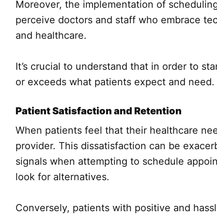
Moreover, the implementation of scheduling
perceive doctors and staff who embrace tec
and healthcare.
It’s crucial to understand that in order to 
or exceeds what patients expect and need.
Patient Satisfaction and Retention
When patients feel that their healthcare ne
provider. This dissatisfaction can be exace
signals when attempting to schedule appoin
look for alternatives.
Conversely, patients with positive and hassl