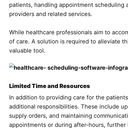
patients, handling appointment scheduling 
providers and related services.
While healthcare professionals aim to acco
of care. A solution is required to alleviate
valuable tool.
Limited Time and Resources
In addition to providing care for the patient
additional responsibilities. These include 
supply orders, and maintaining communicati
appointments or during after-hours, further 