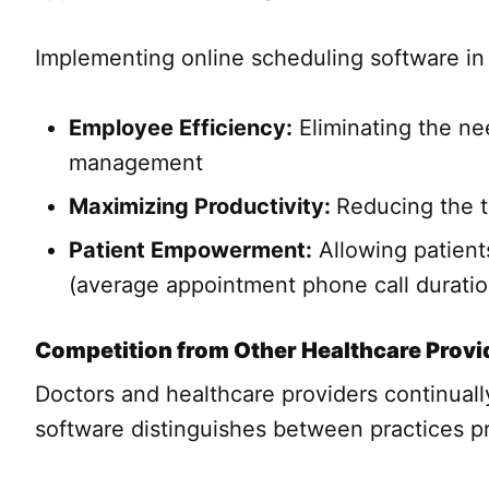
Implementing online scheduling software in 
Employee Efficiency:
Eliminating the ne
management
Maximizing Productivity:
Reducing the t
Patient Empowerment:
Allowing patient
(average appointment phone call duration
Competition from Other Healthcare Provi
Doctors and healthcare providers continual
software distinguishes between practices pr