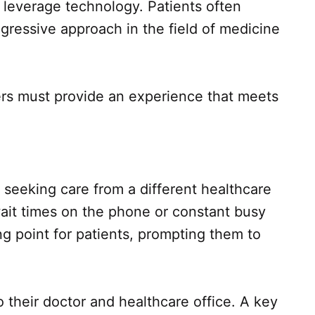
leverage technology. Patients often
ressive approach in the field of medicine
iders must provide an experience that meets
 seeking care from a different healthcare
wait times on the phone or constant busy
 point for patients, prompting them to
o their doctor and healthcare office. A key