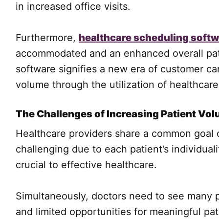
in increased office visits.
Furthermore,
healthcare scheduling soft
accommodated and an enhanced overall patie
software signifies a new era of customer car
volume through the utilization of healthcar
The Challenges of Increasing Patient Vo
Healthcare providers share a common goal of
challenging due to each patient’s individual
crucial to effective healthcare.
Simultaneously, doctors need to see many pa
and limited opportunities for meaningful p