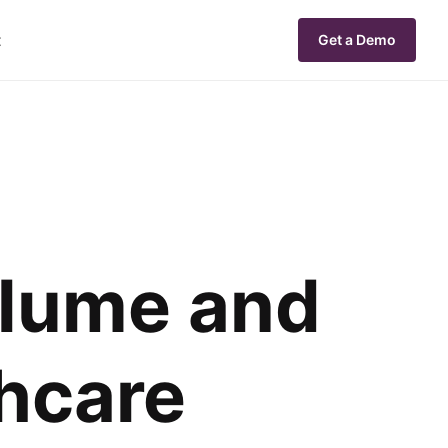
t
Get a Demo
olume and
hcare