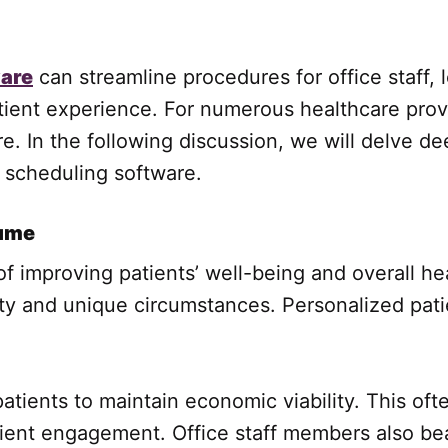
ware
can streamline procedures for office staff, 
nt experience. For numerous healthcare provide
e. In the following discussion, we will delve de
e scheduling software.
lume
 improving patients’ well-being and overall he
ity and unique circumstances. Personalized pati
tients to maintain economic viability. This oft
atient engagement. Office staff members also b