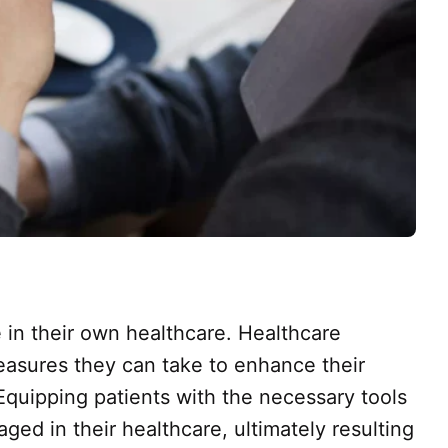
 in their own healthcare. Healthcare
measures they can take to enhance their
Equipping patients with the necessary tools
d in their healthcare, ultimately resulting