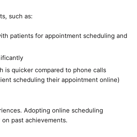
ts, such as:
with patients for appointment scheduling and
ificantly
h is quicker compared to phone calls
ient scheduling their appointment online)
riences. Adopting online scheduling
ly on past achievements.