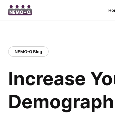
Ho
NEMO-Q Blog
Increase Yo
Demographi