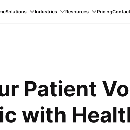
me
Solutions
Industries
Resources
Pricing
Contac
ur Patient V
c with Healt