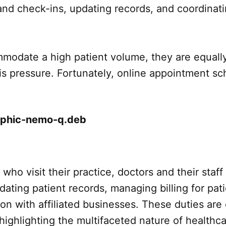
and check-ins, updating records, and coordinat
mmodate a high patient volume, they are equall
 this pressure. Fortunately, online appointment 
s who visit their practice, doctors and their staf
updating patient records, managing billing for p
on with affiliated businesses. These duties ar
highlighting the multifaceted nature of healthca