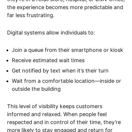
the experience becomes more predictable and
far less frustrating.
Digital systems allow individuals to:
Join a queue from their smartphone or kiosk
Receive estimated wait times
Get notified by text when it’s their turn
Wait from a comfortable location—inside or
outside the building
This level of visibility keeps customers
informed and relaxed. When people feel
respected and in control of their time, they’re
more likely to stay engaged and return for