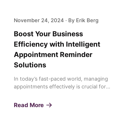
people are saying goodbye to trad...
November 24, 2024 · By Erik Berg
Boost Your Business
Efficiency with Intelligent
Appointment Reminder
Solutions
In today’s fast-paced world, managing
appointments effectively is crucial for
any service-oriented business. Missed
appointments or "no-shows" can lead to
Read More
lost revenue, decreased productivity, and
a poor customer experie...