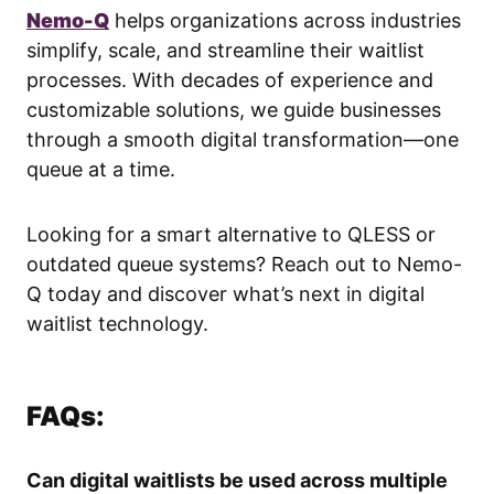
Nemo-Q
helps organizations across industries
simplify, scale, and streamline their waitlist
processes. With decades of experience and
customizable solutions, we guide businesses
through a smooth digital transformation—one
queue at a time.
Looking for a smart alternative to QLESS or
outdated queue systems? Reach out to Nemo-
Q today and discover what’s next in digital
waitlist technology.
FAQs:
Can digital waitlists be used across multiple