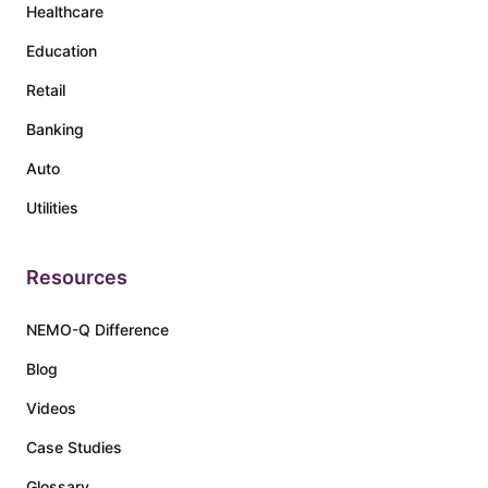
Healthcare
Education
Retail
Banking
Auto
Utilities
Resources
NEMO-Q Difference
Blog
Videos
Case Studies
Glossary