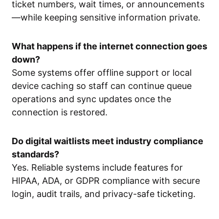
ticket numbers, wait times, or announcements
—while keeping sensitive information private.
What happens if the internet connection goes
down?
Some systems offer offline support or local
device caching so staff can continue queue
operations and sync updates once the
connection is restored.
Do digital waitlists meet industry compliance
standards?
Yes. Reliable systems include features for
HIPAA, ADA, or GDPR compliance with secure
login, audit trails, and privacy-safe ticketing.