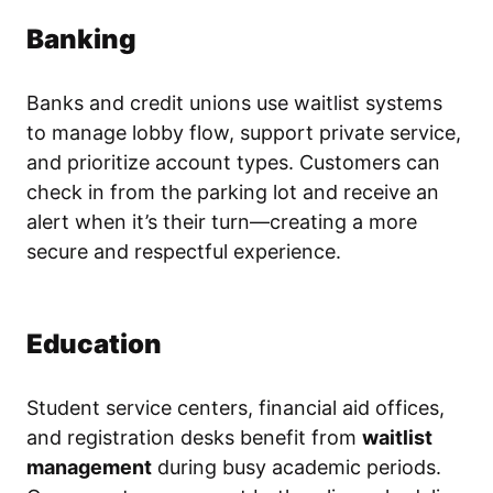
Banking
Banks and credit unions use waitlist systems
to manage lobby flow, support private service,
and prioritize account types. Customers can
check in from the parking lot and receive an
alert when it’s their turn—creating a more
secure and respectful experience.
Education
Student service centers, financial aid offices,
and registration desks benefit from
waitlist
management
during busy academic periods.