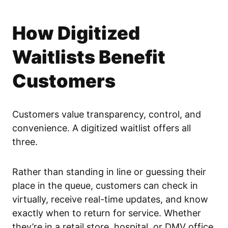
How Digitized
Waitlists Benefit
Customers
Customers value transparency, control, and
convenience. A digitized waitlist offers all
three.
Rather than standing in line or guessing their
place in the queue, customers can check in
virtually, receive real-time updates, and know
exactly when to return for service. Whether
they’re in a retail store, hospital, or DMV office,