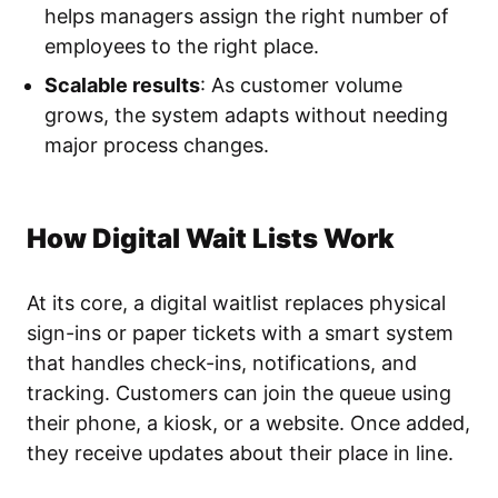
helps managers assign the right number of
employees to the right place.
Scalable results
: As customer volume
grows, the system adapts without needing
major process changes.
How Digital Wait Lists Work
At its core, a digital waitlist replaces physical
sign-ins or paper tickets with a smart system
that handles check-ins, notifications, and
tracking. Customers can join the queue using
their phone, a kiosk, or a website. Once added,
they receive updates about their place in line.