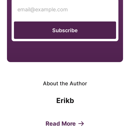
Subscribe
About the Author
Erikb
Read More