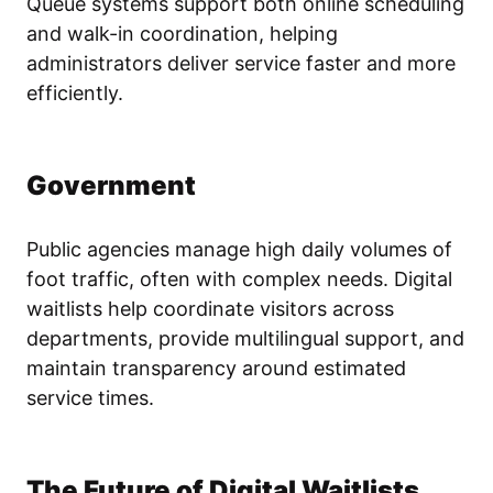
Queue systems support both online scheduling
and walk-in coordination, helping
administrators deliver service faster and more
efficiently.
Government
Public agencies manage high daily volumes of
foot traffic, often with complex needs. Digital
waitlists help coordinate visitors across
departments, provide multilingual support, and
maintain transparency around estimated
service times.
The Future of Digital Waitlists