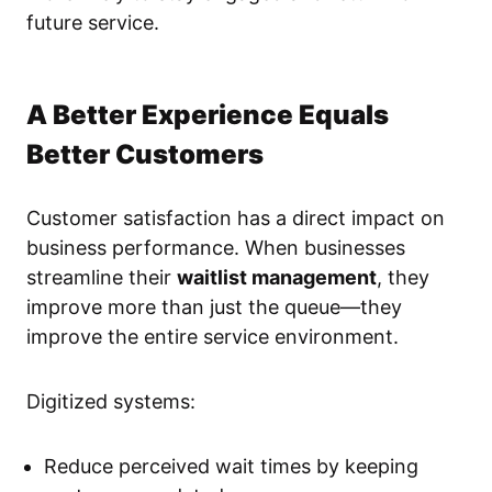
future service.
A Better Experience Equals
Better Customers
Customer satisfaction has a direct impact on
business performance. When businesses
streamline their
waitlist management
, they
improve more than just the queue—they
improve the entire service environment.
Digitized systems:
Reduce perceived wait times by keeping