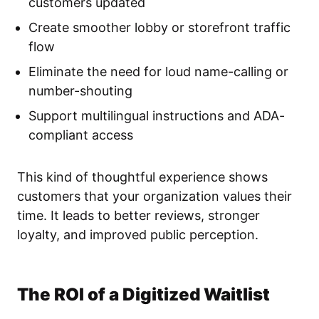
customers updated
Create smoother lobby or storefront traffic
flow
Eliminate the need for loud name-calling or
number-shouting
Support multilingual instructions and ADA-
compliant access
This kind of thoughtful experience shows
customers that your organization values their
time. It leads to better reviews, stronger
loyalty, and improved public perception.
The ROI of a Digitized Waitlist