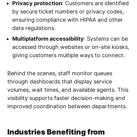
Privacy protection
: Customers are identified
by secure ticket numbers or privacy codes,
ensuring compliance with HIPAA and other
data regulations.
Multiplatform accessibility
: Systems can be
accessed through websites or on-site kiosks,
giving customers multiple ways to connect.
Behind the scenes, staff monitor queues
through dashboards that display service
volumes, wait times, and available agents. This
visibility supports faster decision-making and
improved coordination between departments.
Industries Benefiting from