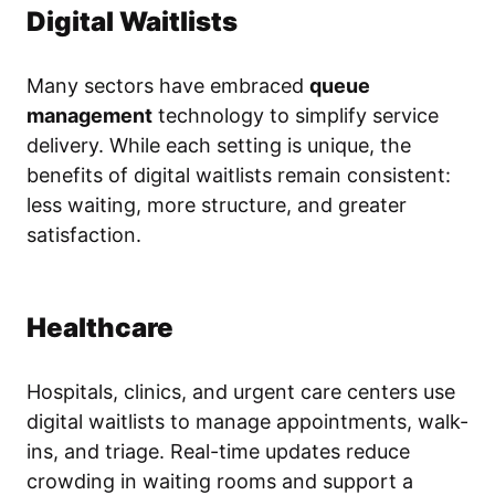
Digital Waitlists
Many sectors have embraced
queue
management
technology to simplify service
delivery. While each setting is unique, the
benefits of digital waitlists remain consistent:
less waiting, more structure, and greater
satisfaction.
Healthcare
Hospitals, clinics, and urgent care centers use
digital waitlists to manage appointments, walk-
ins, and triage. Real-time updates reduce
crowding in waiting rooms and support a