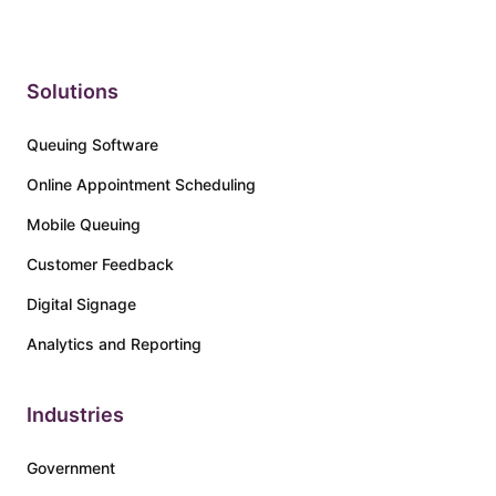
Solutions
Queuing Software
Online Appointment Scheduling
Mobile Queuing
Customer Feedback
Digital Signage
Analytics and Reporting
Industries
Government