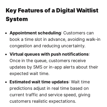
Key Features of a Digital Waitlist
System
Appointment scheduling
: Customers can
book a time slot in advance, avoiding walk-in
congestion and reducing uncertainty.
Virtual queues with push notifications
:
Once in the queue, customers receive
updates by SMS or in-app alerts about their
expected wait time.
Estimated wait time updates
: Wait time
predictions adjust in real time based on
current traffic and service speed, giving
customers realistic expectations.