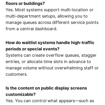
floors or buildings?
Yes. Most systems support multi-location or
multi-department setups, allowing you to
manage queues across different service points
from a central dashboard.
How do waitlist systems handle high-traffic
periods or special events?
Systems can create overflow queues, stagger
entries, or allocate time slots in advance to
manage volume without overwhelming staff or
customers.
Is the content on public display screens
customizable?
Yes. You can control what appears—such as