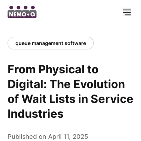
queue management software
From Physical to
Digital: The Evolution
of Wait Lists in Service
Industries
Published on April 11, 2025