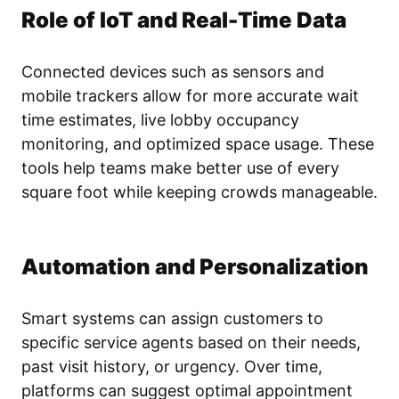
Role of IoT and Real-Time Data
Connected devices such as sensors and
mobile trackers allow for more accurate wait
time estimates, live lobby occupancy
monitoring, and optimized space usage. These
tools help teams make better use of every
square foot while keeping crowds manageable.
Automation and Personalization
Smart systems can assign customers to
specific service agents based on their needs,
past visit history, or urgency. Over time,
platforms can suggest optimal appointment