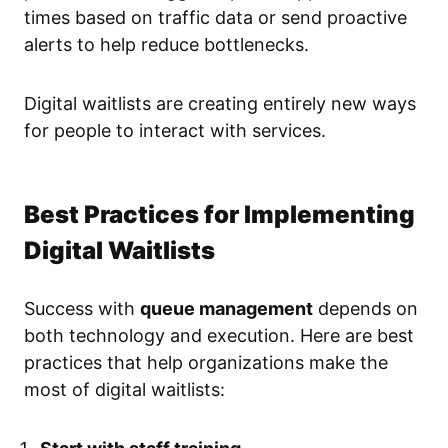
times based on traffic data or send proactive
alerts to help reduce bottlenecks.
Digital waitlists are creating entirely new ways
for people to interact with services.
Best Practices for Implementing
Digital Waitlists
Success with
queue management
depends on
both technology and execution. Here are best
practices that help organizations make the
most of digital waitlists: