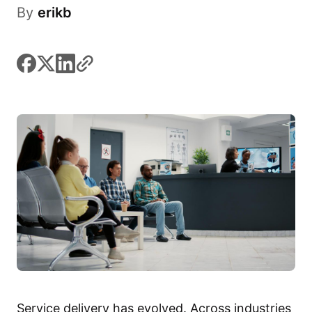
By
erikb
facebook
x
linkedin
link
Service delivery has evolved. Across industries