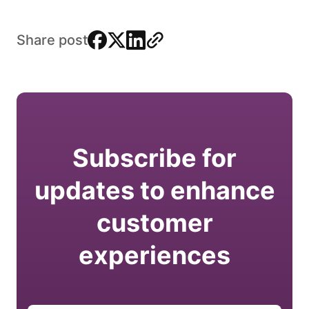
facebook
x
linkedin
link
Share post
Subscribe for
updates to enhance
customer
experiences