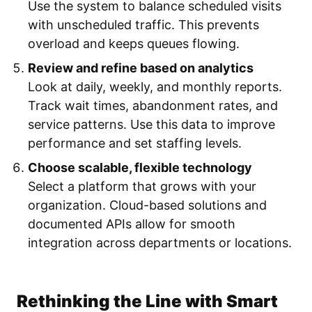
Use the system to balance scheduled visits
with unscheduled traffic. This prevents
overload and keeps queues flowing.
Review and refine based on analytics
Look at daily, weekly, and monthly reports.
Track wait times, abandonment rates, and
service patterns. Use this data to improve
performance and set staffing levels.
Choose scalable, flexible technology
Select a platform that grows with your
organization. Cloud-based solutions and
documented APIs allow for smooth
integration across departments or locations.
Rethinking the Line with Smart