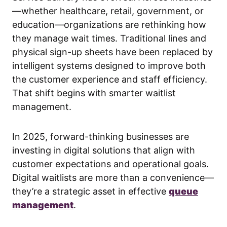
—whether healthcare, retail, government, or
education—organizations are rethinking how
they manage wait times. Traditional lines and
physical sign-up sheets have been replaced by
intelligent systems designed to improve both
the customer experience and staff efficiency.
That shift begins with smarter waitlist
management.
In 2025, forward-thinking businesses are
investing in digital solutions that align with
customer expectations and operational goals.
Digital waitlists are more than a convenience—
they’re a strategic asset in effective
queue
management
.