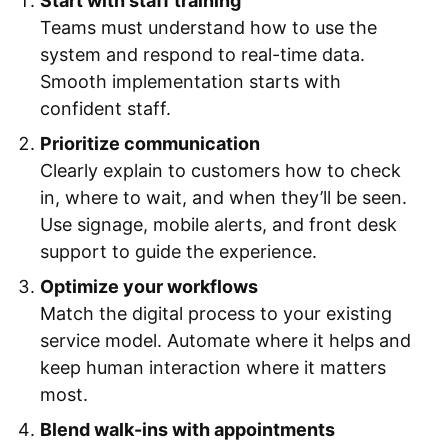
Start with staff training
Teams must understand how to use the
system and respond to real-time data.
Smooth implementation starts with
confident staff.
Prioritize communication
Clearly explain to customers how to check
in, where to wait, and when they’ll be seen.
Use signage, mobile alerts, and front desk
support to guide the experience.
Optimize your workflows
Match the digital process to your existing
service model. Automate where it helps and
keep human interaction where it matters
most.
Blend walk-ins with appointments