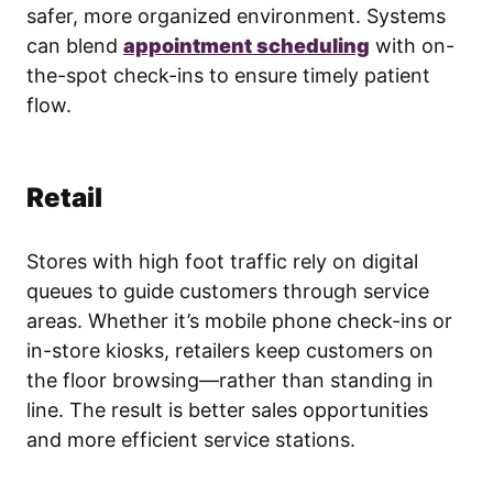
safer, more organized environment. Systems
can blend
appointment scheduling
with on-
the-spot check-ins to ensure timely patient
flow.
Retail
Stores with high foot traffic rely on digital
queues to guide customers through service
areas. Whether it’s mobile phone check-ins or
in-store kiosks, retailers keep customers on
the floor browsing—rather than standing in
line. The result is better sales opportunities
and more efficient service stations.