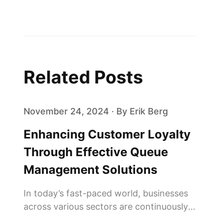
Related Posts
November 24, 2024 · By Erik Berg
Enhancing Customer Loyalty
Through Effective Queue
Management Solutions
In today’s fast-paced world, businesses
across various sectors are continuously
seeking innovative ways to enhance