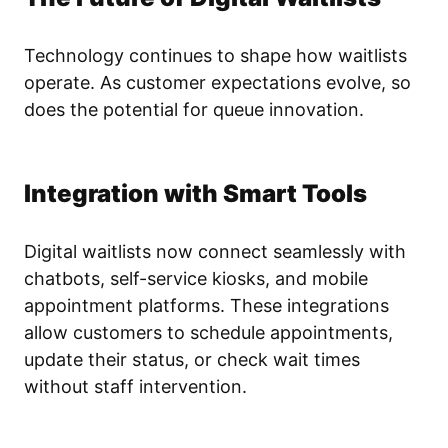
Technology continues to shape how waitlists
operate. As customer expectations evolve, so
does the potential for queue innovation.
Integration with Smart Tools
Digital waitlists now connect seamlessly with
chatbots, self-service kiosks, and mobile
appointment platforms. These integrations
allow customers to schedule appointments,
update their status, or check wait times
without staff intervention.