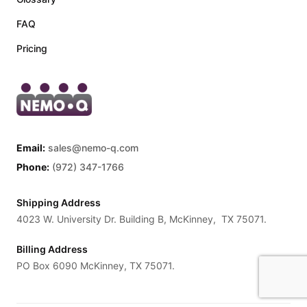
FAQ
Pricing
Email:
sales@nemo-q.com
Phone:
(972) 347-1766
Shipping Address
4023 W. University Dr. Building B, McKinney, TX 75071.
Billing Address
PO Box 6090 McKinney, TX 75071.