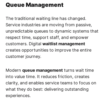
Queue Management
The traditional waiting line has changed.
Service industries are moving from passive,
unpredictable queues to dynamic systems that
respect time, support staff, and empower
customers. Digital
waitlist management
creates opportunities to improve the entire
customer journey.
Modern
queue management
turns wait time
into value time. It reduces friction, creates
clarity, and enables service teams to focus on
what they do best: delivering outstanding
experiences.