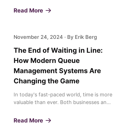
customer experiences and build lasting
Read More
loyalty. One of the pivotal elements in
achieving this is the effi...
November 24, 2024 · By Erik Berg
The End of Waiting in Line:
How Modern Queue
Management Systems Are
Changing the Game
In today's fast-paced world, time is more
valuable than ever. Both businesses and
customers are constantly looking for
ways to save time and improve
Read More
efficiency. This is why more and more