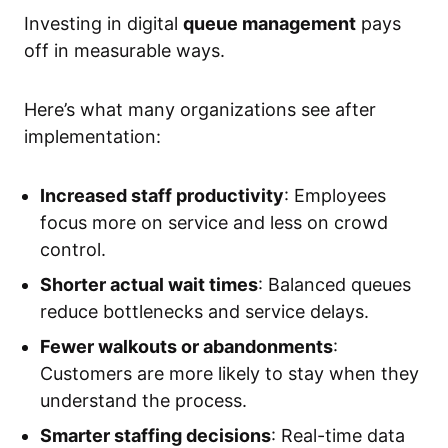
Investing in digital
queue management
pays
off in measurable ways.
Here’s what many organizations see after
implementation:
Increased staff productivity
: Employees
focus more on service and less on crowd
control.
Shorter actual wait times
: Balanced queues
reduce bottlenecks and service delays.
Fewer walkouts or abandonments
:
Customers are more likely to stay when they
understand the process.
Smarter staffing decisions
: Real-time data