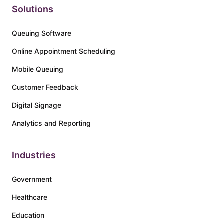
Solutions
Queuing Software
Online Appointment Scheduling
Mobile Queuing
Customer Feedback
Digital Signage
Analytics and Reporting
Industries
Government
Healthcare
Education