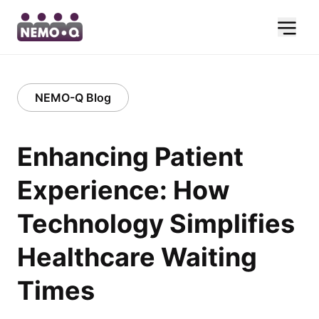
NEMO-Q Blog
Enhancing Patient
Experience: How
Technology Simplifies
Healthcare Waiting
Times