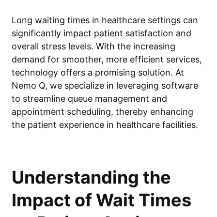
Long waiting times in healthcare settings can
significantly impact patient satisfaction and
overall stress levels. With the increasing
demand for smoother, more efficient services,
technology offers a promising solution. At
Nemo Q, we specialize in leveraging software
to streamline queue management and
appointment scheduling, thereby enhancing
the patient experience in healthcare facilities.
Understanding the
Impact of Wait Times