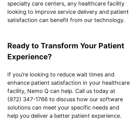
specialty care centers, any healthcare facility
looking to improve service delivery and patient
satisfaction can benefit from our technology.
Ready to Transform Your Patient
Experience?
If you’re looking to reduce wait times and
enhance patient satisfaction in your healthcare
facility, Nemo Q can help. Call us today at
(972) 347-1766 to discuss how our software
solutions can meet your specific needs and
help you deliver a better patient experience.