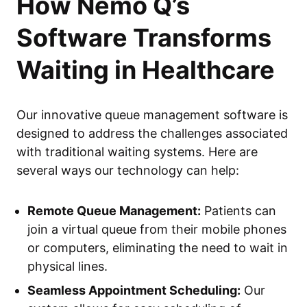
How Nemo Q’s
Software Transforms
Waiting in Healthcare
Our innovative queue management software is
designed to address the challenges associated
with traditional waiting systems. Here are
several ways our technology can help:
Remote Queue Management:
Patients can
join a virtual queue from their mobile phones
or computers, eliminating the need to wait in
physical lines.
Seamless Appointment Scheduling:
Our