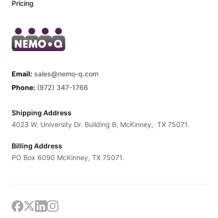
Pricing
Email:
sales@nemo-q.com
Phone:
(972) 347-1766
Shipping Address
4023 W. University Dr. Building B, McKinney, TX 75071.
Billing Address
PO Box 6090 McKinney, TX 75071.