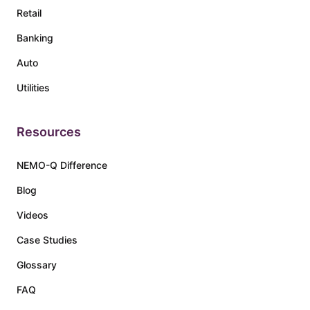
Retail
Banking
Auto
Utilities
Resources
NEMO-Q Difference
Blog
Videos
Case Studies
Glossary
FAQ