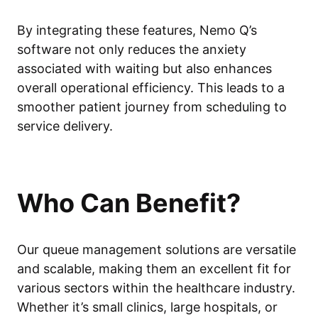
By integrating these features, Nemo Q’s
software not only reduces the anxiety
associated with waiting but also enhances
overall operational efficiency. This leads to a
smoother patient journey from scheduling to
service delivery.
Who Can Benefit?
Our queue management solutions are versatile
and scalable, making them an excellent fit for
various sectors within the healthcare industry.
Whether it’s small clinics, large hospitals, or