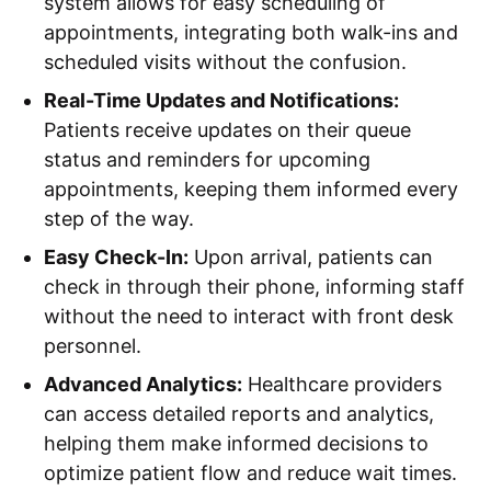
system allows for easy scheduling of
appointments, integrating both walk-ins and
scheduled visits without the confusion.
Real-Time Updates and Notifications:
Patients receive updates on their queue
status and reminders for upcoming
appointments, keeping them informed every
step of the way.
Easy Check-In:
Upon arrival, patients can
check in through their phone, informing staff
without the need to interact with front desk
personnel.
Advanced Analytics:
Healthcare providers
can access detailed reports and analytics,
helping them make informed decisions to
optimize patient flow and reduce wait times.