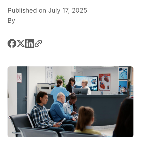
Published on July 17, 2025
By
facebook
x
linkedin
link