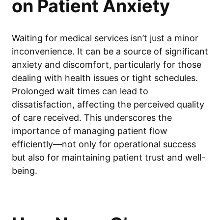
on Patient Anxiety
Waiting for medical services isn’t just a minor
inconvenience. It can be a source of significant
anxiety and discomfort, particularly for those
dealing with health issues or tight schedules.
Prolonged wait times can lead to
dissatisfaction, affecting the perceived quality
of care received. This underscores the
importance of managing patient flow
efficiently—not only for operational success
but also for maintaining patient trust and well-
being.