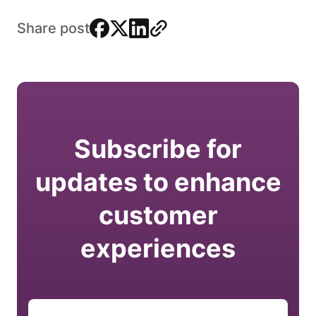
facebook
x
linkedin
link
Share post
Subscribe for
updates to enhance
customer
experiences