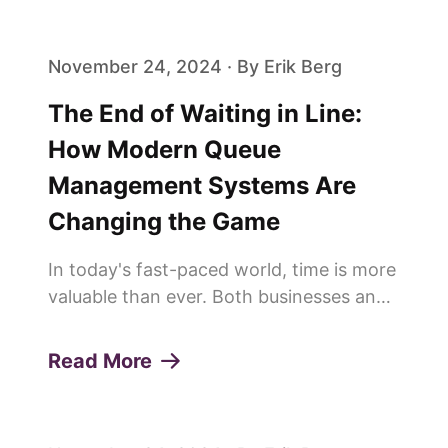
achieving this is the effi...
November 24, 2024 · By Erik Berg
The End of Waiting in Line:
How Modern Queue
Management Systems Are
Changing the Game
In today's fast-paced world, time is more
valuable than ever. Both businesses and
customers are constantly looking for
ways to save time and improve
Read More
efficiency. This is why more and more
people are saying goodbye to trad...