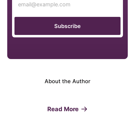
Subscribe
About the Author
Read More