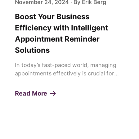
November 24, 2024 · By Erik Berg
Boost Your Business
Efficiency with Intelligent
Appointment Reminder
Solutions
In today’s fast-paced world, managing
appointments effectively is crucial for
any service-oriented business. Missed
appointments or "no-shows" can lead to
Read More
lost revenue, decreased productivity, and
a poor customer experie...