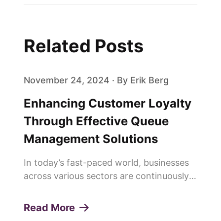
Related Posts
November 24, 2024 · By Erik Berg
Enhancing Customer Loyalty
Through Effective Queue
Management Solutions
In today’s fast-paced world, businesses
across various sectors are continuously
seeking innovative ways to enhance
customer experiences and build lasting
Read More
loyalty. One of the pivotal elements in