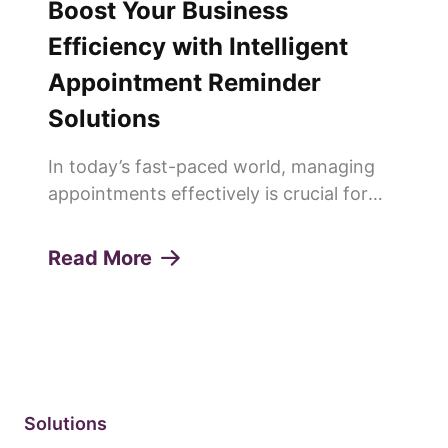
Boost Your Business
Efficiency with Intelligent
Appointment Reminder
Solutions
In today’s fast-paced world, managing
appointments effectively is crucial for
any service-oriented business. Missed
appointments or "no-shows" can lead to
Read More
lost revenue, decreased productivity, and
a poor customer experie...
Solutions