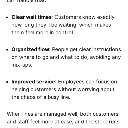
can handle that.
Clear wait times
: Customers know exactly
how long they’ll be waiting, which makes
them feel more in control.
Organized flow
: People get clear instructions
on where to go and what to do, avoiding any
mix-ups.
Improved service
: Employees can focus on
helping customers without worrying about
the chaos of a busy line.
When lines are managed well, both customers
and staff feel more at ease, and the store runs