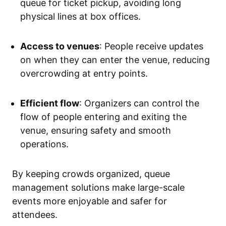
queue for ticket pickup, avoiding long
physical lines at box offices.
Access to venues
: People receive updates
on when they can enter the venue, reducing
overcrowding at entry points.
Efficient flow
: Organizers can control the
flow of people entering and exiting the
venue, ensuring safety and smooth
operations.
By keeping crowds organized, queue
management solutions make large-scale
events more enjoyable and safer for
attendees.