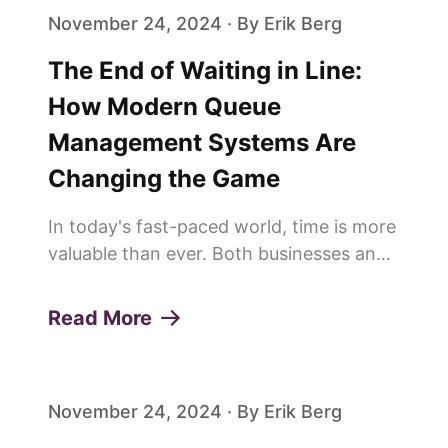
November 24, 2024 · By Erik Berg
The End of Waiting in Line:
How Modern Queue
Management Systems Are
Changing the Game
In today's fast-paced world, time is more
valuable than ever. Both businesses and
customers are constantly looking for
ways to save time and improve
Read More
efficiency. This is why more and more
people are saying goodbye to trad...
November 24, 2024 · By Erik Berg