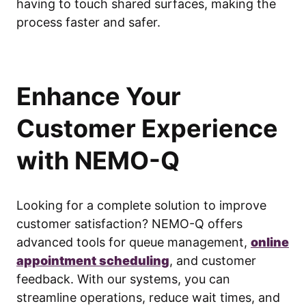
having to touch shared surfaces, making the
process faster and safer.
Enhance Your
Customer Experience
with NEMO-Q
Looking for a complete solution to improve
customer satisfaction? NEMO-Q offers
advanced tools for queue management,
online
appointment scheduling
, and customer
feedback. With our systems, you can
streamline operations, reduce wait times, and