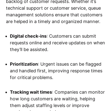
backlog of customer requests. Whether it’s
technical support or customer service, queue
management solutions ensure that customers
are helped in a timely and organized manner.
Digital check-ins
: Customers can submit
requests online and receive updates on when
they’ll be assisted.
Prioritization
: Urgent issues can be flagged
and handled first, improving response times
for critical problems.
Tracking wait times
: Companies can monitor
how long customers are waiting, helping
them adjust staffing levels or improve