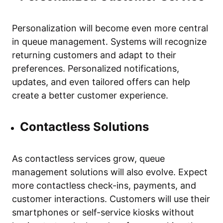
Personalization will become even more central
in queue management. Systems will recognize
returning customers and adapt to their
preferences. Personalized notifications,
updates, and even tailored offers can help
create a better customer experience.
Contactless Solutions
As contactless services grow, queue
management solutions will also evolve. Expect
more contactless check-ins, payments, and
customer interactions. Customers will use their
smartphones or self-service kiosks without