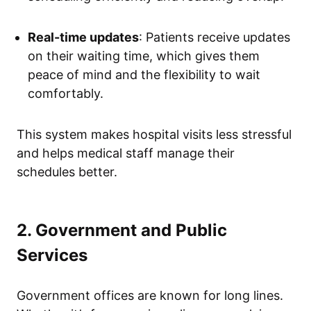
Real-time updates
: Patients receive updates
on their waiting time, which gives them
peace of mind and the flexibility to wait
comfortably.
This system makes hospital visits less stressful
and helps medical staff manage their
schedules better.
2. Government and Public
Services
Government offices are known for long lines.