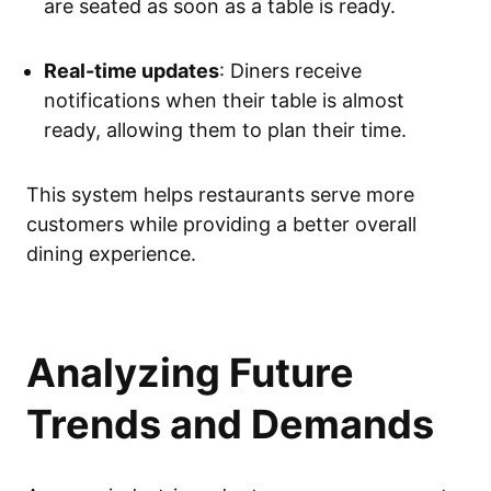
are seated as soon as a table is ready.
Real-time updates
: Diners receive
notifications when their table is almost
ready, allowing them to plan their time.
This system helps restaurants serve more
customers while providing a better overall
dining experience.
Analyzing Future
Trends and Demands