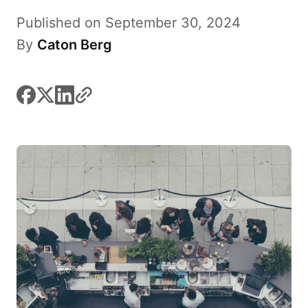
Published on September 30, 2024
By
Caton Berg
facebook
x
linkedin
link