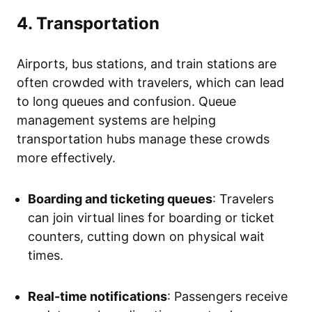
4. Transportation
Airports, bus stations, and train stations are
often crowded with travelers, which can lead
to long queues and confusion. Queue
management systems are helping
transportation hubs manage these crowds
more effectively.
Boarding and ticketing queues
: Travelers
can join virtual lines for boarding or ticket
counters, cutting down on physical wait
times.
Real-time notifications
: Passengers receive