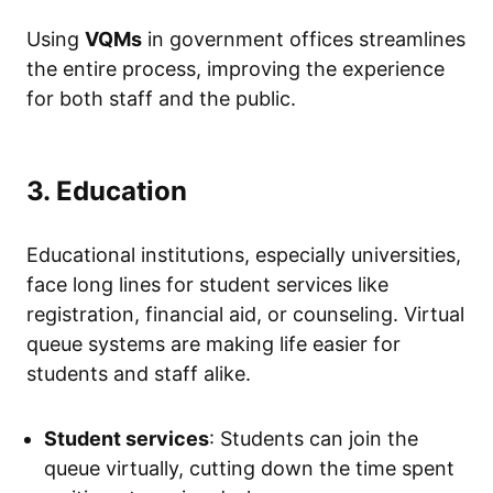
Using
VQMs
in government offices streamlines
the entire process, improving the experience
for both staff and the public.
3. Education
Educational institutions, especially universities,
face long lines for student services like
registration, financial aid, or counseling. Virtual
queue systems are making life easier for
students and staff alike.
Student services
: Students can join the
queue virtually, cutting down the time spent