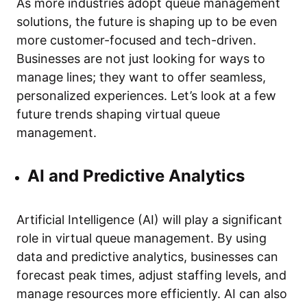
As more industries adopt queue management
solutions, the future is shaping up to be even
more customer-focused and tech-driven.
Businesses are not just looking for ways to
manage lines; they want to offer seamless,
personalized experiences. Let’s look at a few
future trends shaping virtual queue
management.
AI and Predictive Analytics
Artificial Intelligence (AI) will play a significant
role in virtual queue management. By using
data and predictive analytics, businesses can
forecast peak times, adjust staffing levels, and
manage resources more efficiently. AI can also