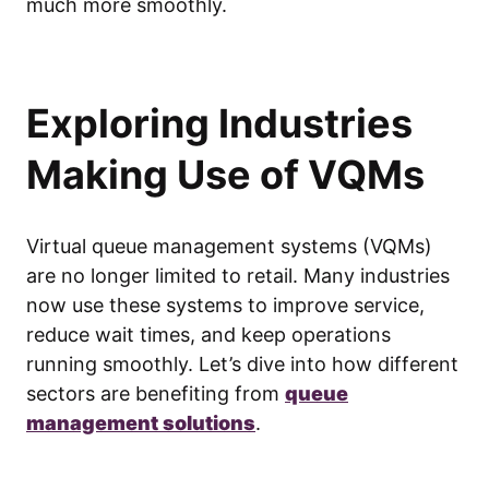
much more smoothly.
Exploring Industries
Making Use of VQMs
Virtual queue management systems (VQMs)
are no longer limited to retail. Many industries
now use these systems to improve service,
reduce wait times, and keep operations
running smoothly. Let’s dive into how different
sectors are benefiting from
queue
management solutions
.