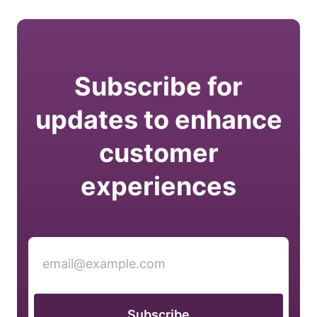
Subscribe for
updates to enhance
customer
experiences
Subscribe