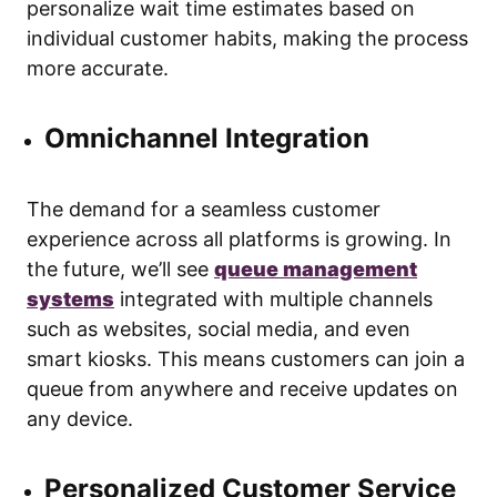
personalize wait time estimates based on
individual customer habits, making the process
more accurate.
Omnichannel Integration
The demand for a seamless customer
experience across all platforms is growing. In
the future, we’ll see
queue management
systems
integrated with multiple channels
such as websites, social media, and even
smart kiosks. This means customers can join a
queue from anywhere and receive updates on
any device.
Personalized Customer Service