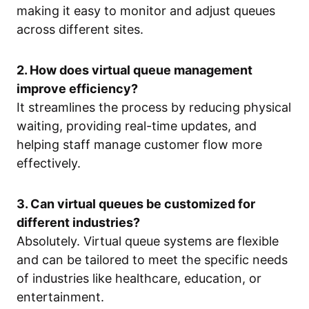
making it easy to monitor and adjust queues
across different sites.
2. How does virtual queue management
improve efficiency?
It streamlines the process by reducing physical
waiting, providing real-time updates, and
helping staff manage customer flow more
effectively.
3. Can virtual queues be customized for
different industries?
Absolutely. Virtual queue systems are flexible
and can be tailored to meet the specific needs
of industries like healthcare, education, or
entertainment.