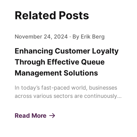
Related Posts
November 24, 2024 · By Erik Berg
Enhancing Customer Loyalty
Through Effective Queue
Management Solutions
In today’s fast-paced world, businesses
across various sectors are continuously
seeking innovative ways to enhance
customer experiences and build lasting
Read More
loyalty. One of the pivotal elements in
achieving this is the effi...