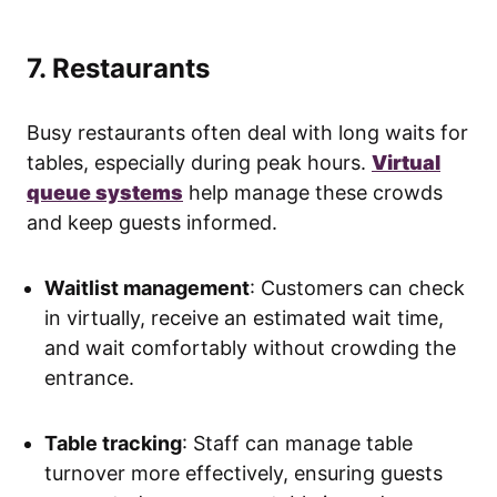
7. Restaurants
Busy restaurants often deal with long waits for
tables, especially during peak hours.
Virtual
queue systems
help manage these crowds
and keep guests informed.
Waitlist management
: Customers can check
in virtually, receive an estimated wait time,
and wait comfortably without crowding the
entrance.
Table tracking
: Staff can manage table
turnover more effectively, ensuring guests