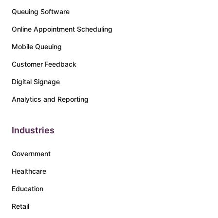
Queuing Software
Online Appointment Scheduling
Mobile Queuing
Customer Feedback
Digital Signage
Analytics and Reporting
Industries
Government
Healthcare
Education
Retail