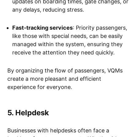
updates on boarding times, gate changes, or
any delays, reducing stress.
Fast-tracking services
: Priority passengers,
like those with special needs, can be easily
managed within the system, ensuring they
receive the attention they need quickly.
By organizing the flow of passengers, VQMs
create a more pleasant and efficient
experience for everyone.
5. Helpdesk
Businesses with helpdesks often face a