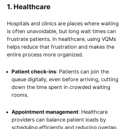
1. Healthcare
Hospitals and clinics are places where waiting
is often unavoidable, but long wait times can
frustrate patients. In healthcare, using VQMs
helps reduce that frustration and makes the
entire process more organized.
Patient check-ins
: Patients can join the
queue digitally, even before arriving, cutting
down the time spent in crowded waiting
rooms.
Appointment management
: Healthcare
providers can balance patient loads by
scheduling efficiently and reducing overlap.