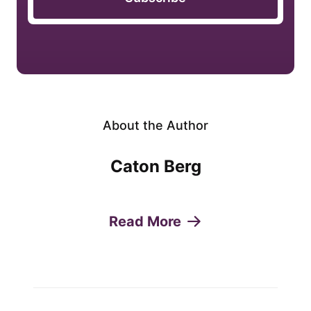
About the Author
Caton Berg
Read More