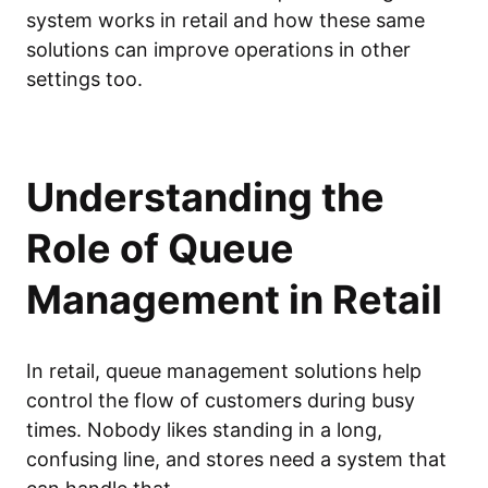
system works in retail and how these same
solutions can improve operations in other
settings too.
Understanding the
Role of Queue
Management in Retail
In retail, queue management solutions help
control the flow of customers during busy
times. Nobody likes standing in a long,
confusing line, and stores need a system that