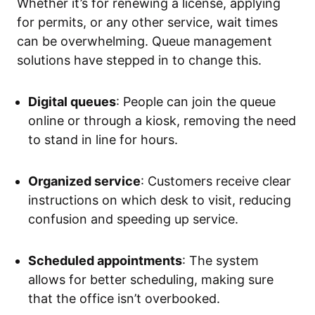
Whether it’s for renewing a license, applying
for permits, or any other service, wait times
can be overwhelming. Queue management
solutions have stepped in to change this.
Digital queues
: People can join the queue
online or through a kiosk, removing the need
to stand in line for hours.
Organized service
: Customers receive clear
instructions on which desk to visit, reducing
confusion and speeding up service.
Scheduled appointments
: The system
allows for better scheduling, making sure
that the office isn’t overbooked.