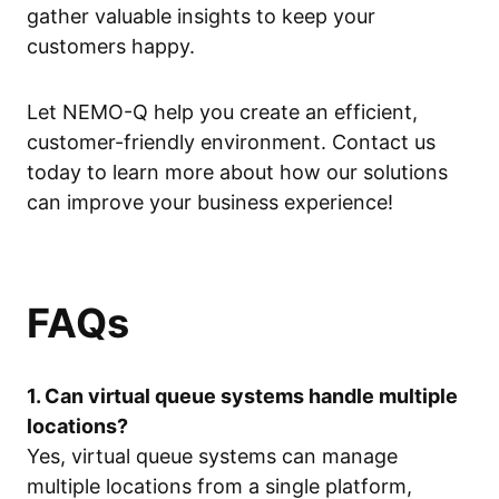
gather valuable insights to keep your
customers happy.
Let NEMO-Q help you create an efficient,
customer-friendly environment. Contact us
today to learn more about how our solutions
can improve your business experience!
FAQs
1. Can virtual queue systems handle multiple
locations?
Yes, virtual queue systems can manage
multiple locations from a single platform,