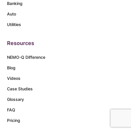
Banking
Auto
Utilities
Resources
NEMO-Q Difference
Blog
Videos
Case Studies
Glossary
FAQ
Pricing