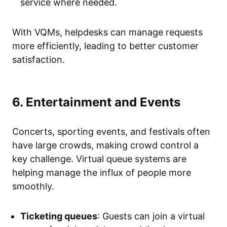
service where needed.
With VQMs, helpdesks can manage requests
more efficiently, leading to better customer
satisfaction.
6. Entertainment and Events
Concerts, sporting events, and festivals often
have large crowds, making crowd control a
key challenge. Virtual queue systems are
helping manage the influx of people more
smoothly.
Ticketing queues
: Guests can join a virtual