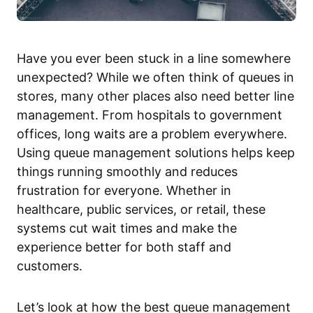
Have you ever been stuck in a line somewhere
unexpected? While we often think of queues in
stores, many other places also need better line
management. From hospitals to government
offices, long waits are a problem everywhere.
Using queue management solutions helps keep
things running smoothly and reduces
frustration for everyone. Whether in
healthcare, public services, or retail, these
systems cut wait times and make the
experience better for both staff and
customers.
Let’s look at how the best queue management