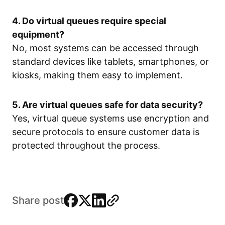
4. Do virtual queues require special
equipment?
No, most systems can be accessed through
standard devices like tablets, smartphones, or
kiosks, making them easy to implement.
5. Are virtual queues safe for data security?
Yes, virtual queue systems use encryption and
secure protocols to ensure customer data is
protected throughout the process.
facebook
x
linkedin
link
Share post