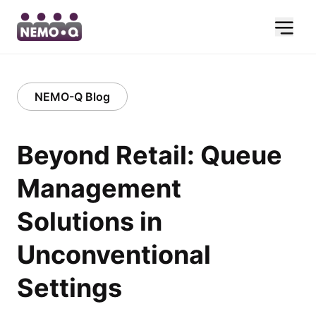
NEMO-Q Blog
Beyond Retail: Queue
Management
Solutions in
Unconventional
Settings