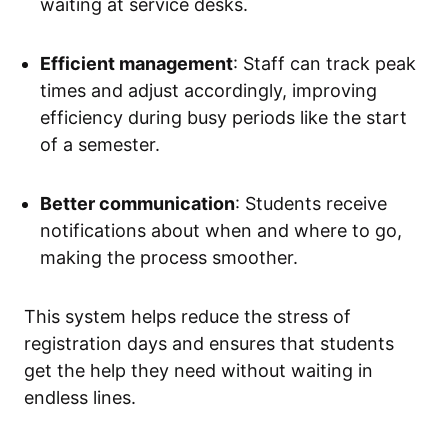
waiting at service desks.
Efficient management
: Staff can track peak
times and adjust accordingly, improving
efficiency during busy periods like the start
of a semester.
Better communication
: Students receive
notifications about when and where to go,
making the process smoother.
This system helps reduce the stress of
registration days and ensures that students
get the help they need without waiting in
endless lines.