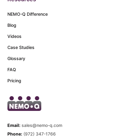
NEMO-Q Difference
Blog
Videos
Case Studies
Glossary
FAQ
Pricing
Email:
sales@nemo-q.com
Phone:
(972) 347-1766