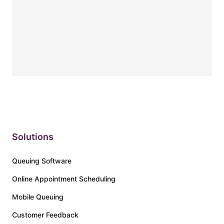
Solutions
Queuing Software
Online Appointment Scheduling
Mobile Queuing
Customer Feedback