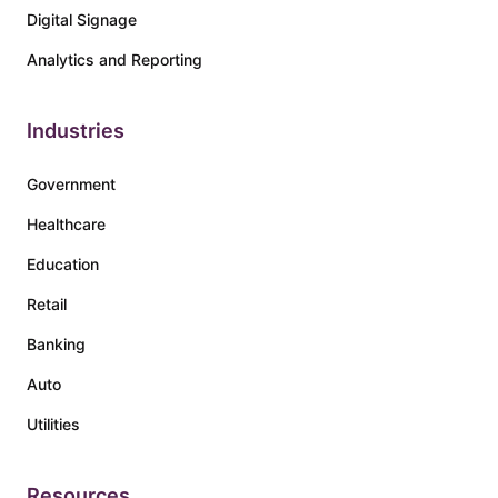
Digital Signage
Analytics and Reporting
Industries
Government
Healthcare
Education
Retail
Banking
Auto
Utilities
Resources