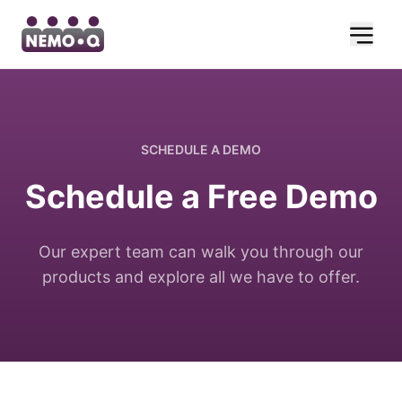
SCHEDULE A DEMO
Schedule a Free Demo
Our expert team can walk you through our
products and explore all we have to offer.