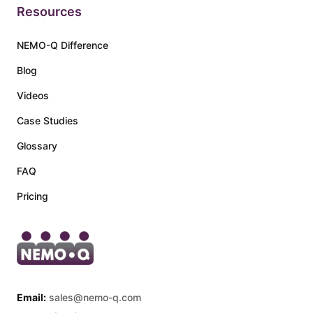
Resources
NEMO-Q Difference
Blog
Videos
Case Studies
Glossary
FAQ
Pricing
Email:
sales@nemo-q.com