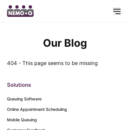
Our Blog
404 - This page seems to be missing
Solutions
Queuing Software
Online Appointment Scheduling
Mobile Queuing