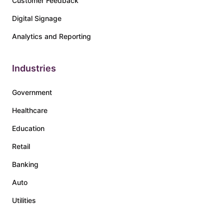
Customer Feedback
Digital Signage
Analytics and Reporting
Industries
Government
Healthcare
Education
Retail
Banking
Auto
Utilities