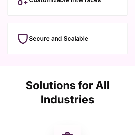
Secure and Scalable
Solutions for All
Industries