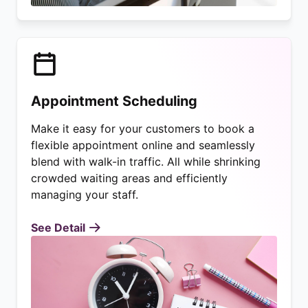
Appointment Scheduling
Make it easy for your customers to book a
flexible appointment online and seamlessly
blend with walk-in traffic. All while shrinking
crowded waiting areas and efficiently
managing your staff.
See Detail