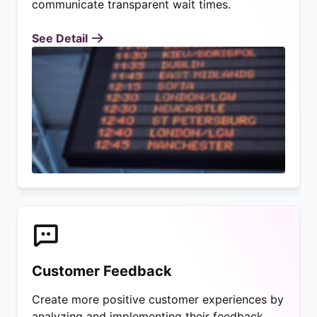
communicate transparent wait times.
See Detail
Customer Feedback
Create more positive customer experiences by
analyzing and implementing their feedback.