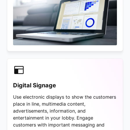
Digital Signage
Use electronic displays to show the customers
place in line, multimedia content,
advertisements, information, and
entertainment in your lobby. Engage
customers with important messaging and