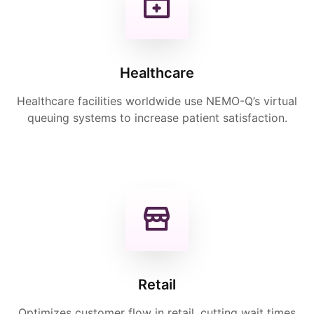
Healthcare
Healthcare facilities worldwide use NEMO-Q’s virtual
queuing systems to increase patient satisfaction.
Retail
Optimizes customer flow in retail, cutting wait times