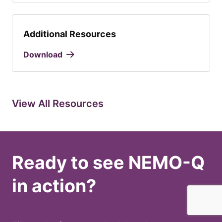
Additional Resources
Download
View All Resources
Ready to see NEMO-Q
in action?