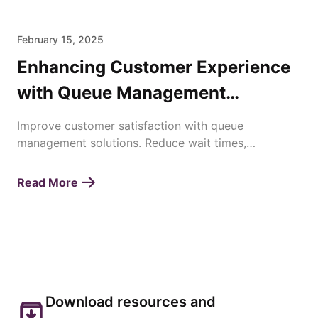
February 15, 2025
Enhancing Customer Experience
with Queue Management
Solutions
Improve customer satisfaction with queue
management solutions. Reduce wait times,
streamline operations, and enhance service
efficiency effortlessly.
Read More
Download resources and