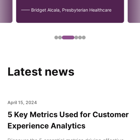
—— Bridget Alcala, Presbyterian Healthcare
Latest news
April 15, 2024
5 Key Metrics Used for Customer
Experience Analytics