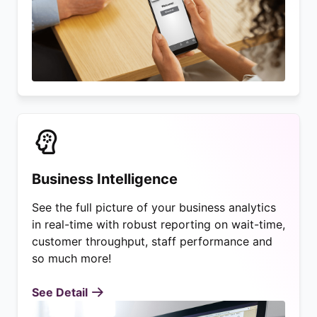
Business Intelligence
See the full picture of your business analytics
in real-time with robust reporting on wait-time,
customer throughput, staff performance and
so much more!
See Detail