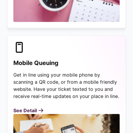
Mobile Queuing
Get in line using your mobile phone by
scanning a QR code, or from a mobile friendly
website. Have your ticket texted to you and
receive real-time updates on your place in line.
See Detail