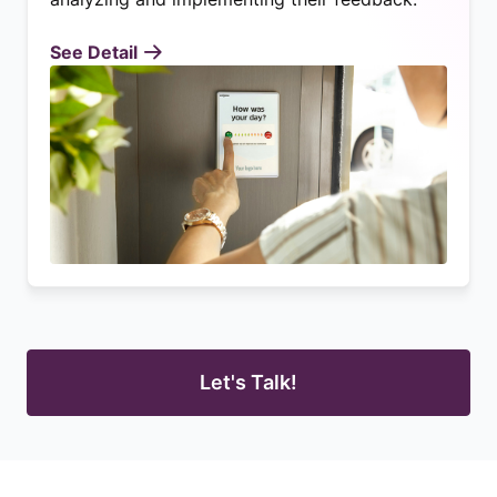
See Detail
Let's Talk!