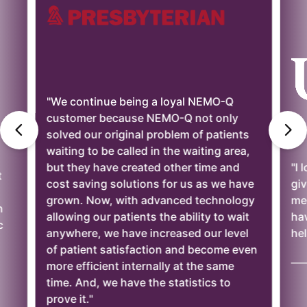
"We continue being a loyal NEMO-Q
customer because NEMO-Q not only
solved our original problem of patients
waiting to be called in the waiting area,
but they have created other time and
"I 
t
cost saving solutions for us as we have
giv
grown. Now, with advanced technology
mee
n
allowing our patients the ability to wait
ha
c
anywhere, we have increased our level
hel
of patient satisfaction and become even
——
more efficient internally at the same
time. And, we have the statistics to
prove it."