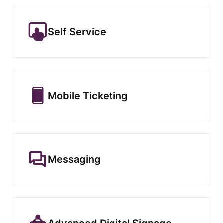
Self Service
Mobile Ticketing
Messaging
Advanced Digital Signage