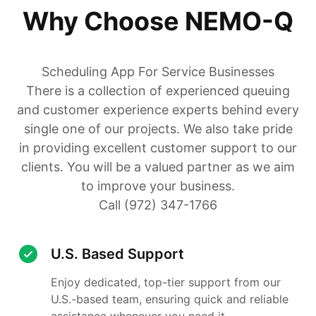
Why Choose NEMO-Q
Scheduling App For Service Businesses
There is a collection of experienced queuing
and customer experience experts behind every
single one of our projects. We also take pride
in providing excellent customer support to our
clients. You will be a valued partner as we aim
to improve your business.
Call (972) 347-1766
U.S. Based Support
Enjoy dedicated, top-tier support from our
U.S.-based team, ensuring quick and reliable
assistance whenever you need it.