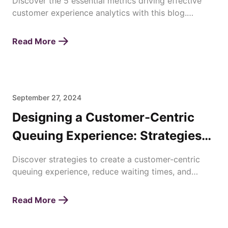
Discover the 5 essential metrics driving effective
customer experience analytics with this blog.
Enhance satisfaction, loyalty, and business success
today!
Read More
September 27, 2024
Designing a Customer-Centric
Queuing Experience: Strategies
for Enhancing Waiting Times
Discover strategies to create a customer-centric
queuing experience, reduce waiting times, and
improve overall satisfaction with efficient queue
management.
Read More