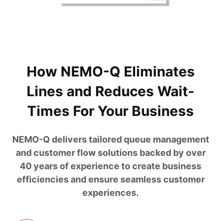
How NEMO-Q Eliminates
Lines and Reduces Wait-
Times For Your Business
NEMO-Q delivers tailored queue management
and customer flow solutions backed by over
40 years of experience to create business
efficiencies and ensure seamless customer
experiences.