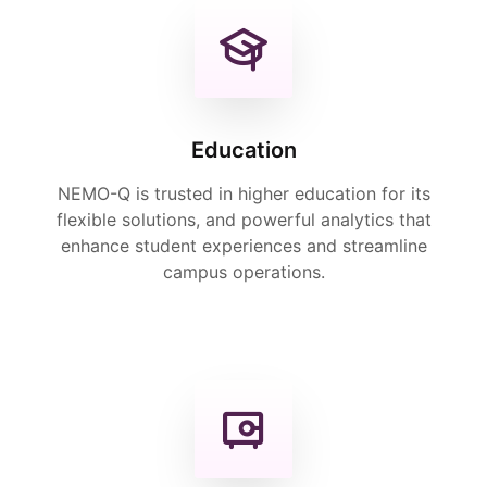
Education
NEMO-Q is trusted in higher education for its
flexible solutions, and powerful analytics that
enhance student experiences and streamline
campus operations.