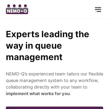
Experts leading the
way in queue
management
NEMO-Q’s experienced team tailors our flexible
queue management system to any workflow,
collaborating directly with your team to
implement what works for you
.