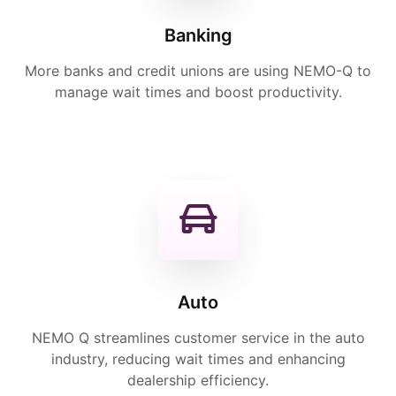
Banking
More banks and credit unions are using NEMO-Q to
manage wait times and boost productivity.
Auto
NEMO Q streamlines customer service in the auto
industry, reducing wait times and enhancing
dealership efficiency.