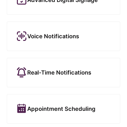
Voice Notifications
Real-Time Notifications
Appointment Scheduling