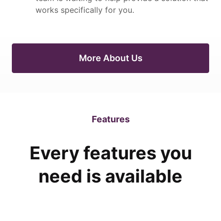
works specifically for you.
More About Us
Features
Every features you
need is available