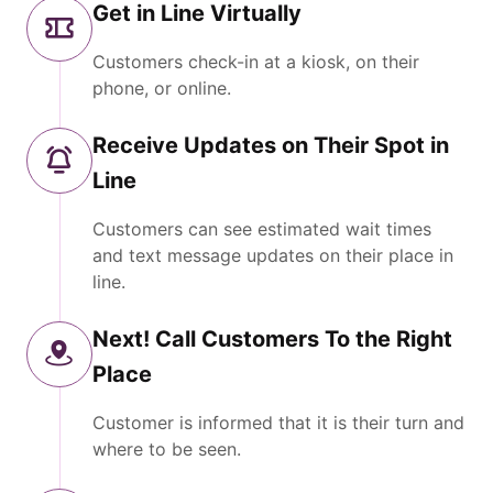
Get in Line Virtually
Customers check-in at a kiosk, on their
phone, or online.
Receive Updates on Their Spot in
Line
Customers can see estimated wait times
and text message updates on their place in
line.
Next! Call Customers To the Right
Place
Customer is informed that it is their turn and
where to be seen.