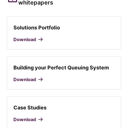
whitepapers
Solutions Portfolio
Download
Building your Perfect Queuing System
Download
Case Studies
Download