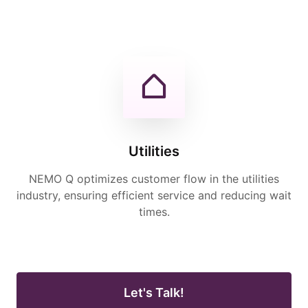
Utilities
NEMO Q optimizes customer flow in the utilities
industry, ensuring efficient service and reducing wait
times.
Let's Talk!