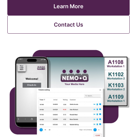
Learn More
Contact Us