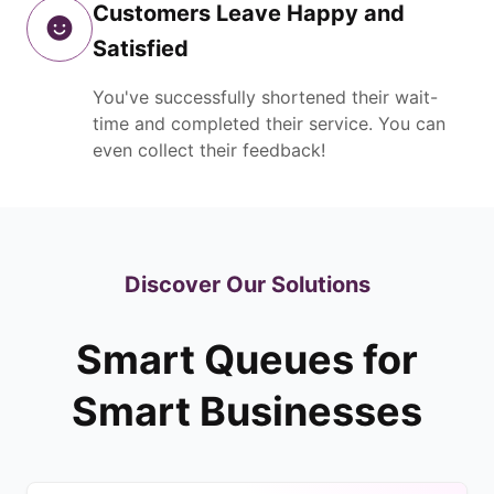
Customers Leave Happy and
Satisfied
You've successfully shortened their wait-
time and completed their service. You can
even collect their feedback!
Discover Our Solutions
Smart Queues for
Smart Businesses