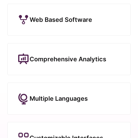
Web Based Software
Comprehensive Analytics
Multiple Languages
Customizable Interfaces