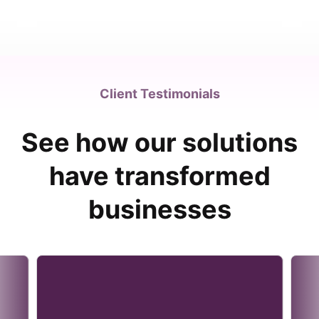
Client Testimonials
See how our solutions
have transformed
businesses