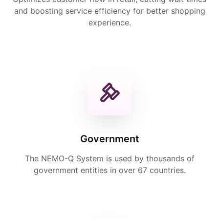
and boosting service efficiency for better shopping
experience.
Government
The NEMO-Q System is used by thousands of
government entities in over 67 countries.