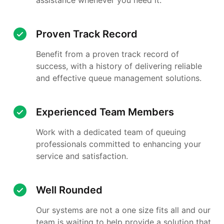
Proven Track Record
Benefit from a proven track record of
success, with a history of delivering reliable
and effective queue management solutions.
Experienced Team Members
Work with a dedicated team of queuing
professionals committed to enhancing your
service and satisfaction.
Well Rounded
Our systems are not a one size fits all and our
team is waiting to help provide a solution that