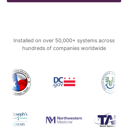
Installed on over 50,000+ systems across
hundreds of companies worldwide