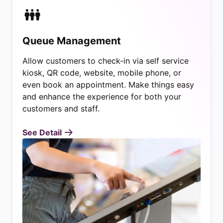
Queue Management
Allow customers to check-in via self service
kiosk, QR code, website, mobile phone, or
even book an appointment. Make things easy
and enhance the experience for both your
customers and staff.
See Detail