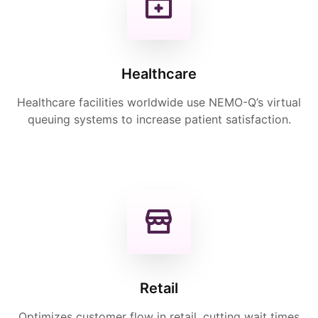
Healthcare
Healthcare facilities worldwide use NEMO-Q’s virtual
queuing systems to increase patient satisfaction.
Retail
Optimizes customer flow in retail, cutting wait times