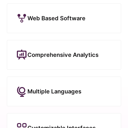
Web Based Software
Comprehensive Analytics
Multiple Languages
Customizable Interfaces