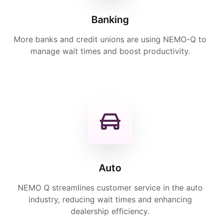
Banking
More banks and credit unions are using NEMO-Q to
manage wait times and boost productivity.
Auto
NEMO Q streamlines customer service in the auto
industry, reducing wait times and enhancing
dealership efficiency.