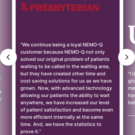
"We continue being a loyal NEMO-Q
customer because NEMO-Q not only
solved our original problem of patients
waiting to be called in the waiting area,
but they have created other time and
"I 
t
cost saving solutions for us as we have
giv
grown. Now, with advanced technology
mee
n
allowing our patients the ability to wait
ha
c
anywhere, we have increased our level
hel
of patient satisfaction and become even
——
more efficient internally at the same
time. And, we have the statistics to
prove it."