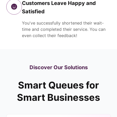
Customers Leave Happy and
Satisfied
You've successfully shortened their wait-
time and completed their service. You can
even collect their feedback!
Discover Our Solutions
Smart Queues for
Smart Businesses