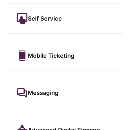
Self Service
Mobile Ticketing
Messaging
Advanced Digital Signage