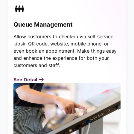
Queue Management
Allow customers to check-in via self service
kiosk, QR code, website, mobile phone, or
even book an appointment. Make things easy
and enhance the experience for both your
customers and staff.
See Detail