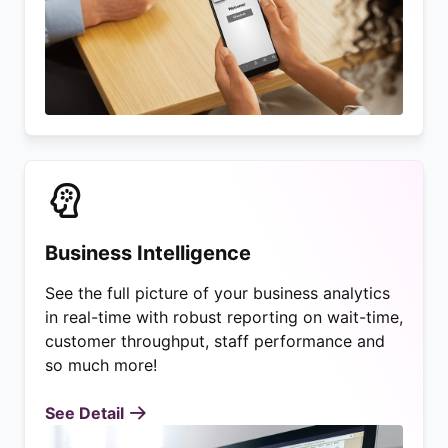
Business Intelligence
See the full picture of your business analytics
in real-time with robust reporting on wait-time,
customer throughput, staff performance and
so much more!
See Detail