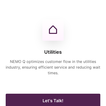
Utilities
NEMO Q optimizes customer flow in the utilities
industry, ensuring efficient service and reducing wait
times.
Let's Talk!