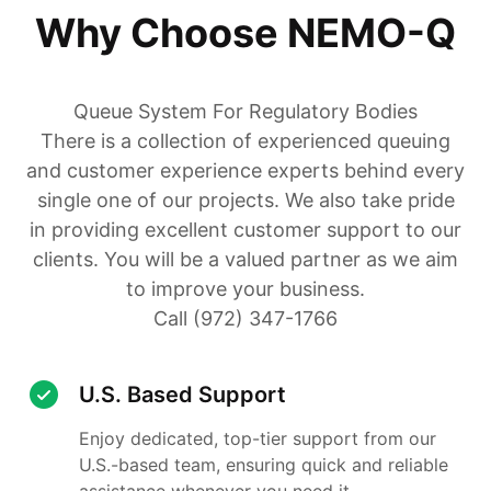
Why Choose NEMO-Q
Queue System For Regulatory Bodies
There is a collection of experienced queuing
and customer experience experts behind every
single one of our projects. We also take pride
in providing excellent customer support to our
clients. You will be a valued partner as we aim
to improve your business.
Call (972) 347-1766
U.S. Based Support
Enjoy dedicated, top-tier support from our
U.S.-based team, ensuring quick and reliable
assistance whenever you need it.