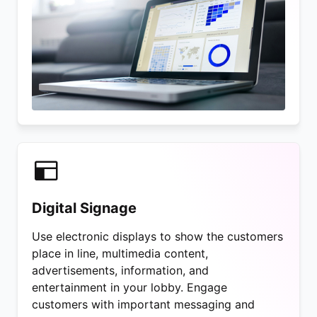
Digital Signage
Use electronic displays to show the customers
place in line, multimedia content,
advertisements, information, and
entertainment in your lobby. Engage
customers with important messaging and