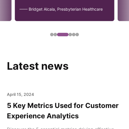
—— Bridget Alcala, Presbyterian Healthcare
Latest news
April 15, 2024
5 Key Metrics Used for Customer
Experience Analytics