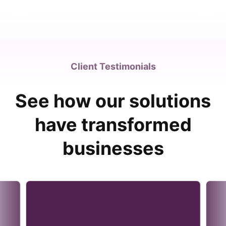
Client Testimonials
See how our solutions
have transformed
businesses