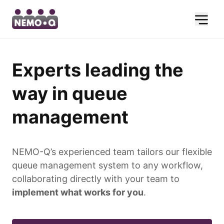
Experts leading the
way in queue
management
NEMO-Q’s experienced team tailors our flexible
queue management system to any workflow,
collaborating directly with your team to
implement what works for you
.