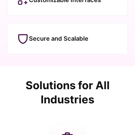
Secure and Scalable
Solutions for All
Industries