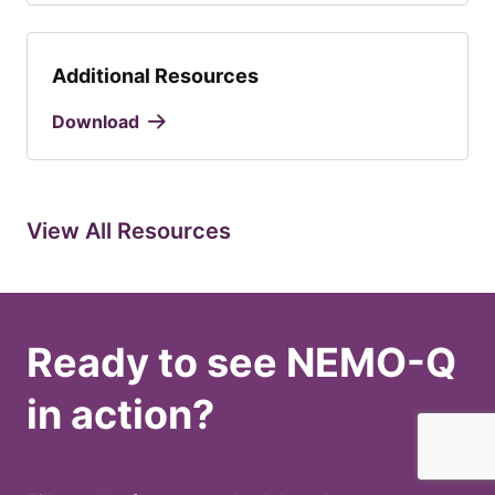
Additional Resources
Download
View All Resources
Ready to see NEMO-Q
in action?