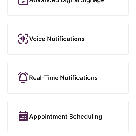
Voice Notifications
Real-Time Notifications
Appointment Scheduling