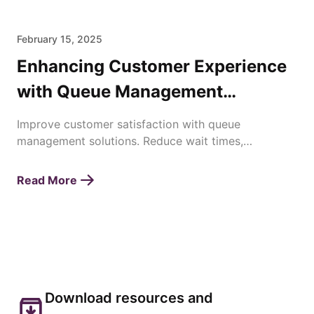
February 15, 2025
Enhancing Customer Experience
with Queue Management
Solutions
Improve customer satisfaction with queue
management solutions. Reduce wait times,
streamline operations, and enhance service
efficiency effortlessly.
Read More
Download resources and