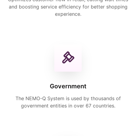
and boosting service efficiency for better shopping
experience.
Government
The NEMO-Q System is used by thousands of
government entities in over 67 countries.