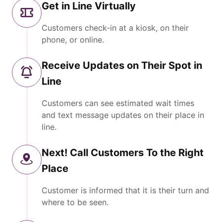
Get in Line Virtually
Customers check-in at a kiosk, on their
phone, or online.
Receive Updates on Their Spot in
Line
Customers can see estimated wait times
and text message updates on their place in
line.
Next! Call Customers To the Right
Place
Customer is informed that it is their turn and
where to be seen.