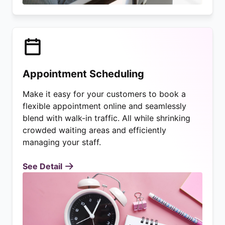
Appointment Scheduling
Make it easy for your customers to book a
flexible appointment online and seamlessly
blend with walk-in traffic. All while shrinking
crowded waiting areas and efficiently
managing your staff.
See Detail