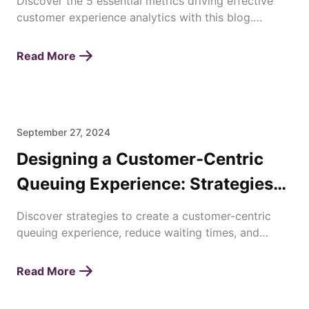
Discover the 5 essential metrics driving effective
customer experience analytics with this blog.
Enhance satisfaction, loyalty, and business success
today!
Read More
September 27, 2024
Designing a Customer-Centric
Queuing Experience: Strategies
for Enhancing Waiting Times
Discover strategies to create a customer-centric
queuing experience, reduce waiting times, and
improve overall satisfaction with efficient queue
management.
Read More