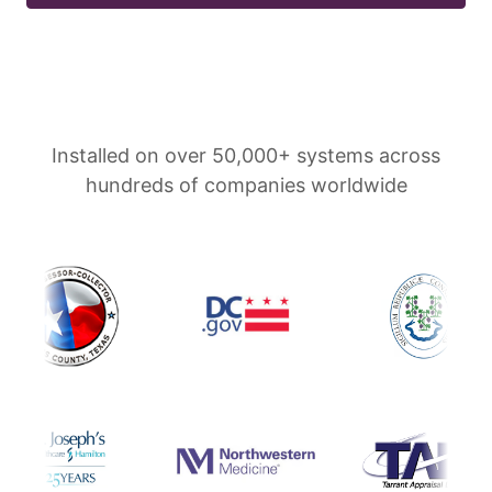
Installed on over 50,000+ systems across
hundreds of companies worldwide