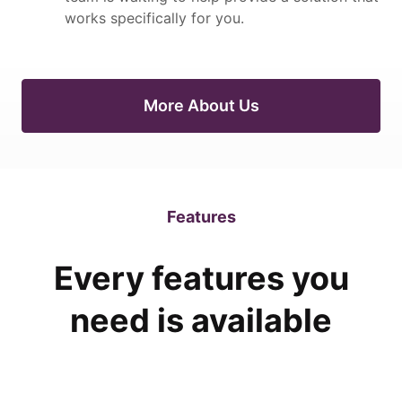
works specifically for you.
More About Us
Features
Every features you
need is available