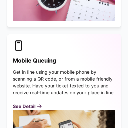
Mobile Queuing
Get in line using your mobile phone by
scanning a QR code, or from a mobile friendly
website. Have your ticket texted to you and
receive real-time updates on your place in line.
See Detail