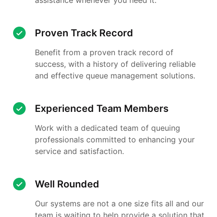
Proven Track Record
Benefit from a proven track record of
success, with a history of delivering reliable
and effective queue management solutions.
Experienced Team Members
Work with a dedicated team of queuing
professionals committed to enhancing your
service and satisfaction.
Well Rounded
Our systems are not a one size fits all and our
team is waiting to help provide a solution that