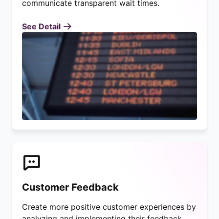
communicate transparent wait times.
See Detail
Customer Feedback
Create more positive customer experiences by
analyzing and implementing their feedback.