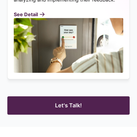
See Detail
Let's Talk!