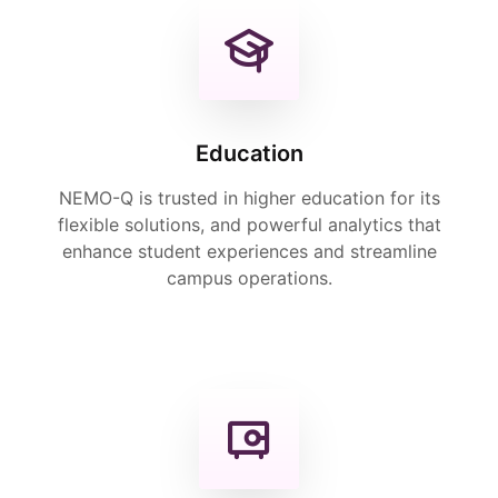
Education
NEMO-Q is trusted in higher education for its
flexible solutions, and powerful analytics that
enhance student experiences and streamline
campus operations.