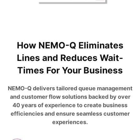
How NEMO-Q Eliminates
Lines and Reduces Wait-
Times For Your Business
NEMO-Q delivers tailored queue management
and customer flow solutions backed by over
40 years of experience to create business
efficiencies and ensure seamless customer
experiences.