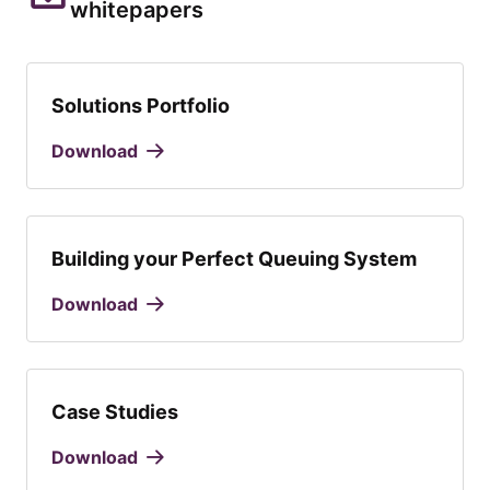
whitepapers
Solutions Portfolio
Download
Building your Perfect Queuing System
Download
Case Studies
Download