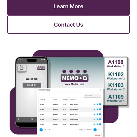
Learn More
Contact Us