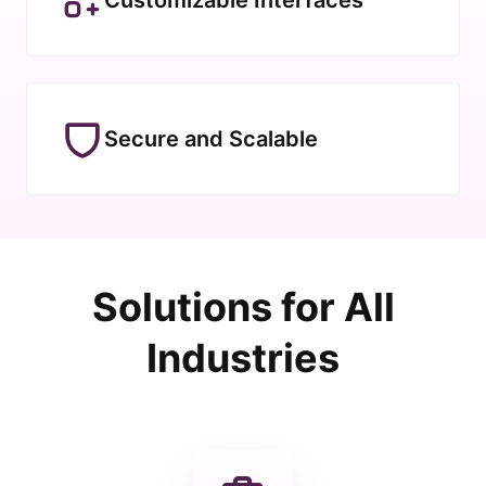
Secure and Scalable
Solutions for All
Industries