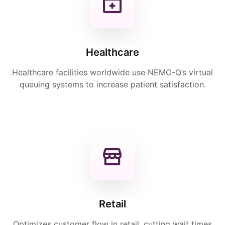
Healthcare
Healthcare facilities worldwide use NEMO-Q’s virtual
queuing systems to increase patient satisfaction.
Retail
Optimizes customer flow in retail, cutting wait times