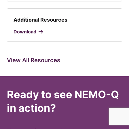
Additional Resources
Download
View All Resources
Ready to see NEMO-Q
in action?