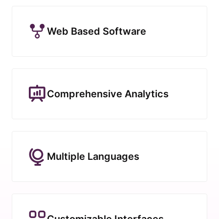
Web Based Software
Comprehensive Analytics
Multiple Languages
Customizable Interfaces