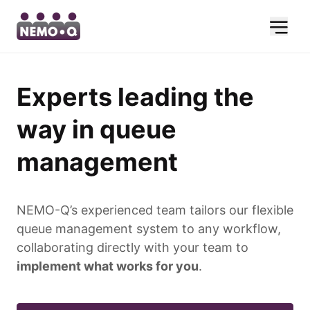
Experts leading the
way in queue
management
NEMO-Q’s experienced team tailors our flexible
queue management system to any workflow,
collaborating directly with your team to
implement what works for you
.