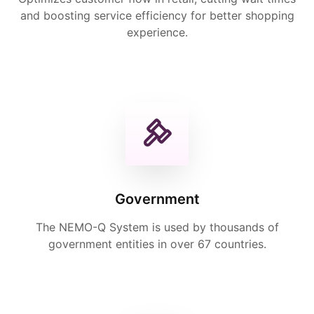
and boosting service efficiency for better shopping
experience.
Government
The NEMO-Q System is used by thousands of
government entities in over 67 countries.