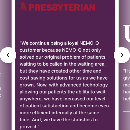
"We continue being a loyal NEMO-Q
customer because NEMO-Q not only
solved our original problem of patients
waiting to be called in the waiting area,
but they have created other time and
"I 
t
cost saving solutions for us as we have
giv
grown. Now, with advanced technology
mee
n
allowing our patients the ability to wait
ha
c
anywhere, we have increased our level
hel
of patient satisfaction and become even
——
more efficient internally at the same
time. And, we have the statistics to
prove it."