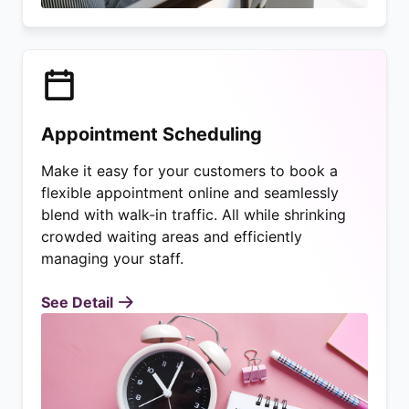
Appointment Scheduling
Make it easy for your customers to book a
flexible appointment online and seamlessly
blend with walk-in traffic. All while shrinking
crowded waiting areas and efficiently
managing your staff.
See Detail