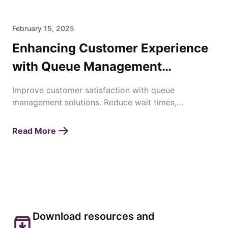
February 15, 2025
Enhancing Customer Experience
with Queue Management
Solutions
Improve customer satisfaction with queue
management solutions. Reduce wait times,
streamline operations, and enhance service
efficiency effortlessly.
Read More
Download resources and