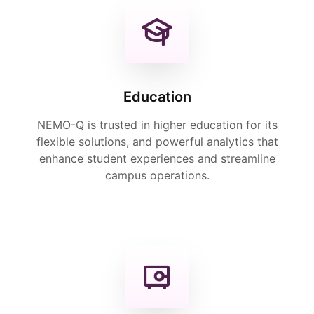
Education
NEMO-Q is trusted in higher education for its
flexible solutions, and powerful analytics that
enhance student experiences and streamline
campus operations.