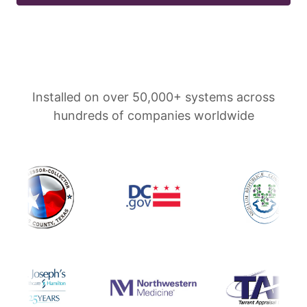
Installed on over 50,000+ systems across
hundreds of companies worldwide