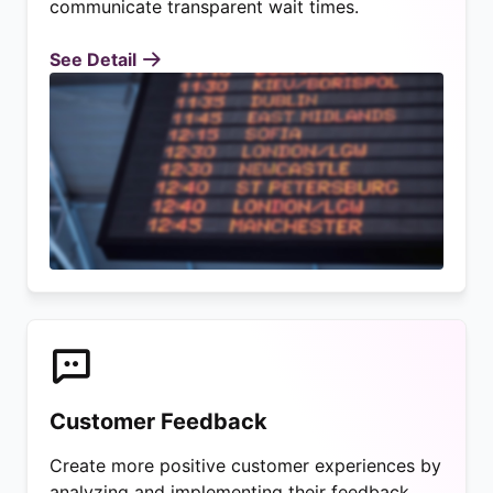
communicate transparent wait times.
See Detail
Customer Feedback
Create more positive customer experiences by
analyzing and implementing their feedback.