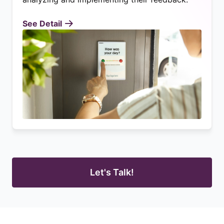
See Detail
Let's Talk!