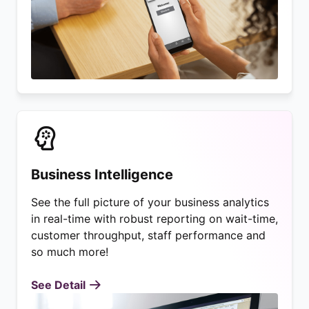
Business Intelligence
See the full picture of your business analytics
in real-time with robust reporting on wait-time,
customer throughput, staff performance and
so much more!
See Detail