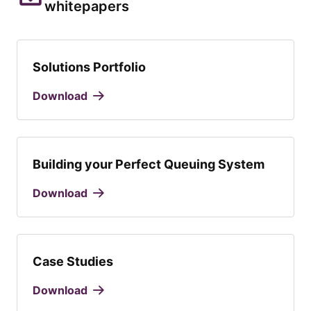
whitepapers
Solutions Portfolio
Download
Building your Perfect Queuing System
Download
Case Studies
Download