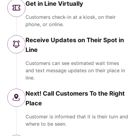
Get in Line Virtually
Customers check-in at a kiosk, on their
phone, or online.
Receive Updates on Their Spot in
Line
Customers can see estimated wait times
and text message updates on their place in
line.
Next! Call Customers To the Right
Place
Customer is informed that it is their turn and
where to be seen.