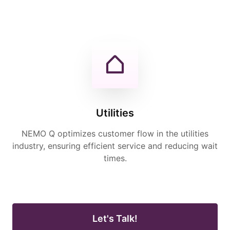
Utilities
NEMO Q optimizes customer flow in the utilities
industry, ensuring efficient service and reducing wait
times.
Let's Talk!