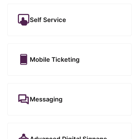
Self Service
Mobile Ticketing
Messaging
Advanced Digital Signage