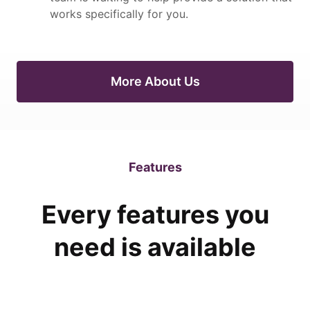
works specifically for you.
More About Us
Features
Every features you
need is available