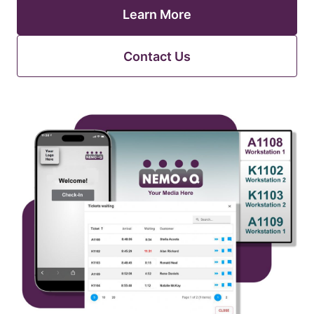
Learn More
Contact Us