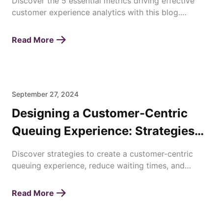
Discover the 5 essential metrics driving effective
customer experience analytics with this blog.
Enhance satisfaction, loyalty, and business success
today!
Read More
September 27, 2024
Designing a Customer-Centric
Queuing Experience: Strategies
for Enhancing Waiting Times
Discover strategies to create a customer-centric
queuing experience, reduce waiting times, and
improve overall satisfaction with efficient queue
management.
Read More