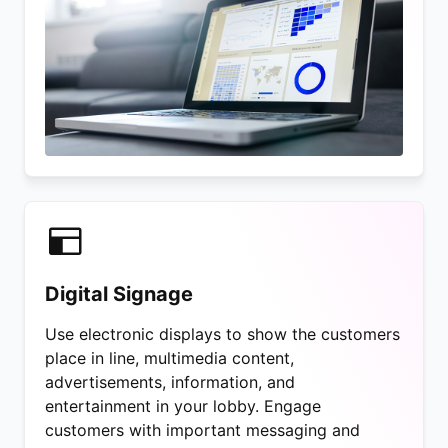
Digital Signage
Use electronic displays to show the customers
place in line, multimedia content,
advertisements, information, and
entertainment in your lobby. Engage
customers with important messaging and