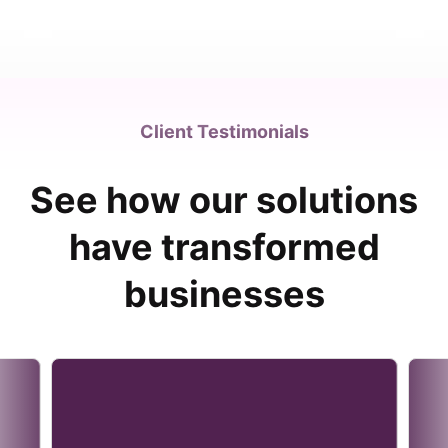
Client Testimonials
See how our solutions
have transformed
businesses