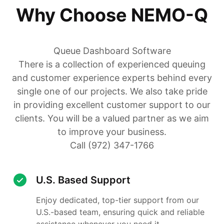
Why Choose NEMO-Q
Queue Dashboard Software
There is a collection of experienced queuing
and customer experience experts behind every
single one of our projects. We also take pride
in providing excellent customer support to our
clients. You will be a valued partner as we aim
to improve your business.
Call (972) 347-1766
U.S. Based Support
Enjoy dedicated, top-tier support from our
U.S.-based team, ensuring quick and reliable
assistance whenever you need it.