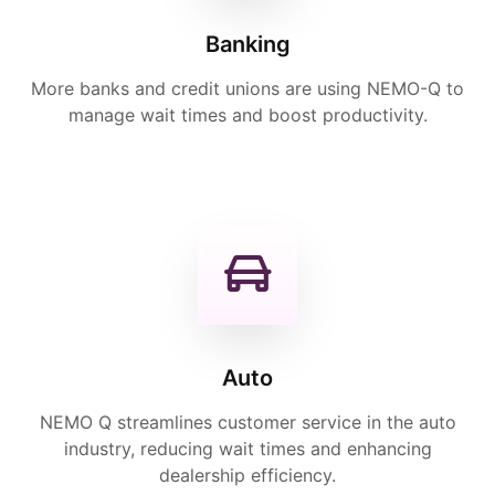
Banking
More banks and credit unions are using NEMO-Q to
manage wait times and boost productivity.
Auto
NEMO Q streamlines customer service in the auto
industry, reducing wait times and enhancing
dealership efficiency.