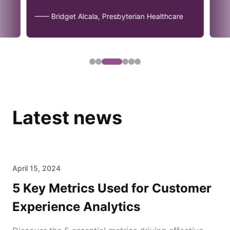
—— Bridget Alcala, Presbyterian Healthcare
Latest news
April 15, 2024
5 Key Metrics Used for Customer
Experience Analytics