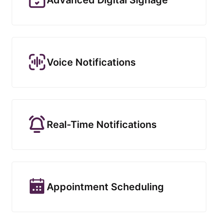
Voice Notifications
Real-Time Notifications
Appointment Scheduling