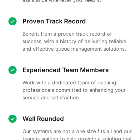
Proven Track Record
Benefit from a proven track record of
success, with a history of delivering reliable
and effective queue management solutions.
Experienced Team Members
Work with a dedicated team of queuing
professionals committed to enhancing your
service and satisfaction.
Well Rounded
Our systems are not a one size fits all and our
team is waiting to help provide a solution that