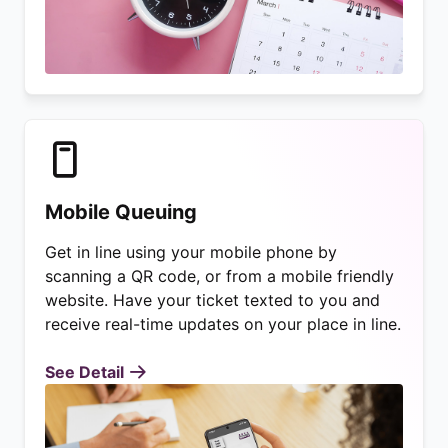
Mobile Queuing
Get in line using your mobile phone by
scanning a QR code, or from a mobile friendly
website. Have your ticket texted to you and
receive real-time updates on your place in line.
See Detail