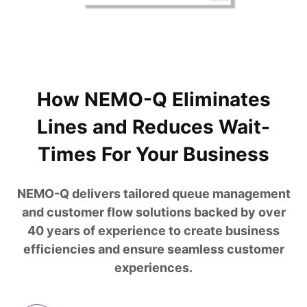
How NEMO-Q Eliminates
Lines and Reduces Wait-
Times For Your Business
NEMO-Q delivers tailored queue management
and customer flow solutions backed by over
40 years of experience to create business
efficiencies and ensure seamless customer
experiences.