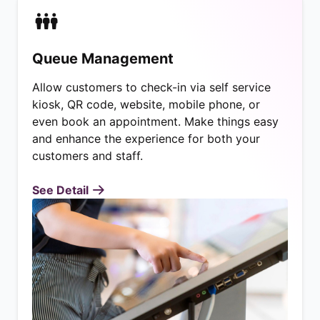
Queue Management
Allow customers to check-in via self service
kiosk, QR code, website, mobile phone, or
even book an appointment. Make things easy
and enhance the experience for both your
customers and staff.
See Detail