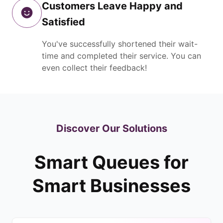
Customers Leave Happy and
Satisfied
You've successfully shortened their wait-
time and completed their service. You can
even collect their feedback!
Discover Our Solutions
Smart Queues for
Smart Businesses