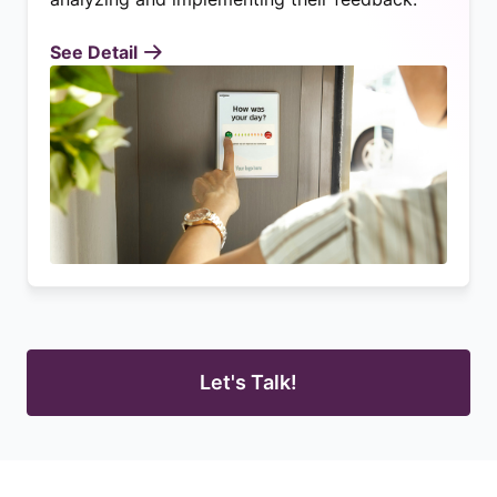
See Detail
Let's Talk!