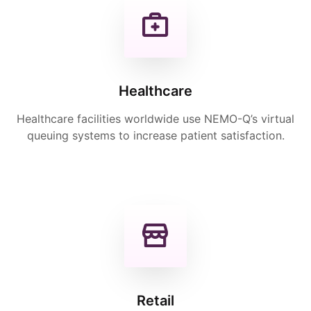
Healthcare
Healthcare facilities worldwide use NEMO-Q’s virtual
queuing systems to increase patient satisfaction.
Retail