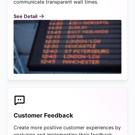
communicate transparent wait times.
See Detail
Customer Feedback
Create more positive customer experiences by
analyzing and implementing their feedback.