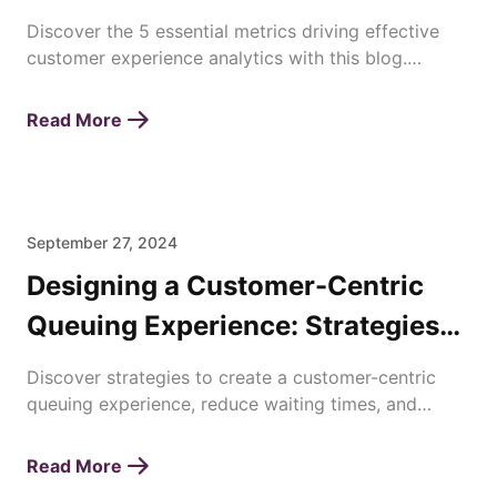
Discover the 5 essential metrics driving effective
customer experience analytics with this blog.
Enhance satisfaction, loyalty, and business success
today!
Read More
September 27, 2024
Designing a Customer-Centric
Queuing Experience: Strategies
for Enhancing Waiting Times
Discover strategies to create a customer-centric
queuing experience, reduce waiting times, and
improve overall satisfaction with efficient queue
management.
Read More