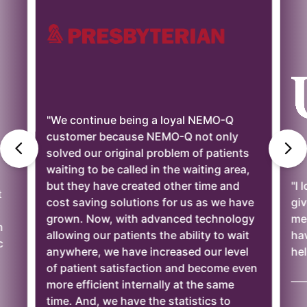
"We continue being a loyal NEMO-Q
customer because NEMO-Q not only
solved our original problem of patients
waiting to be called in the waiting area,
but they have created other time and
"I 
t
cost saving solutions for us as we have
giv
grown. Now, with advanced technology
mee
n
allowing our patients the ability to wait
ha
c
anywhere, we have increased our level
hel
of patient satisfaction and become even
——
more efficient internally at the same
time. And, we have the statistics to