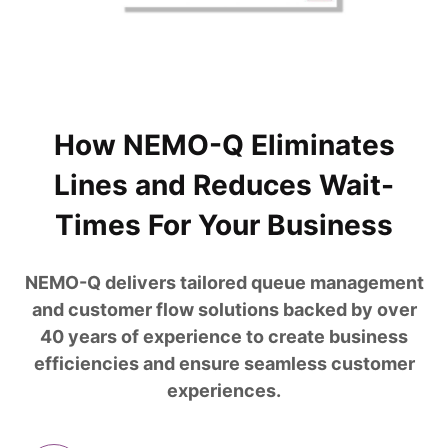
How NEMO-Q Eliminates
Lines and Reduces Wait-
Times For Your Business
NEMO-Q delivers tailored queue management
and customer flow solutions backed by over
40 years of experience to create business
efficiencies and ensure seamless customer
experiences.