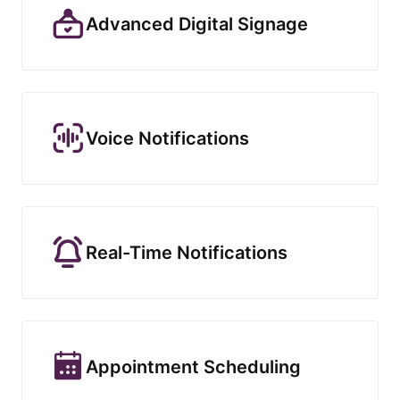
Advanced Digital Signage
Voice Notifications
Real-Time Notifications
Appointment Scheduling