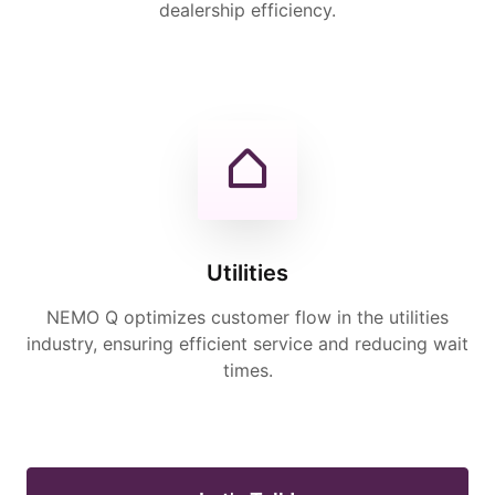
dealership efficiency.
Utilities
NEMO Q optimizes customer flow in the utilities
industry, ensuring efficient service and reducing wait
times.