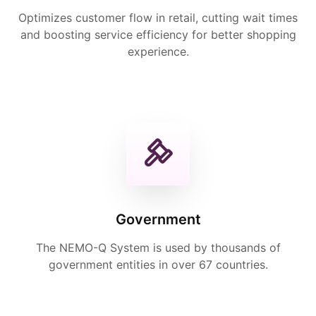
Optimizes customer flow in retail, cutting wait times
and boosting service efficiency for better shopping
experience.
Government
The NEMO-Q System is used by thousands of
government entities in over 67 countries.