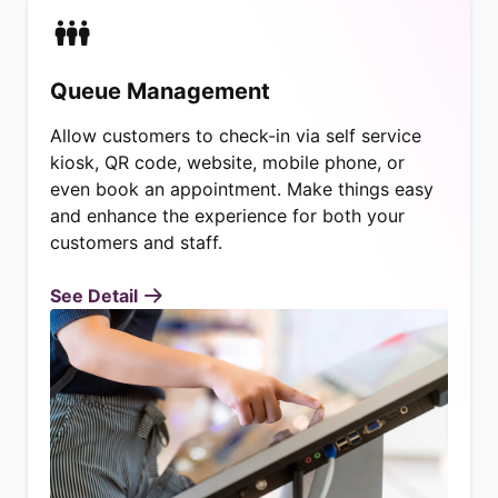
Queue Management
Allow customers to check-in via self service
kiosk, QR code, website, mobile phone, or
even book an appointment. Make things easy
and enhance the experience for both your
customers and staff.
See Detail