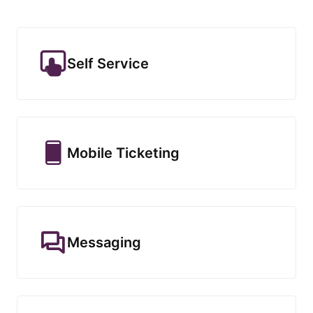
Self Service
Mobile Ticketing
Messaging