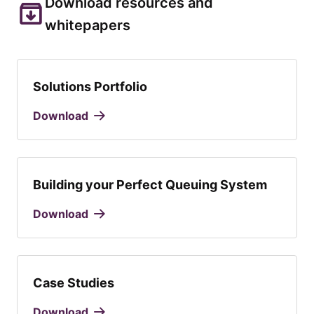
Download resources and
whitepapers
Solutions Portfolio
Download
Building your Perfect Queuing System
Download
Case Studies
Download