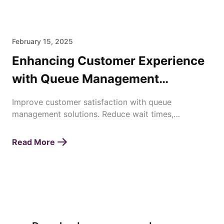
February 15, 2025
Enhancing Customer Experience
with Queue Management
Solutions
Improve customer satisfaction with queue
management solutions. Reduce wait times,
streamline operations, and enhance service
efficiency effortlessly.
Read More