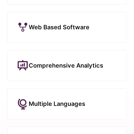
Web Based Software
Comprehensive Analytics
Multiple Languages