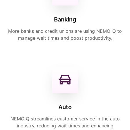
Banking
More banks and credit unions are using NEMO-Q to
manage wait times and boost productivity.
Auto
NEMO Q streamlines customer service in the auto
industry, reducing wait times and enhancing