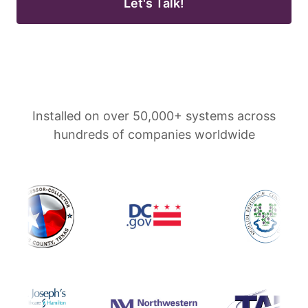
Let's Talk!
Installed on over 50,000+ systems across
hundreds of companies worldwide