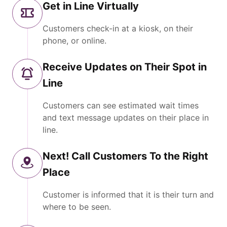
Get in Line Virtually
Customers check-in at a kiosk, on their
phone, or online.
Receive Updates on Their Spot in
Line
Customers can see estimated wait times
and text message updates on their place in
line.
Next! Call Customers To the Right
Place
Customer is informed that it is their turn and
where to be seen.