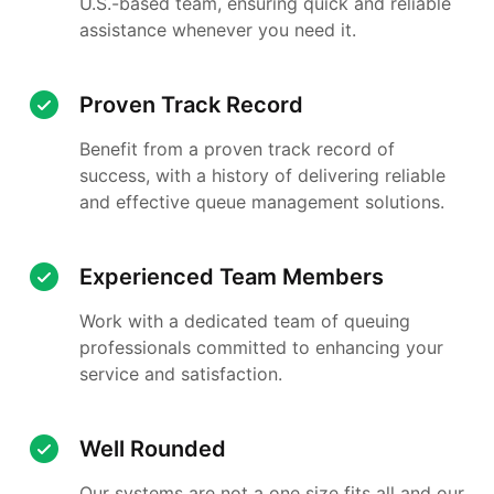
U.S.-based team, ensuring quick and reliable
assistance whenever you need it.
Proven Track Record
Benefit from a proven track record of
success, with a history of delivering reliable
and effective queue management solutions.
Experienced Team Members
Work with a dedicated team of queuing
professionals committed to enhancing your
service and satisfaction.
Well Rounded
Our systems are not a one size fits all and our