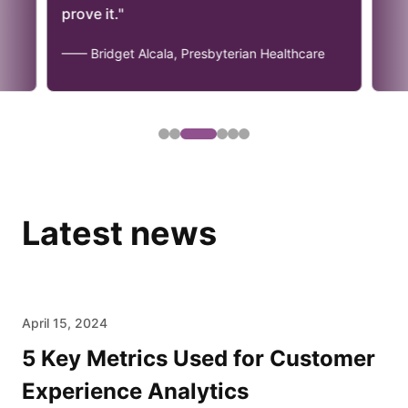
prove it."
—— Bridget Alcala, Presbyterian Healthcare
Latest news
April 15, 2024
5 Key Metrics Used for Customer
Experience Analytics