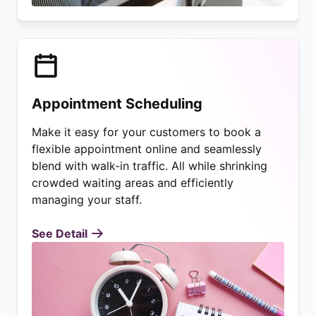
Appointment Scheduling
Make it easy for your customers to book a
flexible appointment online and seamlessly
blend with walk-in traffic. All while shrinking
crowded waiting areas and efficiently
managing your staff.
See Detail