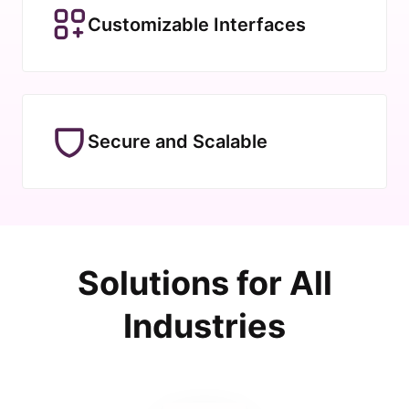
Customizable Interfaces
Secure and Scalable
Solutions for All
Industries