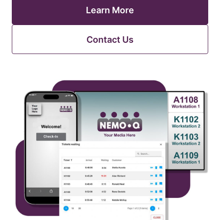
Learn More
Contact Us