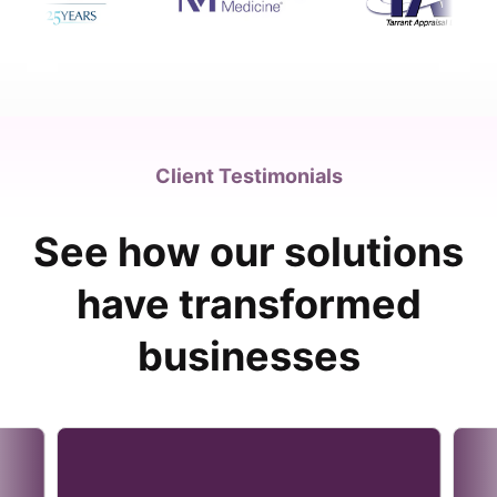
Client Testimonials
See how our solutions
have transformed
businesses