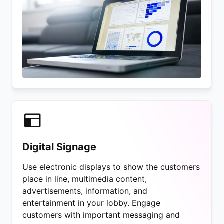
Digital Signage
Use electronic displays to show the customers
place in line, multimedia content,
advertisements, information, and
entertainment in your lobby. Engage
customers with important messaging and