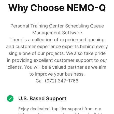
Why Choose NEMO-Q
Personal Training Center Scheduling Queue
Management Software
There is a collection of experienced queuing
and customer experience experts behind every
single one of our projects. We also take pride
in providing excellent customer support to our
clients. You will be a valued partner as we aim
to improve your business.
Call (972) 347-1766
U.S. Based Support
Enjoy dedicated, top-tier support from our