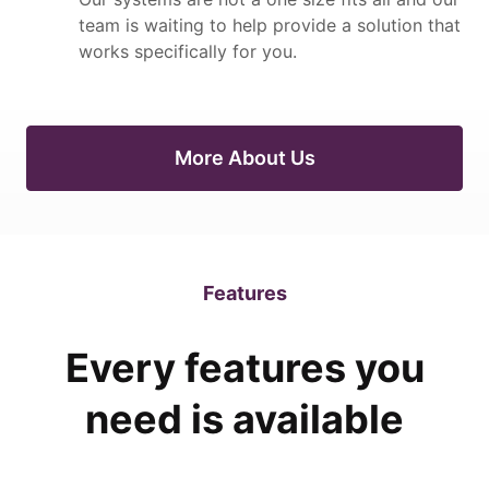
team is waiting to help provide a solution that
works specifically for you.
More About Us
Features
Every features you
need is available