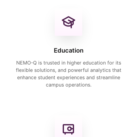
Education
NEMO-Q is trusted in higher education for its
flexible solutions, and powerful analytics that
enhance student experiences and streamline
campus operations.