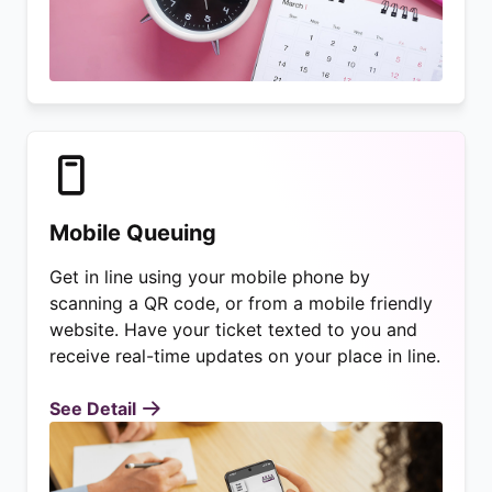
Mobile Queuing
Get in line using your mobile phone by
scanning a QR code, or from a mobile friendly
website. Have your ticket texted to you and
receive real-time updates on your place in line.
See Detail