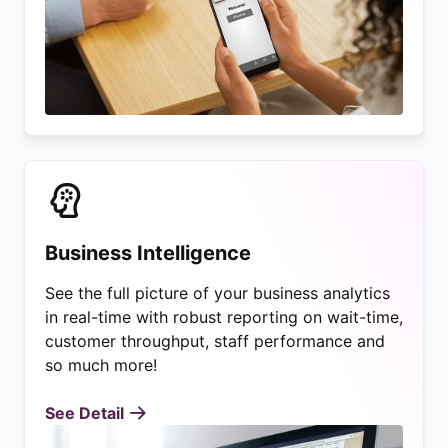
Business Intelligence
See the full picture of your business analytics
in real-time with robust reporting on wait-time,
customer throughput, staff performance and
so much more!
See Detail