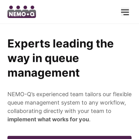
Experts leading the
way in queue
management
NEMO-Q’s experienced team tailors our flexible
queue management system to any workflow,
collaborating directly with your team to
implement what works for you
.