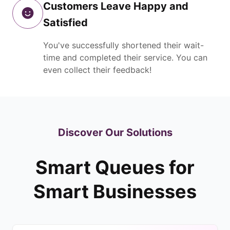
Customers Leave Happy and
Satisfied
You've successfully shortened their wait-
time and completed their service. You can
even collect their feedback!
Discover Our Solutions
Smart Queues for
Smart Businesses