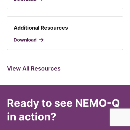
Additional Resources
Download
View All Resources
Ready to see NEMO-Q
in action?