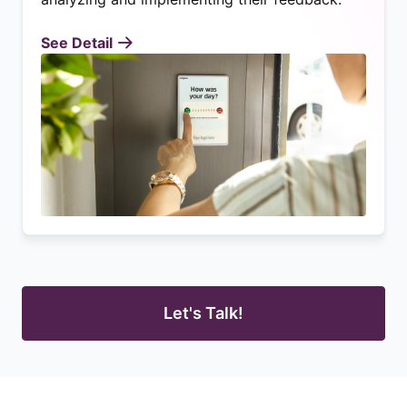
See Detail
Let's Talk!