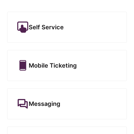
Self Service
Mobile Ticketing
Messaging