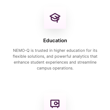
Education
NEMO-Q is trusted in higher education for its
flexible solutions, and powerful analytics that
enhance student experiences and streamline
campus operations.