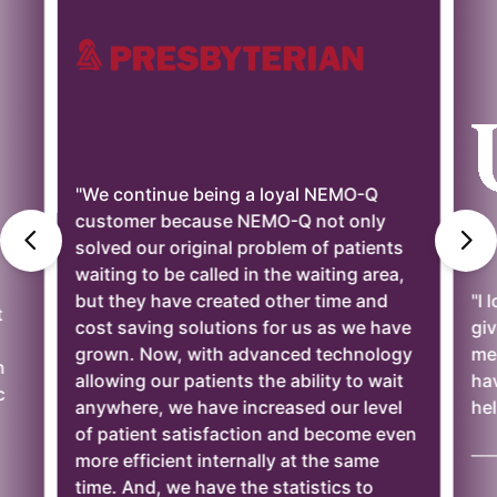
ntinue being a loyal NEMO-Q
er because NEMO-Q not only
our original problem of patients
 to be called in the waiting area,
y have created other time and
"I love the reports t
ving solutions for us as we have
gives us the rewar
 Now, with advanced technology
meeting goals. In a
g our patients the ability to wait
have worked with h
re, we have increased our level
helpful."
ent satisfaction and become even
—— Brenda Cole, UP
ficient internally at the same
nd, we have the statistics to