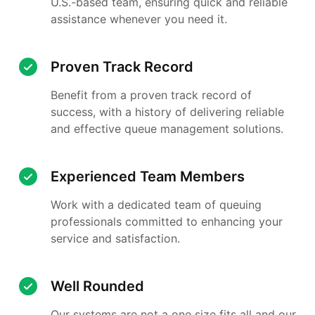
U.S.-based team, ensuring quick and reliable
assistance whenever you need it.
Proven Track Record
Benefit from a proven track record of
success, with a history of delivering reliable
and effective queue management solutions.
Experienced Team Members
Work with a dedicated team of queuing
professionals committed to enhancing your
service and satisfaction.
Well Rounded
Our systems are not a one size fits all and our