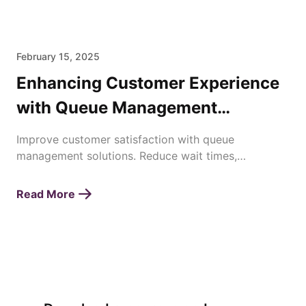
February 15, 2025
Enhancing Customer Experience
with Queue Management
Solutions
Improve customer satisfaction with queue
management solutions. Reduce wait times,
streamline operations, and enhance service
efficiency effortlessly.
Read More