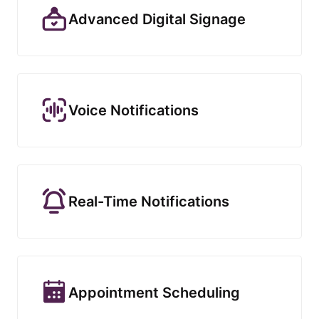
Advanced Digital Signage
Voice Notifications
Real-Time Notifications
Appointment Scheduling