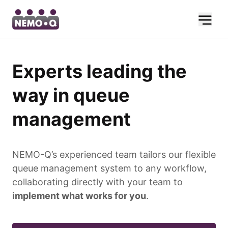
Experts leading the
way in queue
management
NEMO-Q’s experienced team tailors our flexible
queue management system to any workflow,
collaborating directly with your team to
implement what works for you
.