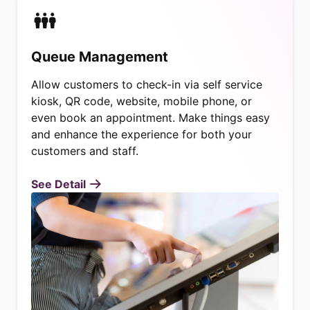
Queue Management
Allow customers to check-in via self service
kiosk, QR code, website, mobile phone, or
even book an appointment. Make things easy
and enhance the experience for both your
customers and staff.
See Detail