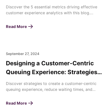
Discover the 5 essential metrics driving effective
customer experience analytics with this blog.
Enhance satisfaction, loyalty, and business success
today!
Read More
September 27, 2024
Designing a Customer-Centric
Queuing Experience: Strategies
for Enhancing Waiting Times
Discover strategies to create a customer-centric
queuing experience, reduce waiting times, and
improve overall satisfaction with efficient queue
management.
Read More