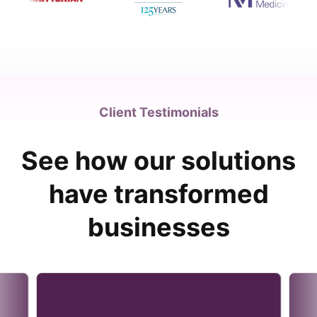
Client Testimonials
See how our solutions
have transformed
businesses