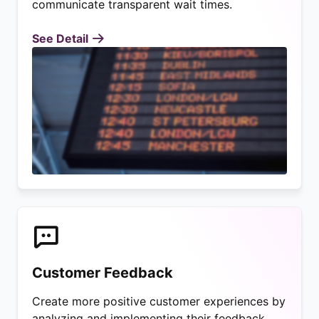
communicate transparent wait times.
See Detail
Customer Feedback
Create more positive customer experiences by
analyzing and implementing their feedback.