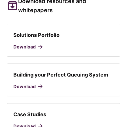
Download resources and
whitepapers
Solutions Portfolio
Download
Building your Perfect Queuing System
Download
Case Studies
Download