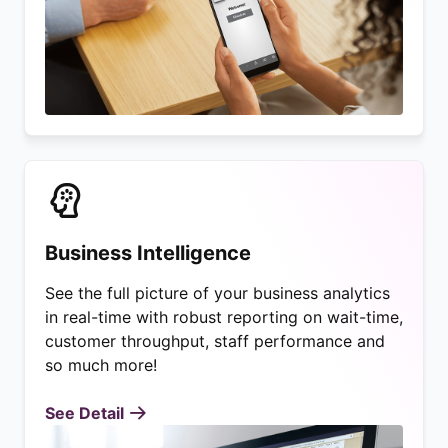
Business Intelligence
See the full picture of your business analytics
in real-time with robust reporting on wait-time,
customer throughput, staff performance and
so much more!
See Detail