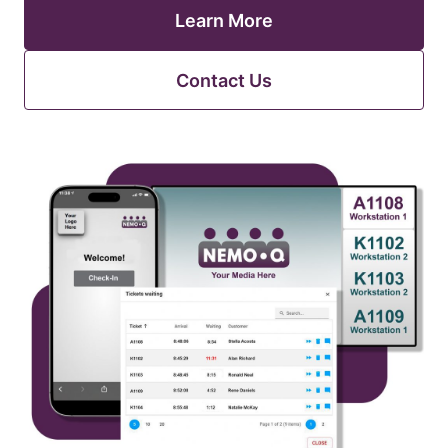
Learn More
Contact Us