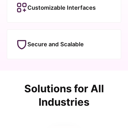
Customizable Interfaces
Secure and Scalable
Solutions for All
Industries