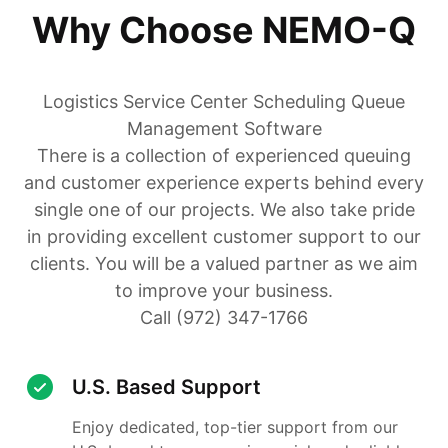
Why Choose NEMO-Q
Logistics Service Center Scheduling Queue
Management Software
There is a collection of experienced queuing
and customer experience experts behind every
single one of our projects. We also take pride
in providing excellent customer support to our
clients. You will be a valued partner as we aim
to improve your business.
Call (972) 347-1766
U.S. Based Support
Enjoy dedicated, top-tier support from our