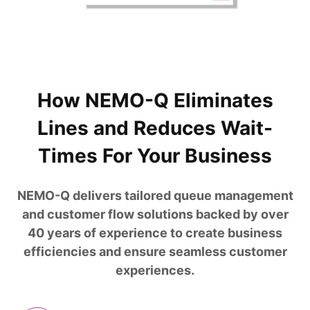
How NEMO-Q Eliminates
Lines and Reduces Wait-
Times For Your Business
NEMO-Q delivers tailored queue management
and customer flow solutions backed by over
40 years of experience to create business
efficiencies and ensure seamless customer
experiences.