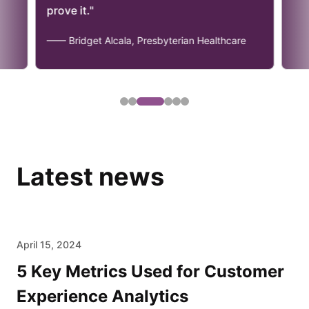
."
et Alcala, Presbyterian Healthcare
Latest news
April 15, 2024
5 Key Metrics Used for Customer
Experience Analytics