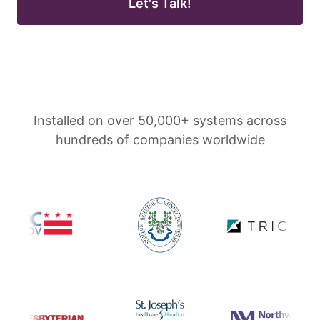
Let's Talk!
Installed on over 50,000+ systems across
hundreds of companies worldwide