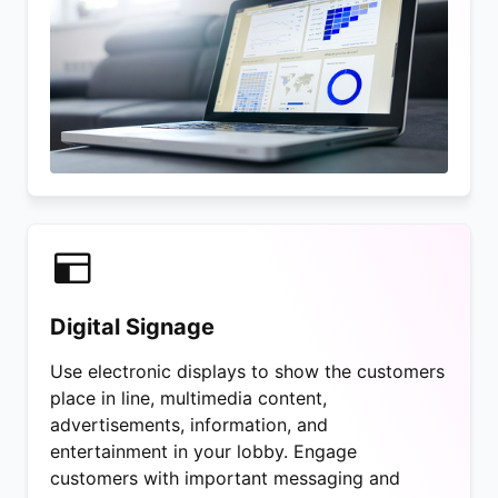
Digital Signage
Use electronic displays to show the customers
place in line, multimedia content,
advertisements, information, and
entertainment in your lobby. Engage
customers with important messaging and