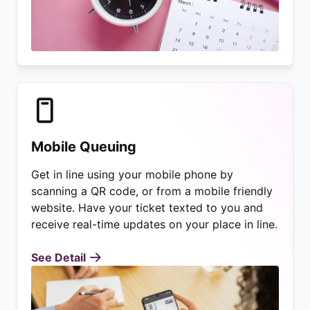
Mobile Queuing
Get in line using your mobile phone by
scanning a QR code, or from a mobile friendly
website. Have your ticket texted to you and
receive real-time updates on your place in line.
See Detail