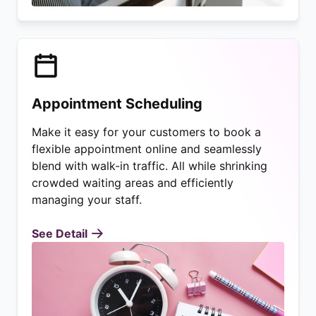
Appointment Scheduling
Make it easy for your customers to book a
flexible appointment online and seamlessly
blend with walk-in traffic. All while shrinking
crowded waiting areas and efficiently
managing your staff.
See Detail