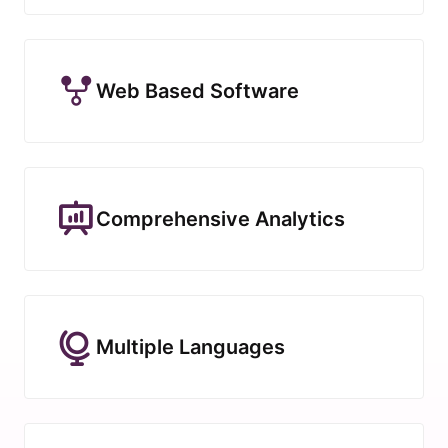
Web Based Software
Comprehensive Analytics
Multiple Languages