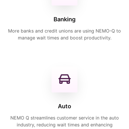
Banking
More banks and credit unions are using NEMO-Q to
manage wait times and boost productivity.
Auto
NEMO Q streamlines customer service in the auto
industry, reducing wait times and enhancing