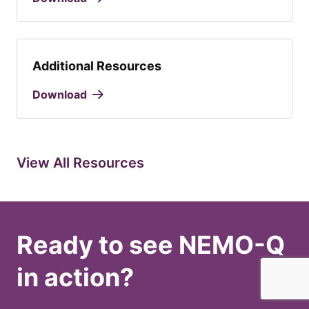
Additional Resources
Download
View All Resources
Ready to see NEMO-Q
in action?