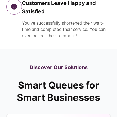
Customers Leave Happy and
Satisfied
You've successfully shortened their wait-
time and completed their service. You can
even collect their feedback!
Discover Our Solutions
Smart Queues for
Smart Businesses