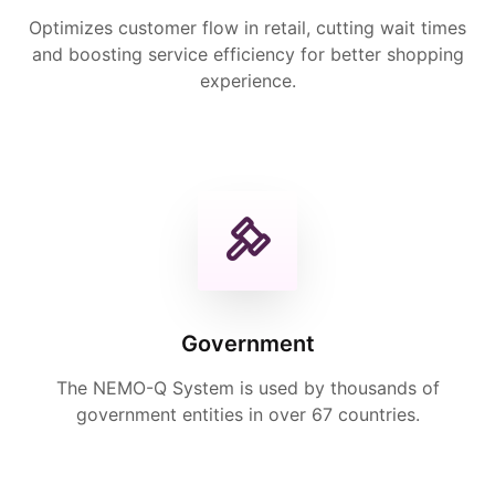
Optimizes customer flow in retail, cutting wait times
and boosting service efficiency for better shopping
experience.
Government
The NEMO-Q System is used by thousands of
government entities in over 67 countries.