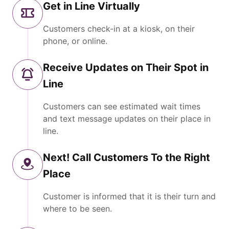
Get in Line Virtually
Customers check-in at a kiosk, on their
phone, or online.
Receive Updates on Their Spot in
Line
Customers can see estimated wait times
and text message updates on their place in
line.
Next! Call Customers To the Right
Place
Customer is informed that it is their turn and
where to be seen.