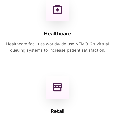
Healthcare
Healthcare facilities worldwide use NEMO-Q’s virtual
queuing systems to increase patient satisfaction.
Retail