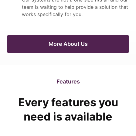
team is waiting to help provide a solution that
works specifically for you.
More About Us
Features
Every features you
need is available