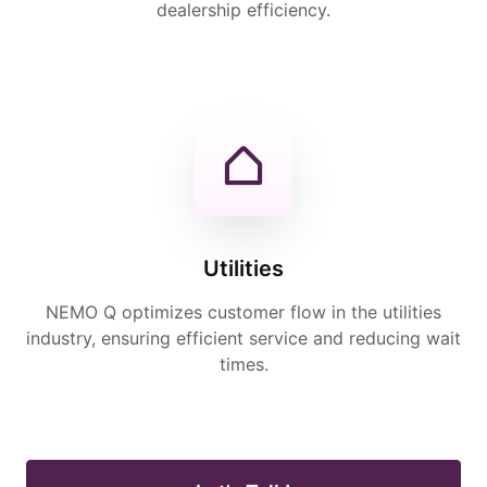
dealership efficiency.
Utilities
NEMO Q optimizes customer flow in the utilities
industry, ensuring efficient service and reducing wait
times.