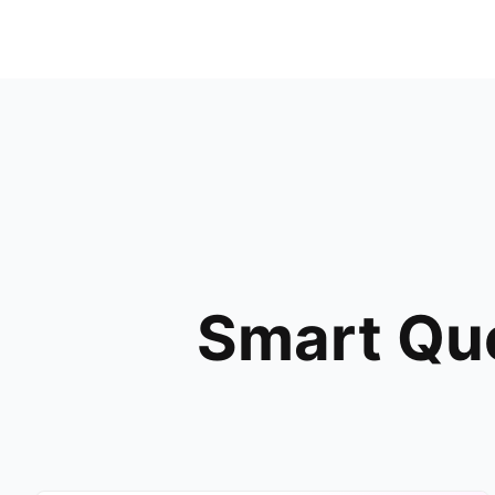
Smart Que