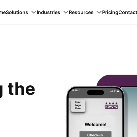
me
Solutions
Industries
Resources
Pricing
Contac
g the