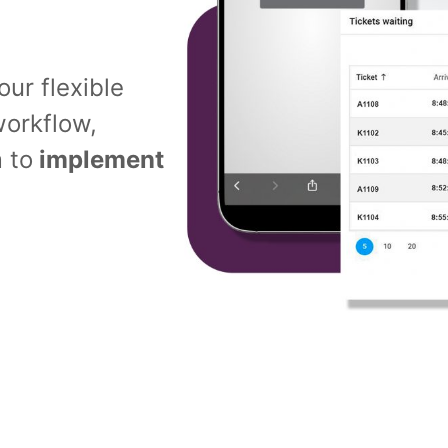
ur flexible
orkflow,
 to
implement