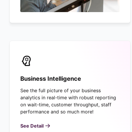
Business Intelligence
See the full picture of your business
analytics in real-time with robust reporting
on wait-time, customer throughput, staff
performance and so much more!
See Detail