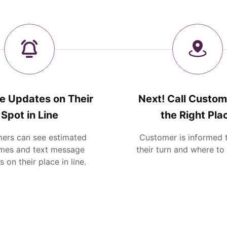
e Updates on Their
Next! Call Custom
Spot in Line
the Right Pla
ers can see estimated
Customer is informed th
imes and text message
their turn and where to
 on their place in line.