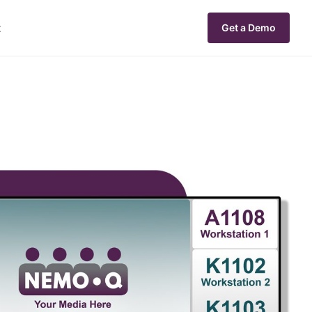
t
Get a Demo