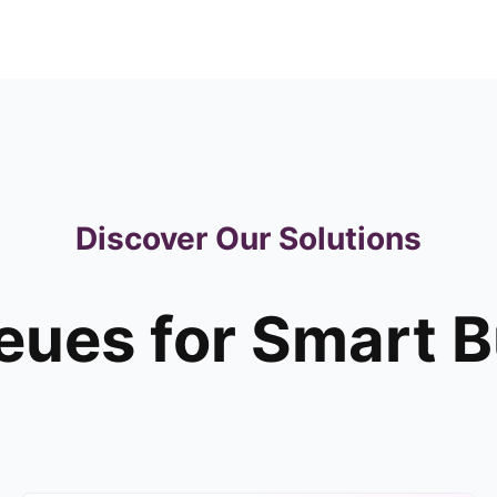
Discover Our Solutions
ues for Smart 