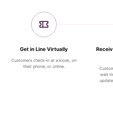
Get in Line Virtually
Receiv
Customers check-in at a kiosk, on
their phone, or online.
Custom
wait t
updates