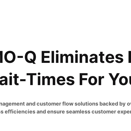
-Q Eliminates 
it-Times For Yo
agement and customer flow solutions backed by ov
s efficiencies and ensure seamless customer expe