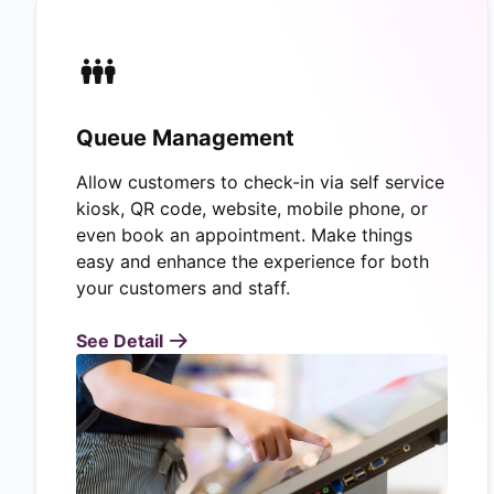
Queue Management
Allow customers to check-in via self service
kiosk, QR code, website, mobile phone, or
even book an appointment. Make things
easy and enhance the experience for both
your customers and staff.
See Detail