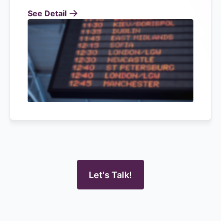
See Detail
Let's Talk!