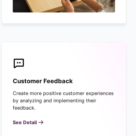
Customer Feedback
Create more positive customer experiences
by analyzing and implementing their
feedback.
See Detail