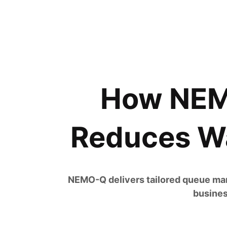
How NEMO
Reduces Wa
NEMO-Q delivers tailored queue man
busines