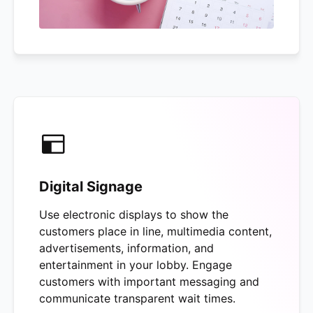
Digital Signage
Use electronic displays to show the
customers place in line, multimedia content,
advertisements, information, and
entertainment in your lobby. Engage
customers with important messaging and
communicate transparent wait times.