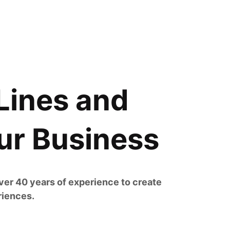
Lines and
ur Business
er 40 years of experience to create
riences.