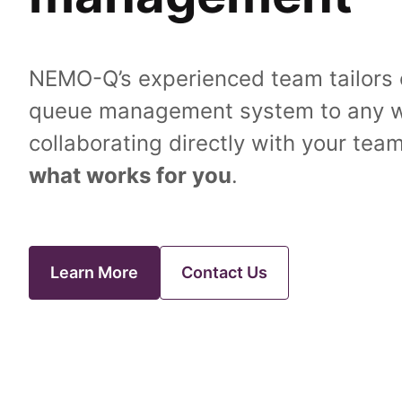
NEMO-Q’s experienced team tailors o
queue management system to any w
collaborating directly with your team
what works for you
.
Learn More
Contact Us