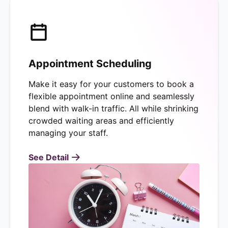
Appointment Scheduling
Make it easy for your customers to book a
flexible appointment online and seamlessly
blend with walk-in traffic. All while shrinking
crowded waiting areas and efficiently
managing your staff.
See Detail