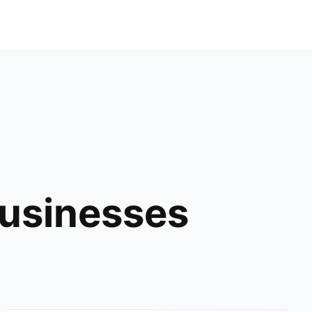
Businesses