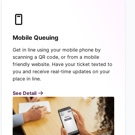
Mobile Queuing
Get in line using your mobile phone by
scanning a QR code, or from a mobile
friendly website. Have your ticket texted to
you and receive real-time updates on your
place in line.
See Detail