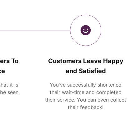
ers To
Customers Leave Happy
ce
and Satisfied
at it is
You've successfully shortened
 be seen.
their wait-time and completed
their service. You can even collect
their feedback!