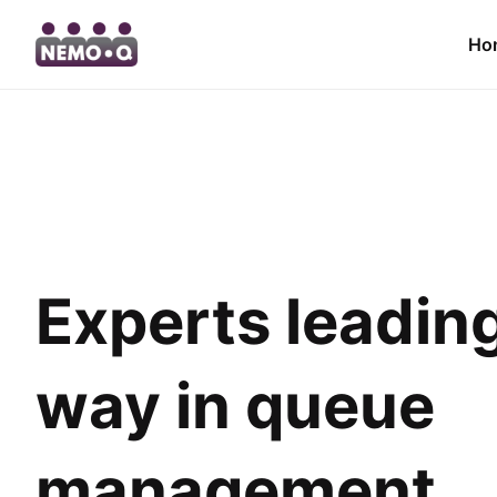
Ho
Experts leadin
way in queue
management