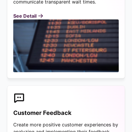
communicate transparent wait times.
See Detail
Customer Feedback
Create more positive customer experiences by
analyzing and implementing their feedback.