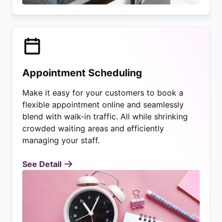
Appointment Scheduling
Make it easy for your customers to book a
flexible appointment online and seamlessly
blend with walk-in traffic. All while shrinking
crowded waiting areas and efficiently
managing your staff.
See Detail