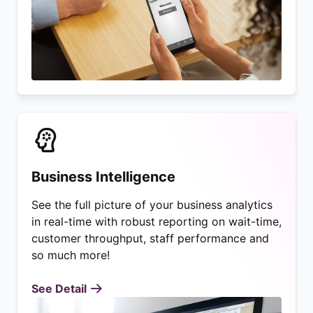
Business Intelligence
See the full picture of your business analytics
in real-time with robust reporting on wait-time,
customer throughput, staff performance and
so much more!
See Detail