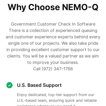
Why Choose NEMO-Q
Government Customer Check In Software
There is a collection of experienced queuing
and customer experience experts behind every
single one of our projects. We also take pride
in providing excellent customer support to our
clients. You will be a valued partner as we aim
to improve your business.
Call (972) 347-1766
U.S. Based Support
Enjoy dedicated, top-tier support from our
U.S.-based team, ensuring quick and reliable
assistance whenever you need it.