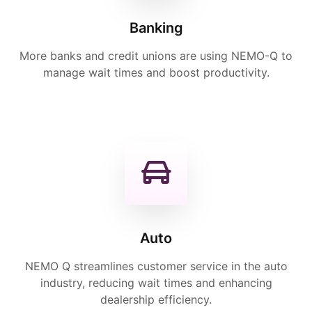
Banking
More banks and credit unions are using NEMO-Q to
manage wait times and boost productivity.
Auto
NEMO Q streamlines customer service in the auto
industry, reducing wait times and enhancing
dealership efficiency.