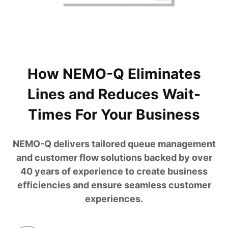
How NEMO-Q Eliminates
Lines and Reduces Wait-
Times For Your Business
NEMO-Q delivers tailored queue management
and customer flow solutions backed by over
40 years of experience to create business
efficiencies and ensure seamless customer
experiences.