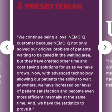
"We continue being a loyal NEMO-Q
customer because NEMO-Q not only
solved our original problem of patients
waiting to be called in the waiting area,
but they have created other time and
"I 
t
cost saving solutions for us as we have
giv
grown. Now, with advanced technology
mee
n
allowing our patients the ability to wait
ha
c
anywhere, we have increased our level
hel
of patient satisfaction and become even
——
more efficient internally at the same
time. And, we have the statistics to
prove it."