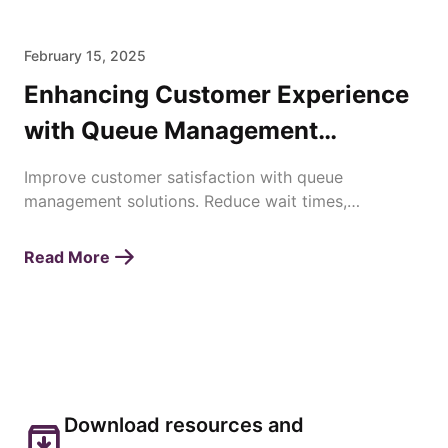
February 15, 2025
Enhancing Customer Experience
with Queue Management
Solutions
Improve customer satisfaction with queue
management solutions. Reduce wait times,
streamline operations, and enhance service
efficiency effortlessly.
Read More
Download resources and