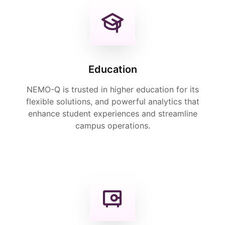
Education
NEMO-Q is trusted in higher education for its
flexible solutions, and powerful analytics that
enhance student experiences and streamline
campus operations.