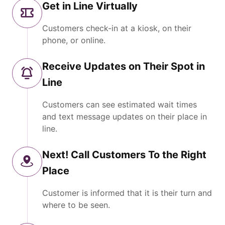
Get in Line Virtually
Customers check-in at a kiosk, on their
phone, or online.
Receive Updates on Their Spot in
Line
Customers can see estimated wait times
and text message updates on their place in
line.
Next! Call Customers To the Right
Place
Customer is informed that it is their turn and
where to be seen.