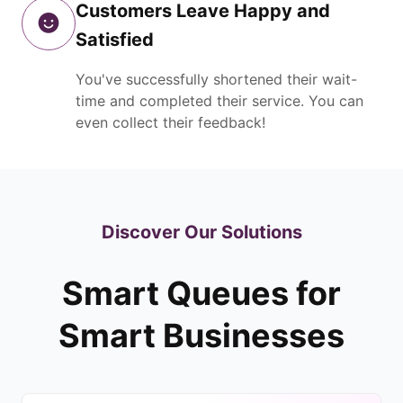
Customers Leave Happy and
Satisfied
You've successfully shortened their wait-
time and completed their service. You can
even collect their feedback!
Discover Our Solutions
Smart Queues for
Smart Businesses