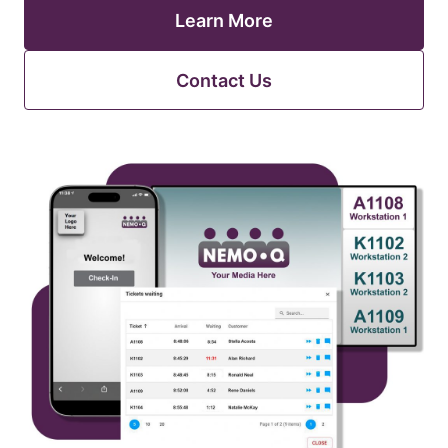
Learn More
Contact Us