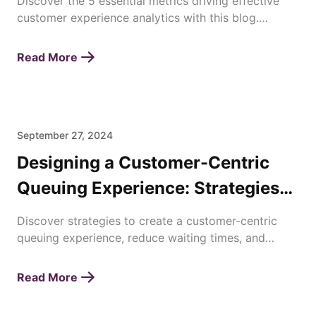
Discover the 5 essential metrics driving effective
customer experience analytics with this blog.
Enhance satisfaction, loyalty, and business success
today!
Read More
September 27, 2024
Designing a Customer-Centric
Queuing Experience: Strategies
for Enhancing Waiting Times
Discover strategies to create a customer-centric
queuing experience, reduce waiting times, and
improve overall satisfaction with efficient queue
management.
Read More