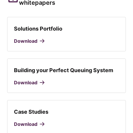
whitepapers
Solutions Portfolio
Download
Building your Perfect Queuing System
Download
Case Studies
Download