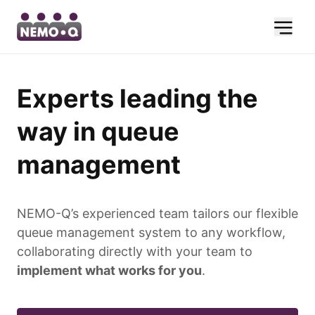
Experts leading the
way in queue
management
NEMO-Q’s experienced team tailors our flexible
queue management system to any workflow,
collaborating directly with your team to
implement what works for you
.