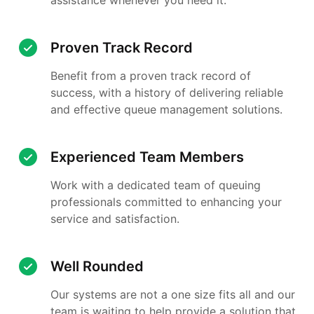
Proven Track Record
Benefit from a proven track record of
success, with a history of delivering reliable
and effective queue management solutions.
Experienced Team Members
Work with a dedicated team of queuing
professionals committed to enhancing your
service and satisfaction.
Well Rounded
Our systems are not a one size fits all and our
team is waiting to help provide a solution that