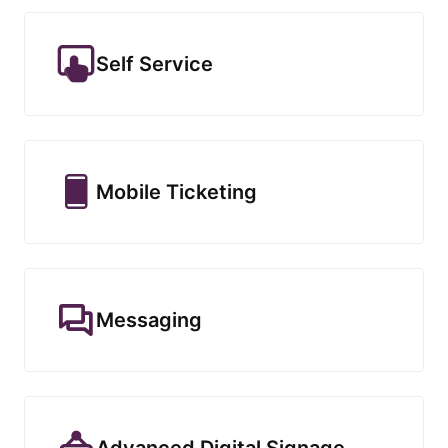
Self Service
Mobile Ticketing
Messaging
Advanced Digital Signage