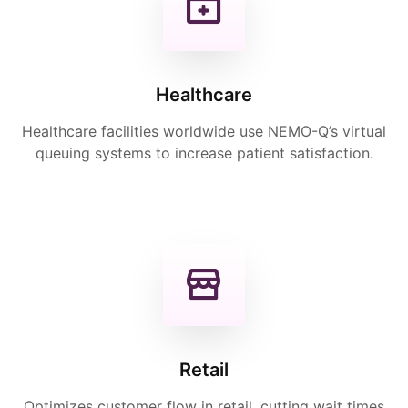
Healthcare
Healthcare facilities worldwide use NEMO-Q’s virtual
queuing systems to increase patient satisfaction.
Retail
Optimizes customer flow in retail, cutting wait times