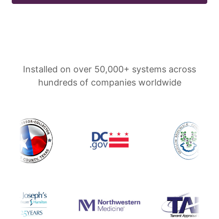
Installed on over 50,000+ systems across
hundreds of companies worldwide