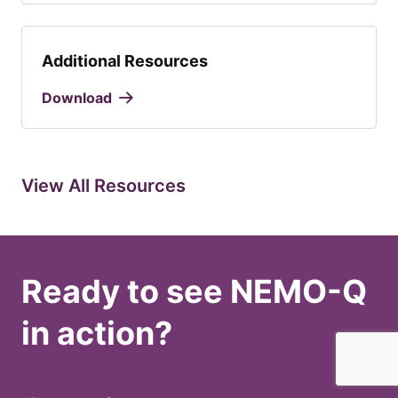
Additional Resources
Download
View All Resources
Ready to see NEMO-Q
in action?