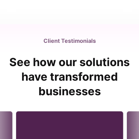
Client Testimonials
See how our solutions
have transformed
businesses