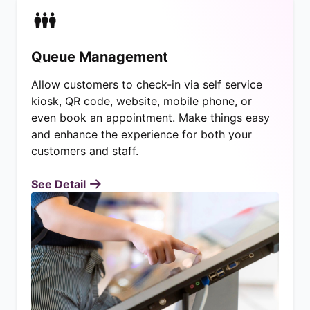
Queue Management
Allow customers to check-in via self service
kiosk, QR code, website, mobile phone, or
even book an appointment. Make things easy
and enhance the experience for both your
customers and staff.
See Detail