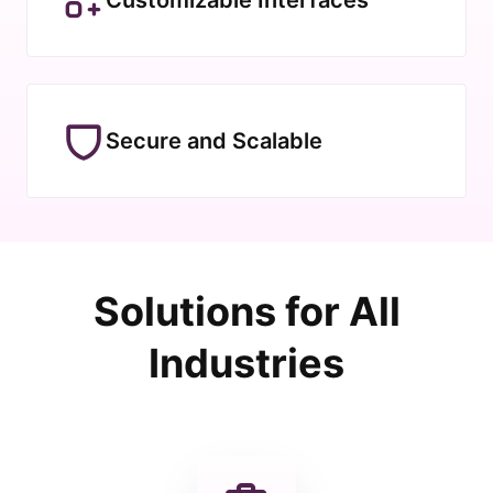
Secure and Scalable
Solutions for All
Industries