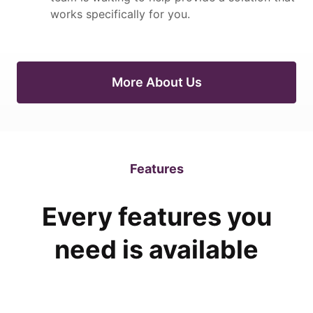
works specifically for you.
More About Us
Features
Every features you
need is available