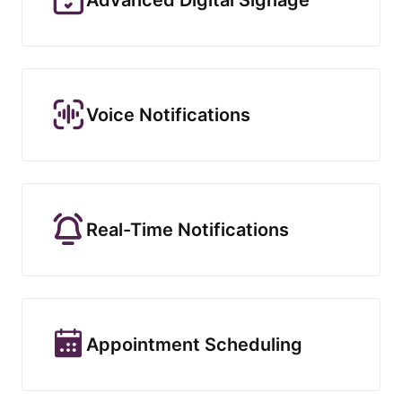
Voice Notifications
Real-Time Notifications
Appointment Scheduling