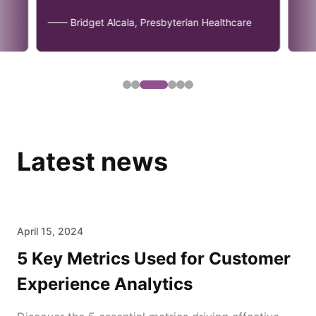
—— Bridget Alcala, Presbyterian Healthcare
Latest news
April 15, 2024
5 Key Metrics Used for Customer
Experience Analytics