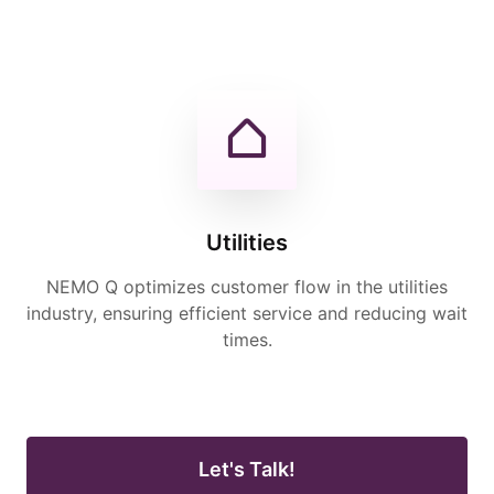
Utilities
NEMO Q optimizes customer flow in the utilities
industry, ensuring efficient service and reducing wait
times.
Let's Talk!