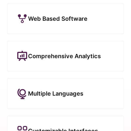
Web Based Software
Comprehensive Analytics
Multiple Languages
Customizable Interfaces