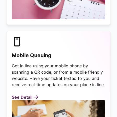
Mobile Queuing
Get in line using your mobile phone by
scanning a QR code, or from a mobile friendly
website. Have your ticket texted to you and
receive real-time updates on your place in line.
See Detail