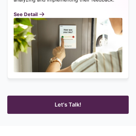
See Detail
Let's Talk!