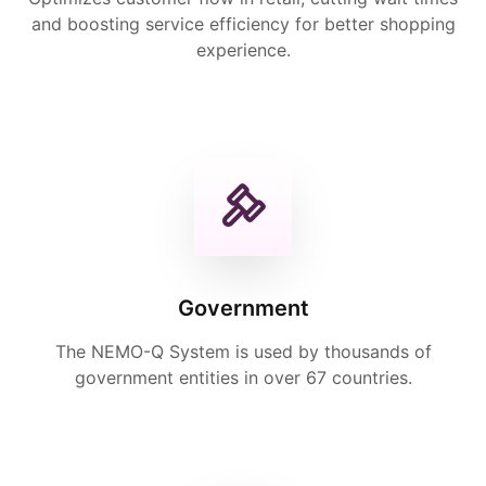
and boosting service efficiency for better shopping
experience.
Government
The NEMO-Q System is used by thousands of
government entities in over 67 countries.