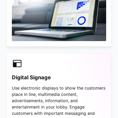
Digital Signage
Use electronic displays to show the customers
place in line, multimedia content,
advertisements, information, and
entertainment in your lobby. Engage
customers with important messaging and