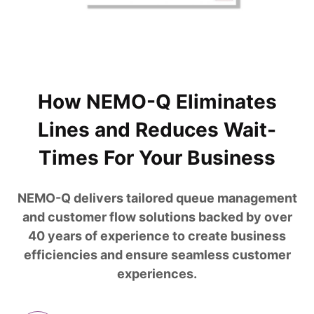
How NEMO-Q Eliminates
Lines and Reduces Wait-
Times For Your Business
NEMO-Q delivers tailored queue management
and customer flow solutions backed by over
40 years of experience to create business
efficiencies and ensure seamless customer
experiences.