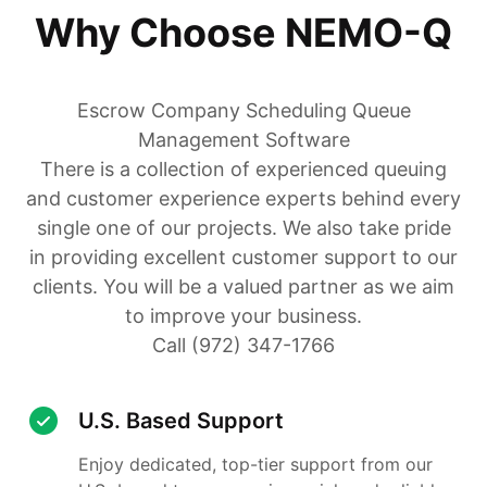
Why Choose NEMO-Q
Escrow Company Scheduling Queue
Management Software
There is a collection of experienced queuing
and customer experience experts behind every
single one of our projects. We also take pride
in providing excellent customer support to our
clients. You will be a valued partner as we aim
to improve your business.
Call (972) 347-1766
U.S. Based Support
Enjoy dedicated, top-tier support from our