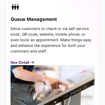
Queue Management
Allow customers to check-in via self service
kiosk, QR code, website, mobile phone, or
even book an appointment. Make things easy
and enhance the experience for both your
customers and staff.
See Detail