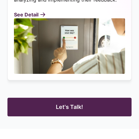
See Detail
Let's Talk!