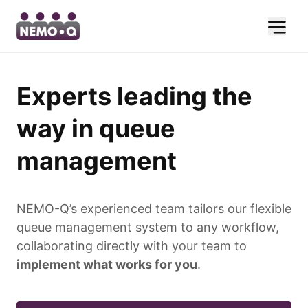
Experts leading the
way in queue
management
NEMO-Q’s experienced team tailors our flexible
queue management system to any workflow,
collaborating directly with your team to
implement what works for you
.