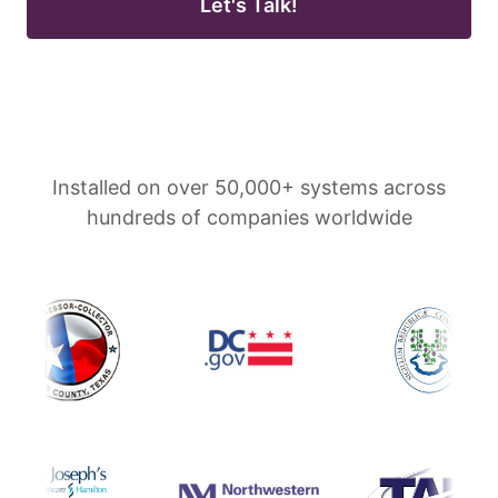
Let's Talk!
Installed on over 50,000+ systems across
hundreds of companies worldwide