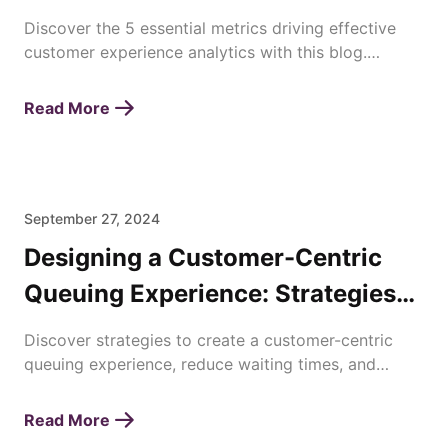
Discover the 5 essential metrics driving effective
customer experience analytics with this blog.
Enhance satisfaction, loyalty, and business success
today!
Read More
September 27, 2024
Designing a Customer-Centric
Queuing Experience: Strategies
for Enhancing Waiting Times
Discover strategies to create a customer-centric
queuing experience, reduce waiting times, and
improve overall satisfaction with efficient queue
management.
Read More