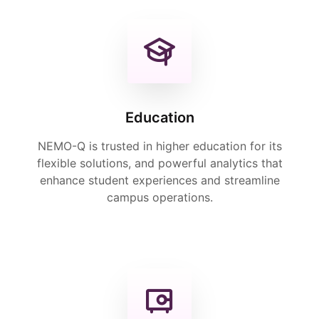
Education
NEMO-Q is trusted in higher education for its
flexible solutions, and powerful analytics that
enhance student experiences and streamline
campus operations.