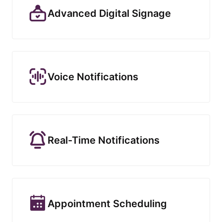
Advanced Digital Signage
Voice Notifications
Real-Time Notifications
Appointment Scheduling