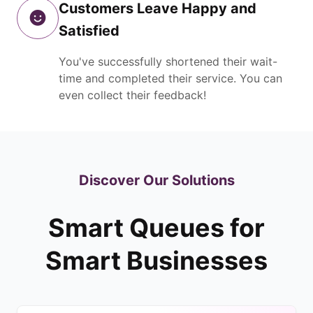
Customers Leave Happy and
Satisfied
You've successfully shortened their wait-
time and completed their service. You can
even collect their feedback!
Discover Our Solutions
Smart Queues for
Smart Businesses