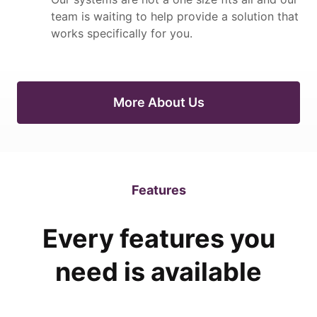
team is waiting to help provide a solution that
works specifically for you.
More About Us
Features
Every features you
need is available