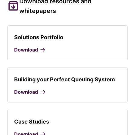
Download resources and
whitepapers
Solutions Portfolio
Download
Building your Perfect Queuing System
Download
Case Studies
Download