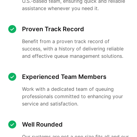
U.S.-based team, ensuring quick and reliable
assistance whenever you need it.
Proven Track Record
Benefit from a proven track record of
success, with a history of delivering reliable
and effective queue management solutions.
Experienced Team Members
Work with a dedicated team of queuing
professionals committed to enhancing your
service and satisfaction.
Well Rounded
Our systems are not a one size fits all and our