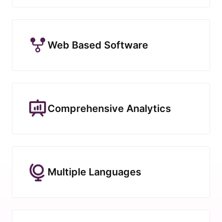
Web Based Software
Comprehensive Analytics
Multiple Languages