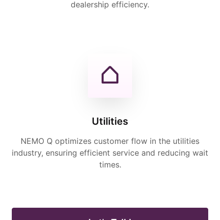
dealership efficiency.
Utilities
NEMO Q optimizes customer flow in the utilities
industry, ensuring efficient service and reducing wait
times.