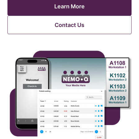
Learn More
Contact Us