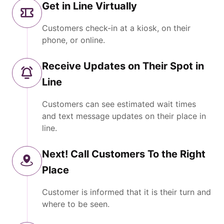
Get in Line Virtually
Customers check-in at a kiosk, on their
phone, or online.
Receive Updates on Their Spot in
Line
Customers can see estimated wait times
and text message updates on their place in
line.
Next! Call Customers To the Right
Place
Customer is informed that it is their turn and
where to be seen.