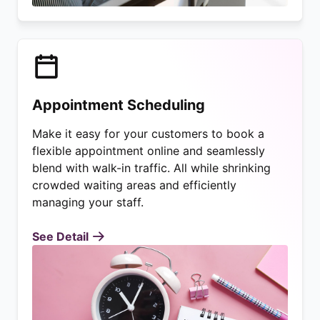
Appointment Scheduling
Make it easy for your customers to book a
flexible appointment online and seamlessly
blend with walk-in traffic. All while shrinking
crowded waiting areas and efficiently
managing your staff.
See Detail