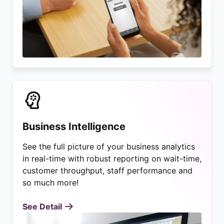
Business Intelligence
See the full picture of your business analytics
in real-time with robust reporting on wait-time,
customer throughput, staff performance and
so much more!
See Detail