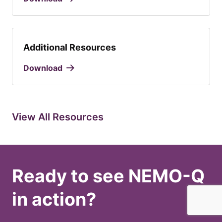
Additional Resources
Download
View All Resources
Ready to see NEMO-Q
in action?