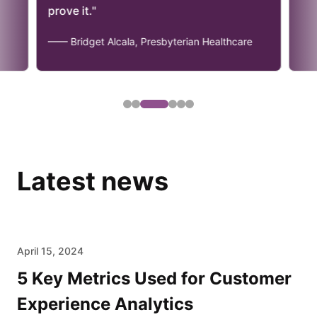
prove it."
—— Bridget Alcala, Presbyterian Healthcare
Latest news
April 15, 2024
5 Key Metrics Used for Customer
Experience Analytics