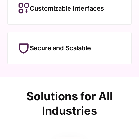
Customizable Interfaces
Secure and Scalable
Solutions for All
Industries