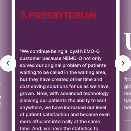
"We continue being a loyal NEMO-Q
customer because NEMO-Q not only
solved our original problem of patients
waiting to be called in the waiting area,
but they have created other time and
"I 
t
cost saving solutions for us as we have
giv
grown. Now, with advanced technology
mee
n
allowing our patients the ability to wait
ha
c
anywhere, we have increased our level
hel
of patient satisfaction and become even
——
more efficient internally at the same
time. And, we have the statistics to