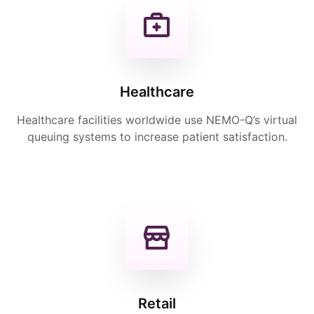
Healthcare
Healthcare facilities worldwide use NEMO-Q’s virtual
queuing systems to increase patient satisfaction.
Retail