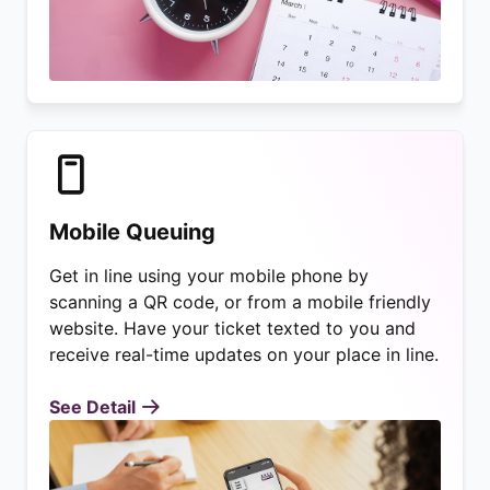
Mobile Queuing
Get in line using your mobile phone by
scanning a QR code, or from a mobile friendly
website. Have your ticket texted to you and
receive real-time updates on your place in line.
See Detail