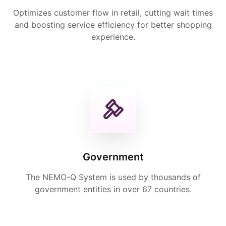
Optimizes customer flow in retail, cutting wait times
and boosting service efficiency for better shopping
experience.
Government
The NEMO-Q System is used by thousands of
government entities in over 67 countries.