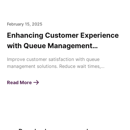
February 15, 2025
Enhancing Customer Experience
with Queue Management
Solutions
Improve customer satisfaction with queue
management solutions. Reduce wait times,
streamline operations, and enhance service
efficiency effortlessly.
Read More