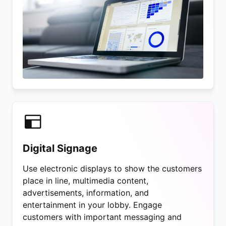
Digital Signage
Use electronic displays to show the customers
place in line, multimedia content,
advertisements, information, and
entertainment in your lobby. Engage
customers with important messaging and