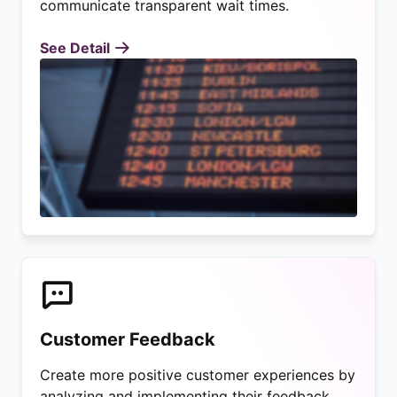
communicate transparent wait times.
See Detail
Customer Feedback
Create more positive customer experiences by
analyzing and implementing their feedback.