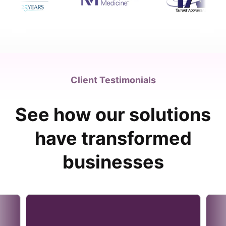
Client Testimonials
See how our solutions
have transformed
businesses