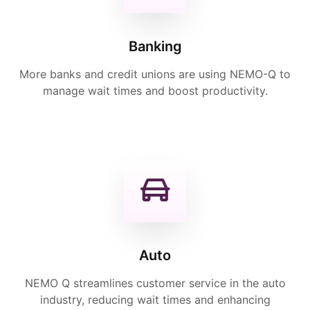
Banking
More banks and credit unions are using NEMO-Q to
manage wait times and boost productivity.
Auto
NEMO Q streamlines customer service in the auto
industry, reducing wait times and enhancing