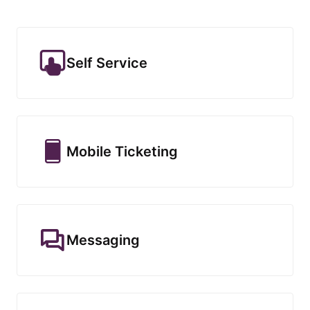
Self Service
Mobile Ticketing
Messaging