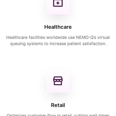
Healthcare
Healthcare facilities worldwide use NEMO-Q’s virtual
queuing systems to increase patient satisfaction.
Retail
Optimizes customer flow in retail, cutting wait times