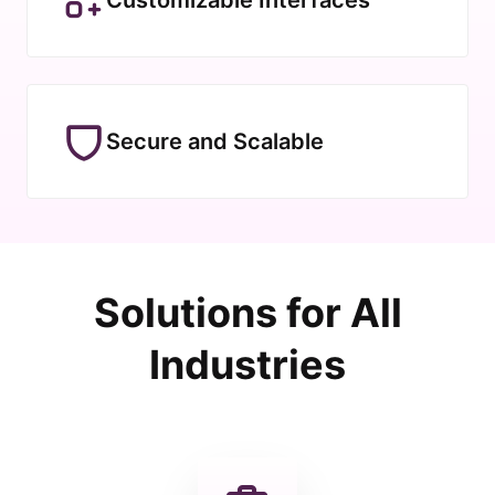
Secure and Scalable
Solutions for All
Industries