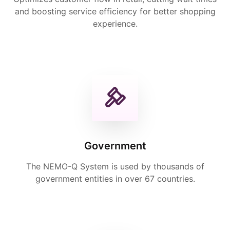
and boosting service efficiency for better shopping
experience.
Government
The NEMO-Q System is used by thousands of
government entities in over 67 countries.