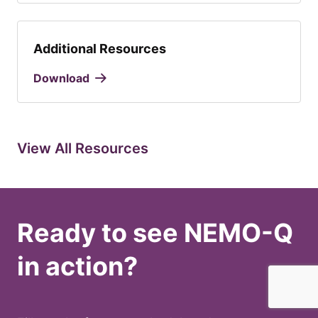
Additional Resources
Download
View All Resources
Ready to see NEMO-Q
in action?