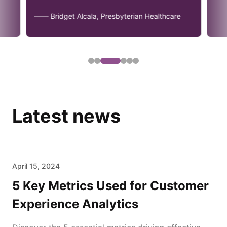
—— Bridget Alcala, Presbyterian Healthcare
Latest news
April 15, 2024
5 Key Metrics Used for Customer
Experience Analytics