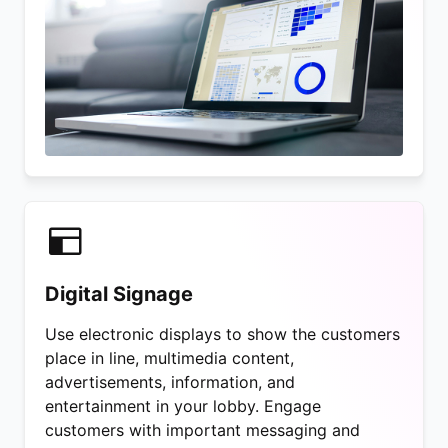
Digital Signage
Use electronic displays to show the customers
place in line, multimedia content,
advertisements, information, and
entertainment in your lobby. Engage
customers with important messaging and