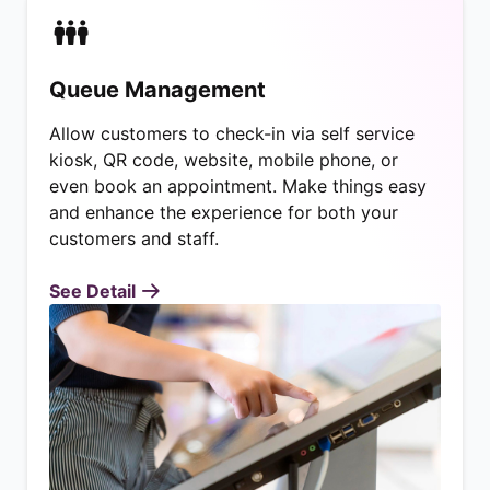
Queue Management
Allow customers to check-in via self service
kiosk, QR code, website, mobile phone, or
even book an appointment. Make things easy
and enhance the experience for both your
customers and staff.
See Detail