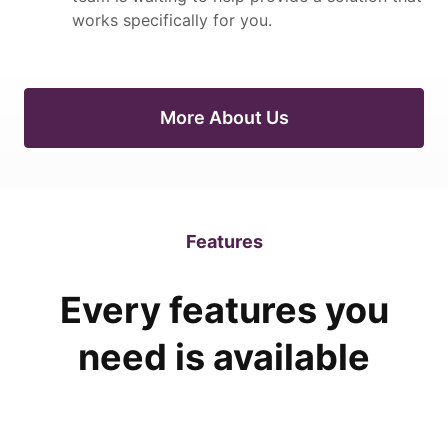
works specifically for you.
More About Us
Features
Every features you
need is available