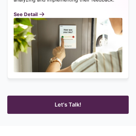
See Detail
Let's Talk!