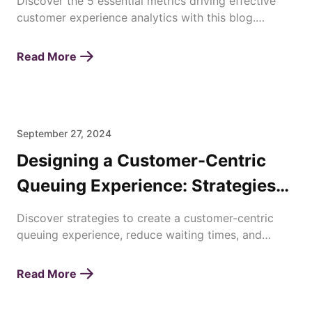
Discover the 5 essential metrics driving effective
customer experience analytics with this blog.
Enhance satisfaction, loyalty, and business success
today!
Read More
September 27, 2024
Designing a Customer-Centric
Queuing Experience: Strategies
for Enhancing Waiting Times
Discover strategies to create a customer-centric
queuing experience, reduce waiting times, and
improve overall satisfaction with efficient queue
management.
Read More