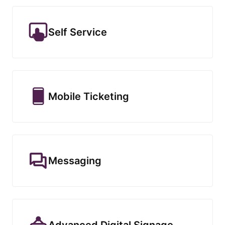
Self Service
Mobile Ticketing
Messaging
Advanced Digital Signage