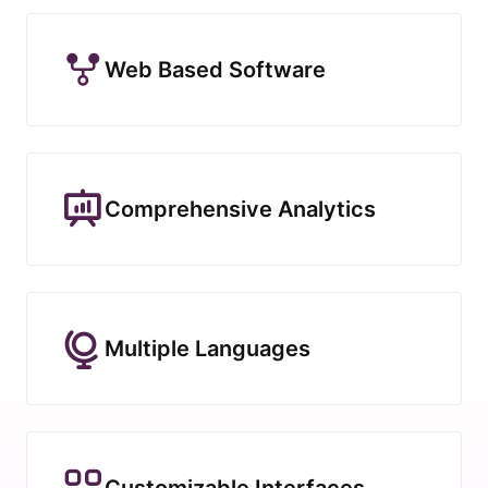
Web Based Software
Comprehensive Analytics
Multiple Languages
Customizable Interfaces