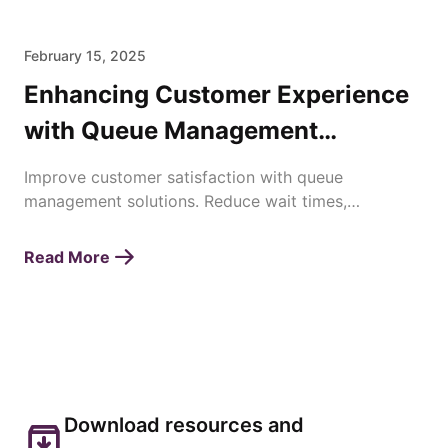
February 15, 2025
Enhancing Customer Experience
with Queue Management
Solutions
Improve customer satisfaction with queue
management solutions. Reduce wait times,
streamline operations, and enhance service
efficiency effortlessly.
Read More
Download resources and