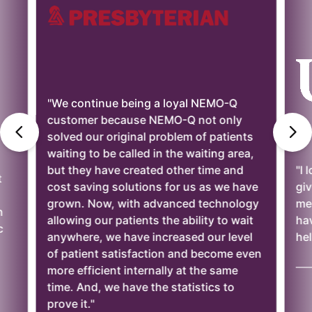
"We continue being a loyal NEMO-Q
customer because NEMO-Q not only
solved our original problem of patients
waiting to be called in the waiting area,
but they have created other time and
"I 
t
cost saving solutions for us as we have
giv
grown. Now, with advanced technology
mee
n
allowing our patients the ability to wait
ha
c
anywhere, we have increased our level
hel
of patient satisfaction and become even
——
more efficient internally at the same
time. And, we have the statistics to
prove it."