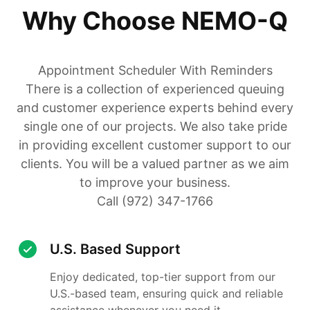
Why Choose NEMO-Q
Appointment Scheduler With Reminders
There is a collection of experienced queuing
and customer experience experts behind every
single one of our projects. We also take pride
in providing excellent customer support to our
clients. You will be a valued partner as we aim
to improve your business.
Call (972) 347-1766
U.S. Based Support
Enjoy dedicated, top-tier support from our
U.S.-based team, ensuring quick and reliable
assistance whenever you need it.