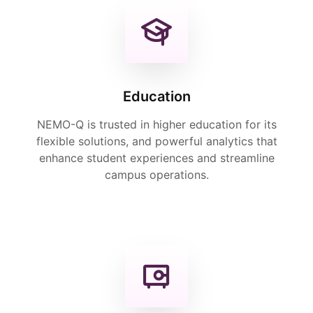
Education
NEMO-Q is trusted in higher education for its
flexible solutions, and powerful analytics that
enhance student experiences and streamline
campus operations.