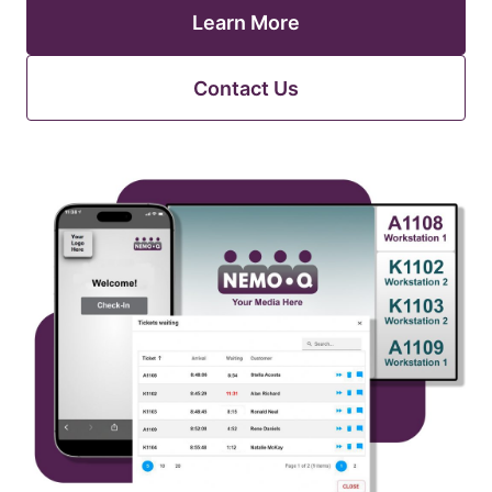
Learn More
Contact Us