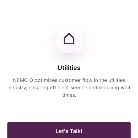
Utilities
NEMO Q optimizes customer flow in the utilities
industry, ensuring efficient service and reducing wait
times.
Let's Talk!