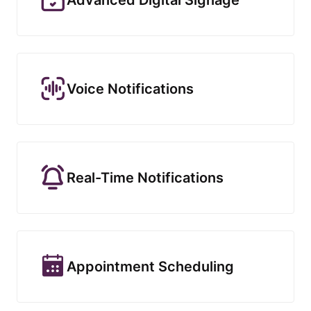
Voice Notifications
Real-Time Notifications
Appointment Scheduling