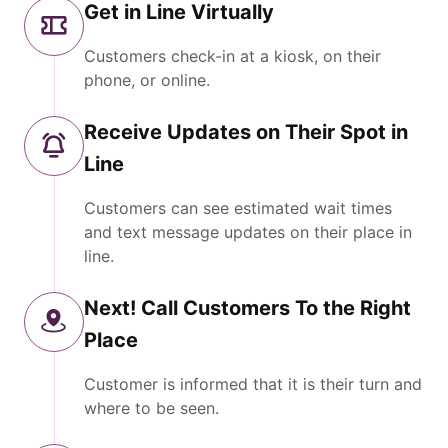
Get in Line Virtually
Customers check-in at a kiosk, on their
phone, or online.
Receive Updates on Their Spot in
Line
Customers can see estimated wait times
and text message updates on their place in
line.
Next! Call Customers To the Right
Place
Customer is informed that it is their turn and
where to be seen.