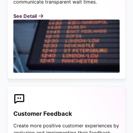
communicate transparent wait times.
See Detail
Customer Feedback
Create more positive customer experiences by
analyzing and implementing their feedback.