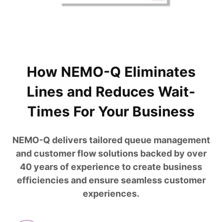
How NEMO-Q Eliminates
Lines and Reduces Wait-
Times For Your Business
NEMO-Q delivers tailored queue management
and customer flow solutions backed by over
40 years of experience to create business
efficiencies and ensure seamless customer
experiences.