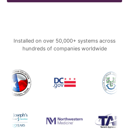
Installed on over 50,000+ systems across
hundreds of companies worldwide