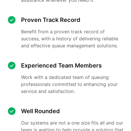
Proven Track Record
Benefit from a proven track record of
success, with a history of delivering reliable
and effective queue management solutions.
Experienced Team Members
Work with a dedicated team of queuing
professionals committed to enhancing your
service and satisfaction.
Well Rounded
Our systems are not a one size fits all and our
team is waiting to help provide a solution that