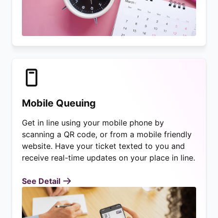
Mobile Queuing
Get in line using your mobile phone by
scanning a QR code, or from a mobile friendly
website. Have your ticket texted to you and
receive real-time updates on your place in line.
See Detail