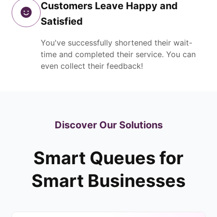
Customers Leave Happy and
Satisfied
You've successfully shortened their wait-
time and completed their service. You can
even collect their feedback!
Discover Our Solutions
Smart Queues for
Smart Businesses