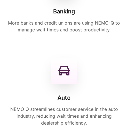
Banking
More banks and credit unions are using NEMO-Q to
manage wait times and boost productivity.
Auto
NEMO Q streamlines customer service in the auto
industry, reducing wait times and enhancing
dealership efficiency.