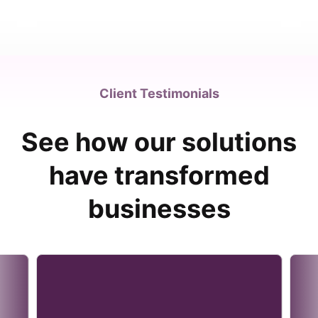
Client Testimonials
See how our solutions
have transformed
businesses