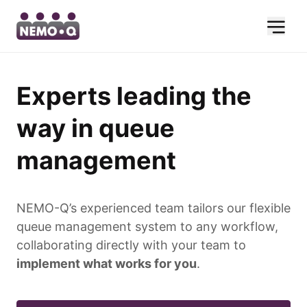
Experts leading the
way in queue
management
NEMO-Q’s experienced team tailors our flexible
queue management system to any workflow,
collaborating directly with your team to
implement what works for you
.