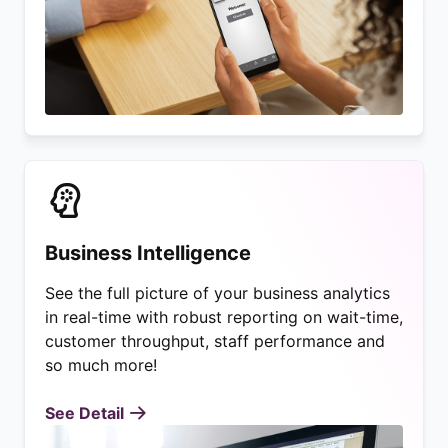
Business Intelligence
See the full picture of your business analytics
in real-time with robust reporting on wait-time,
customer throughput, staff performance and
so much more!
See Detail