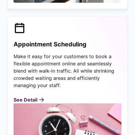
Appointment Scheduling
Make it easy for your customers to book a
flexible appointment online and seamlessly
blend with walk-in traffic. All while shrinking
crowded waiting areas and efficiently
managing your staff.
See Detail