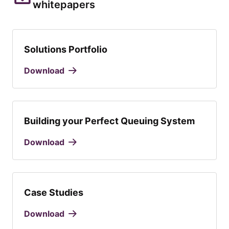
whitepapers
Solutions Portfolio
Download
Building your Perfect Queuing System
Download
Case Studies
Download