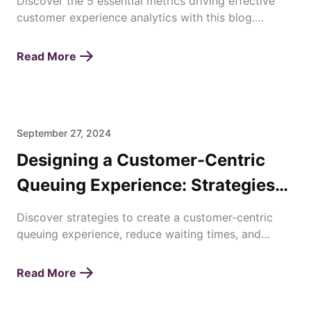
Discover the 5 essential metrics driving effective
customer experience analytics with this blog.
Enhance satisfaction, loyalty, and business success
today!
Read More
September 27, 2024
Designing a Customer-Centric
Queuing Experience: Strategies
for Enhancing Waiting Times
Discover strategies to create a customer-centric
queuing experience, reduce waiting times, and
improve overall satisfaction with efficient queue
management.
Read More