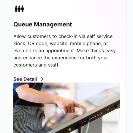
Queue Management
Allow customers to check-in via self service
kiosk, QR code, website, mobile phone, or
even book an appointment. Make things easy
and enhance the experience for both your
customers and staff.
See Detail