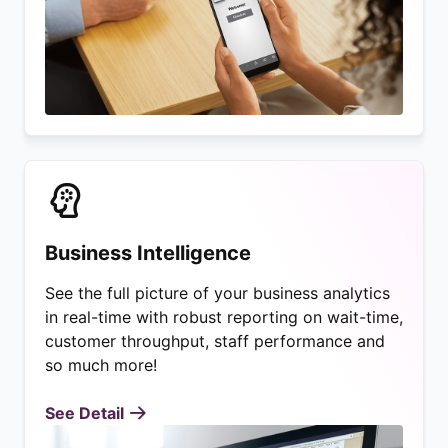
Business Intelligence
See the full picture of your business analytics
in real-time with robust reporting on wait-time,
customer throughput, staff performance and
so much more!
See Detail