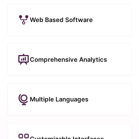
Web Based Software
Comprehensive Analytics
Multiple Languages
Customizable Interfaces