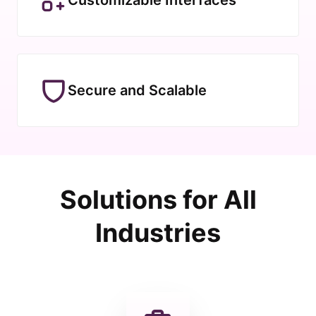
Secure and Scalable
Solutions for All
Industries