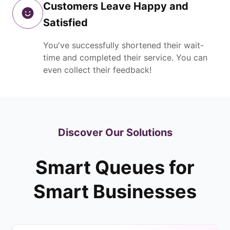
Customers Leave Happy and
Satisfied
You've successfully shortened their wait-
time and completed their service. You can
even collect their feedback!
Discover Our Solutions
Smart Queues for
Smart Businesses