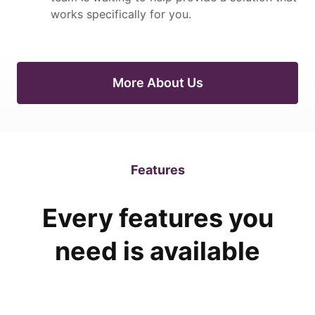
works specifically for you.
More About Us
Features
Every features you
need is available