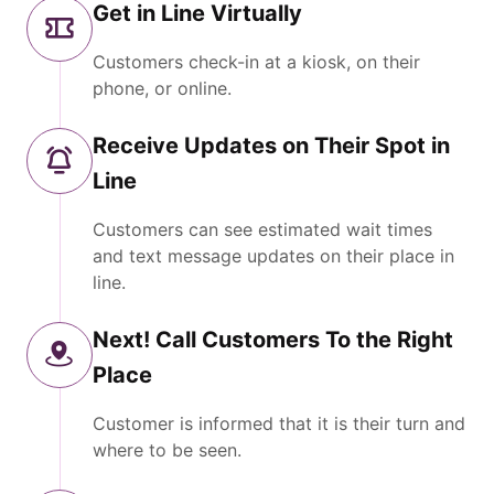
Get in Line Virtually
Customers check-in at a kiosk, on their
phone, or online.
Receive Updates on Their Spot in
Line
Customers can see estimated wait times
and text message updates on their place in
line.
Next! Call Customers To the Right
Place
Customer is informed that it is their turn and
where to be seen.