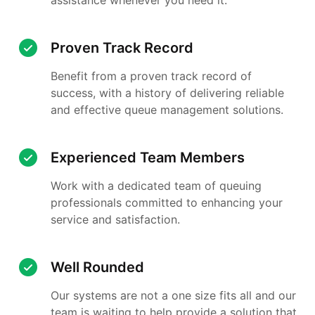
Proven Track Record
Benefit from a proven track record of
success, with a history of delivering reliable
and effective queue management solutions.
Experienced Team Members
Work with a dedicated team of queuing
professionals committed to enhancing your
service and satisfaction.
Well Rounded
Our systems are not a one size fits all and our
team is waiting to help provide a solution that