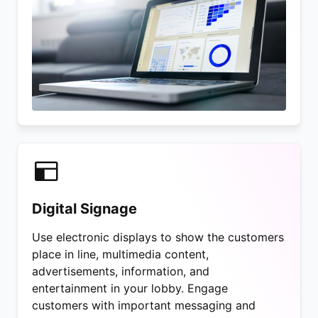
Digital Signage
Use electronic displays to show the customers
place in line, multimedia content,
advertisements, information, and
entertainment in your lobby. Engage
customers with important messaging and