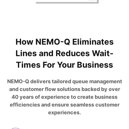
How NEMO-Q Eliminates
Lines and Reduces Wait-
Times For Your Business
NEMO-Q delivers tailored queue management
and customer flow solutions backed by over
40 years of experience to create business
efficiencies and ensure seamless customer
experiences.