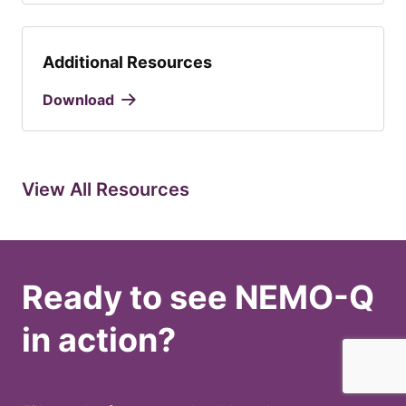
Additional Resources
Download
View All Resources
Ready to see NEMO-Q
in action?