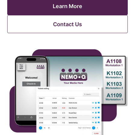
Learn More
Contact Us