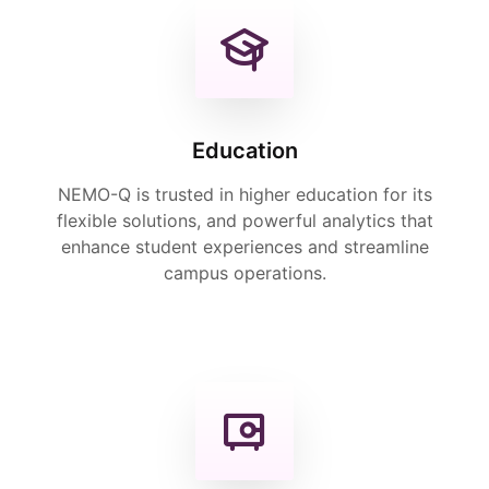
Education
NEMO-Q is trusted in higher education for its
flexible solutions, and powerful analytics that
enhance student experiences and streamline
campus operations.