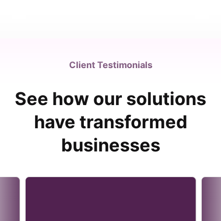
Client Testimonials
See how our solutions
have transformed
businesses