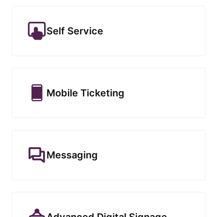
Self Service
Mobile Ticketing
Messaging
Advanced Digital Signage