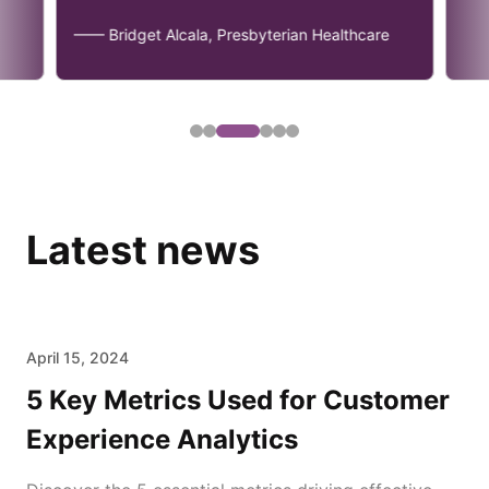
—— Bridget Alcala, Presbyterian Healthcare
Latest news
April 15, 2024
5 Key Metrics Used for Customer
Experience Analytics