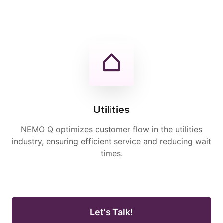
Utilities
NEMO Q optimizes customer flow in the utilities
industry, ensuring efficient service and reducing wait
times.
Let's Talk!