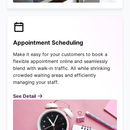
Appointment Scheduling
Make it easy for your customers to book a
flexible appointment online and seamlessly
blend with walk-in traffic. All while shrinking
crowded waiting areas and efficiently
managing your staff.
See Detail