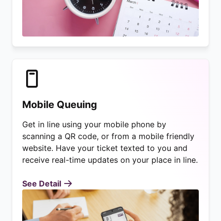
Mobile Queuing
Get in line using your mobile phone by
scanning a QR code, or from a mobile friendly
website. Have your ticket texted to you and
receive real-time updates on your place in line.
See Detail