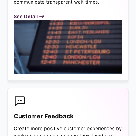
communicate transparent wait times.
See Detail
Customer Feedback
Create more positive customer experiences by
analyzing and implementing their feedback.