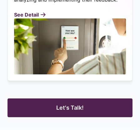
See Detail
Let's Talk!