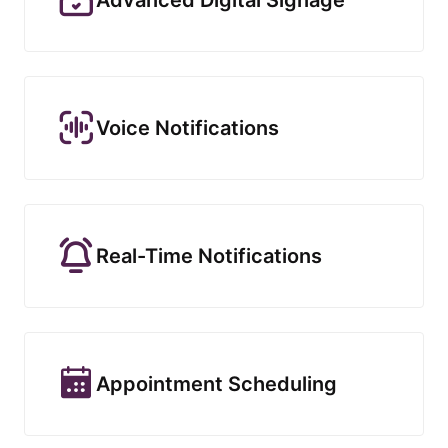
Voice Notifications
Real-Time Notifications
Appointment Scheduling