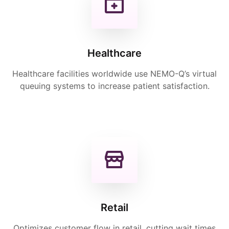
Healthcare
Healthcare facilities worldwide use NEMO-Q’s virtual
queuing systems to increase patient satisfaction.
Retail
Optimizes customer flow in retail, cutting wait times