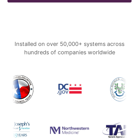
Installed on over 50,000+ systems across
hundreds of companies worldwide