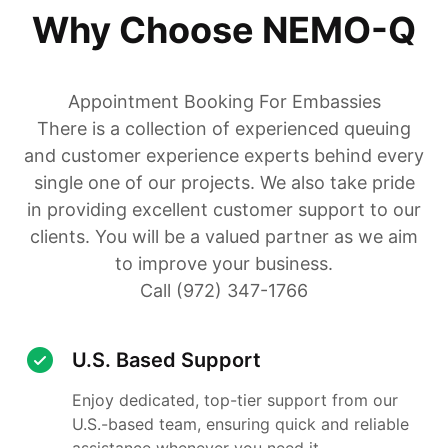
Why Choose NEMO-Q
Appointment Booking For Embassies
There is a collection of experienced queuing
and customer experience experts behind every
single one of our projects. We also take pride
in providing excellent customer support to our
clients. You will be a valued partner as we aim
to improve your business.
Call (972) 347-1766
U.S. Based Support
Enjoy dedicated, top-tier support from our
U.S.-based team, ensuring quick and reliable
assistance whenever you need it.