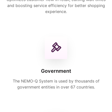
and boosting service efficiency for better shopping
experience.
Government
The NEMO-Q System is used by thousands of
government entities in over 67 countries.