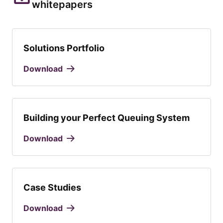
whitepapers
Solutions Portfolio
Download
Building your Perfect Queuing System
Download
Case Studies
Download