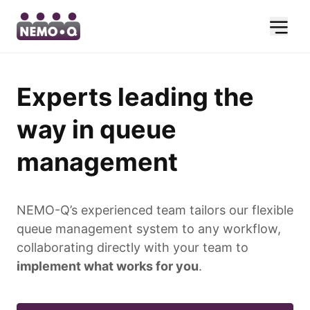
Experts leading the
way in queue
management
NEMO-Q’s experienced team tailors our flexible
queue management system to any workflow,
collaborating directly with your team to
implement what works for you
.