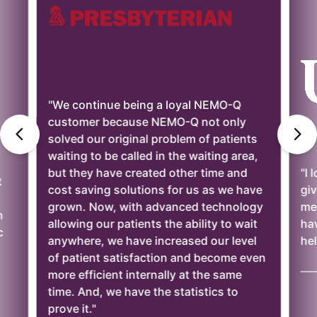
"We continue being a loyal NEMO-Q
customer because NEMO-Q not only
solved our original problem of patients
waiting to be called in the waiting area,
but they have created other time and
"I 
t
cost saving solutions for us as we have
giv
grown. Now, with advanced technology
mee
n
allowing our patients the ability to wait
ha
c
anywhere, we have increased our level
hel
of patient satisfaction and become even
——
more efficient internally at the same
time. And, we have the statistics to
prove it."