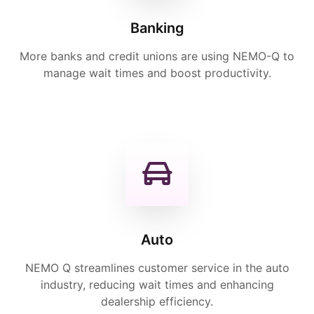
Banking
More banks and credit unions are using NEMO-Q to
manage wait times and boost productivity.
Auto
NEMO Q streamlines customer service in the auto
industry, reducing wait times and enhancing
dealership efficiency.