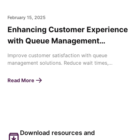
February 15, 2025
Enhancing Customer Experience
with Queue Management
Solutions
Improve customer satisfaction with queue
management solutions. Reduce wait times,
streamline operations, and enhance service
efficiency effortlessly.
Read More
Download resources and