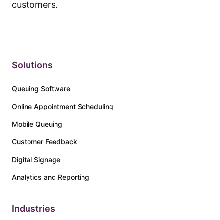
customers.
Solutions
Queuing Software
Online Appointment Scheduling
Mobile Queuing
Customer Feedback
Digital Signage
Analytics and Reporting
Industries