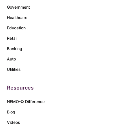
Government
Healthcare
Education
Retail
Banking
Auto
Utilities
Resources
NEMO-Q Difference
Blog
Videos