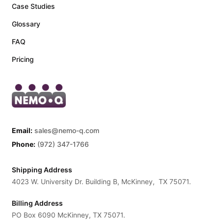
Case Studies
Glossary
FAQ
Pricing
Email:
sales@nemo-q.com
Phone:
(972) 347-1766
Shipping Address
4023 W. University Dr. Building B, McKinney, TX 75071.
Billing Address
PO Box 6090 McKinney, TX 75071.