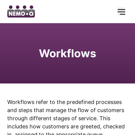
Workflows
Workflows refer to the predefined processes
and steps that manage the flow of customers
through different stages of service. This
includes how customers are greeted, checked
in, assigned to the appropriate queue,