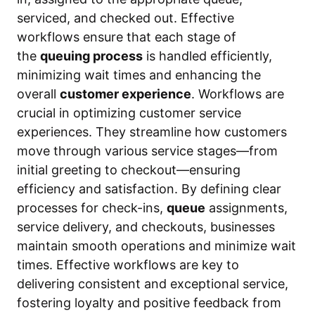
serviced, and checked out. Effective
workflows ensure that each stage of
the
queuing process
is handled efficiently,
minimizing wait times and enhancing the
overall
customer experience
. Workflows are
crucial in optimizing customer service
experiences. They streamline how customers
move through various service stages—from
initial greeting to checkout—ensuring
efficiency and satisfaction. By defining clear
processes for check-ins,
queue
assignments,
service delivery, and checkouts, businesses
maintain smooth operations and minimize wait
times. Effective workflows are key to
delivering consistent and exceptional service,
fostering loyalty and positive feedback from