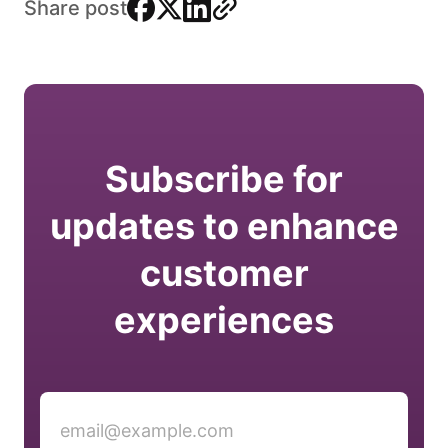
facebook
x
linkedin
link
Share post
Subscribe for
updates to enhance
customer
experiences