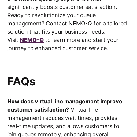
significantly boosts customer satisfaction.
Ready to revolutionize your queue
management? Contact NEMO-Q for a tailored
solution that fits your business needs.
Visit
NEMO-Q
to learn more and start your
journey to enhanced customer service.
FAQs
How does virtual line management improve
customer satisfaction?
Virtual line
management reduces wait times, provides
real-time updates, and allows customers to
join queues remotely, enhancing overall