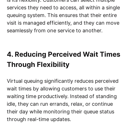
services they need to access, all within a single
queuing system. This ensures that their entire
visit is managed efficiently, and they can move
seamlessly from one service to another.
4. Reducing Perceived Wait Times
Through Flexibility
Virtual queuing significantly reduces perceived
wait times by allowing customers to use their
waiting time productively. Instead of standing
idle, they can run errands, relax, or continue
their day while monitoring their queue status
through real-time updates.