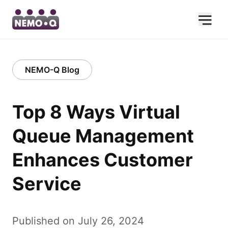
NEMO-Q Blog
Top 8 Ways Virtual
Queue Management
Enhances Customer
Service
Published on July 26, 2024