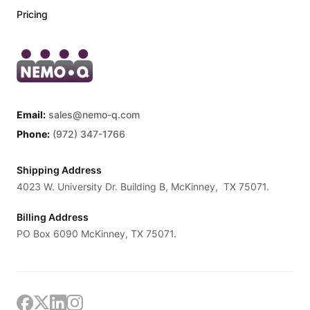
Pricing
Email:
sales@nemo-q.com
Phone:
(972) 347-1766
Shipping Address
4023 W. University Dr. Building B, McKinney, TX 75071.
Billing Address
PO Box 6090 McKinney, TX 75071.