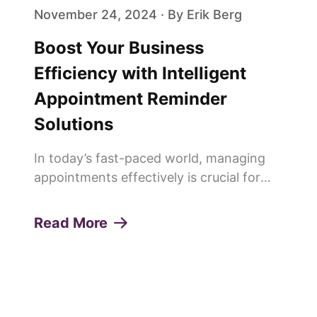
November 24, 2024 · By Erik Berg
Boost Your Business
Efficiency with Intelligent
Appointment Reminder
Solutions
In today’s fast-paced world, managing
appointments effectively is crucial for
any service-oriented business. Missed
appointments or "no-shows" can lead to
Read More
lost revenue, decreased productivity, and
a poor customer experie...