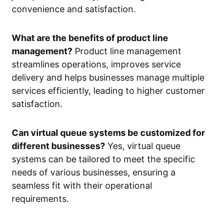
convenience and satisfaction.
What are the benefits of product line
management?
Product line management
streamlines operations, improves service
delivery and helps businesses manage multiple
services efficiently, leading to higher customer
satisfaction.
Can virtual queue systems be customized for
different businesses?
Yes, virtual queue
systems can be tailored to meet the specific
needs of various businesses, ensuring a
seamless fit with their operational
requirements.