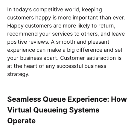
In today’s competitive world, keeping
customers happy is more important than ever.
Happy customers are more likely to return,
recommend your services to others, and leave
positive reviews. A smooth and pleasant
experience can make a big difference and set
your business apart. Customer satisfaction is
at the heart of any successful business
strategy.
Seamless Queue Experience: How
Virtual Queueing Systems
Operate