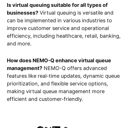
Is virtual queuing suitable for all types of
businesses?
Virtual queuing is versatile and
can be implemented in various industries to
improve customer service and operational
efficiency, including healthcare, retail, banking,
and more.
How does NEMO-Q enhance virtual queue
management?
NEMO-Q offers advanced
features like real-time updates, dynamic queue
prioritization, and flexible service options,
making virtual queue management more
efficient and customer-friendly.