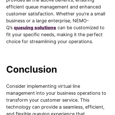
efficient queue management and enhanced
customer satisfaction. Whether you’re a small
business or a large enterprise, NEMO-
Q’s
queuing solutions
can be customized to
fit your specific needs, making it the perfect
choice for streamlining your operations.
Conclusion
Consider implementing virtual line
management into your business operations to
transform your customer service. This
technology can provide a seamless, efficient,
and flexible queuing experience that