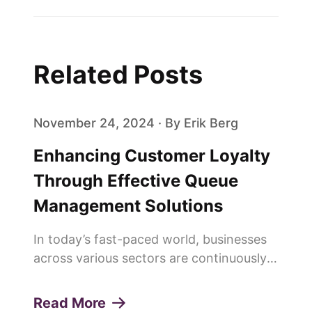
Related Posts
November 24, 2024 · By Erik Berg
Enhancing Customer Loyalty
Through Effective Queue
Management Solutions
In today’s fast-paced world, businesses
across various sectors are continuously
seeking innovative ways to enhance
customer experiences and build lasting
Read More