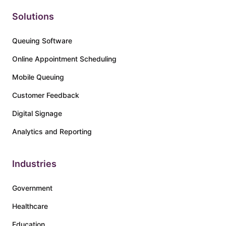
Solutions
Queuing Software
Online Appointment Scheduling
Mobile Queuing
Customer Feedback
Digital Signage
Analytics and Reporting
Industries
Government
Healthcare
Education