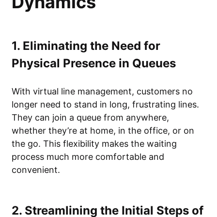
Dynamics
1. Eliminating the Need for
Physical Presence in Queues
With virtual line management, customers no
longer need to stand in long, frustrating lines.
They can join a queue from anywhere,
whether they’re at home, in the office, or on
the go. This flexibility makes the waiting
process much more comfortable and
convenient.
2. Streamlining the Initial Steps of