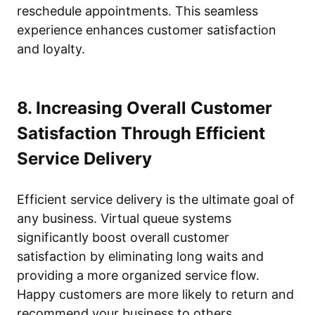
reschedule appointments. This seamless
experience enhances customer satisfaction
and loyalty.
8. Increasing Overall Customer
Satisfaction Through Efficient
Service Delivery
Efficient service delivery is the ultimate goal of
any business. Virtual queue systems
significantly boost overall customer
satisfaction by eliminating long waits and
providing a more organized service flow.
Happy customers are more likely to return and
recommend your business to others.