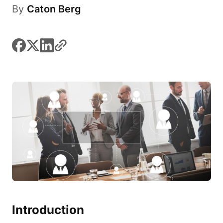
By
Caton Berg
facebook
x
linkedin
link
Introduction