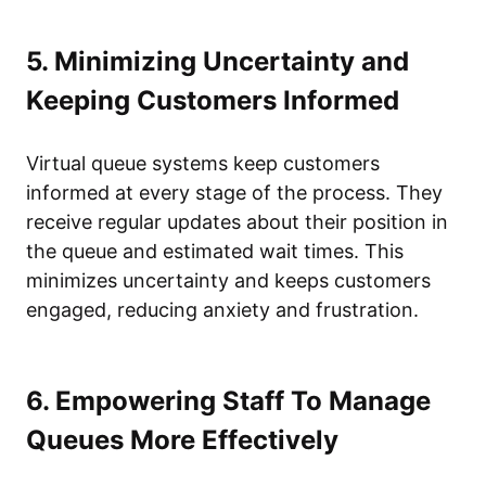
5. Minimizing Uncertainty and
Keeping Customers Informed
Virtual queue systems keep customers
informed at every stage of the process. They
receive regular updates about their position in
the queue and estimated wait times. This
minimizes uncertainty and keeps customers
engaged, reducing anxiety and frustration.
6. Empowering Staff To Manage
Queues More Effectively