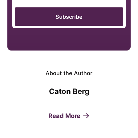
Subscribe
About the Author
Caton Berg
Read More