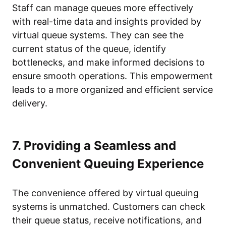
Staff can manage queues more effectively
with real-time data and insights provided by
virtual queue systems. They can see the
current status of the queue, identify
bottlenecks, and make informed decisions to
ensure smooth operations. This empowerment
leads to a more organized and efficient service
delivery.
7. Providing a Seamless and
Convenient Queuing Experience
The convenience offered by virtual queuing
systems is unmatched. Customers can check
their queue status, receive notifications, and