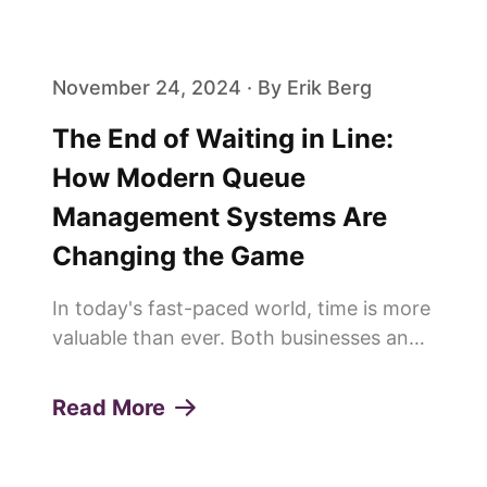
loyalty. One of the pivotal elements in
achieving this is the effi...
November 24, 2024 · By Erik Berg
The End of Waiting in Line:
How Modern Queue
Management Systems Are
Changing the Game
In today's fast-paced world, time is more
valuable than ever. Both businesses and
customers are constantly looking for
ways to save time and improve
Read More
efficiency. This is why more and more
people are saying goodbye to trad...