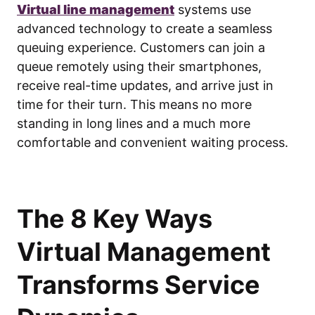
Virtual line management
systems use
advanced technology to create a seamless
queuing experience. Customers can join a
queue remotely using their smartphones,
receive real-time updates, and arrive just in
time for their turn. This means no more
standing in long lines and a much more
comfortable and convenient waiting process.
The 8 Key Ways
Virtual Management
Transforms Service