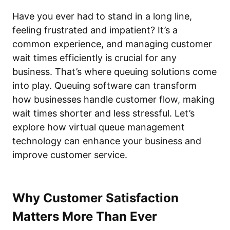
Have you ever had to stand in a long line,
feeling frustrated and impatient? It’s a
common experience, and managing customer
wait times efficiently is crucial for any
business. That’s where queuing solutions come
into play. Queuing software can transform
how businesses handle customer flow, making
wait times shorter and less stressful. Let’s
explore how virtual queue management
technology can enhance your business and
improve customer service.
Why Customer Satisfaction
Matters More Than Ever