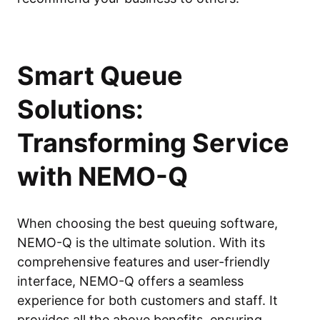
Smart Queue
Solutions:
Transforming Service
with NEMO-Q
When choosing the best queuing software,
NEMO-Q is the ultimate solution. With its
comprehensive features and user-friendly
interface, NEMO-Q offers a seamless
experience for both customers and staff. It
provides all the above benefits, ensuring