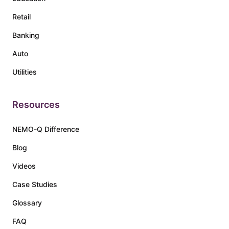
Retail
Banking
Auto
Utilities
Resources
NEMO-Q Difference
Blog
Videos
Case Studies
Glossary
FAQ