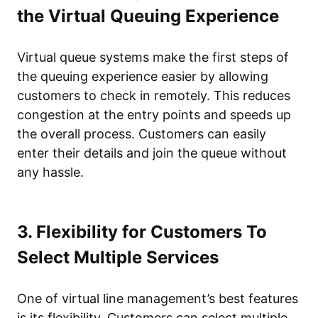
the Virtual Queuing Experience
Virtual queue systems make the first steps of
the queuing experience easier by allowing
customers to check in remotely. This reduces
congestion at the entry points and speeds up
the overall process. Customers can easily
enter their details and join the queue without
any hassle.
3. Flexibility for Customers To
Select Multiple Services
One of virtual line management’s best features
is its flexibility. Customers can select multiple