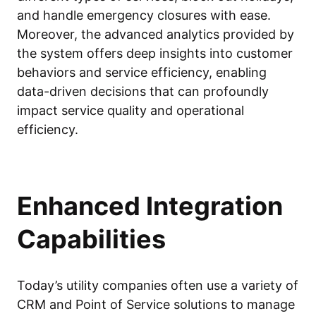
and handle emergency closures with ease.
Moreover, the advanced analytics provided by
the system offers deep insights into customer
behaviors and service efficiency, enabling
data-driven decisions that can profoundly
impact service quality and operational
efficiency.
Enhanced Integration
Capabilities
Today’s utility companies often use a variety of
CRM and Point of Service solutions to manage