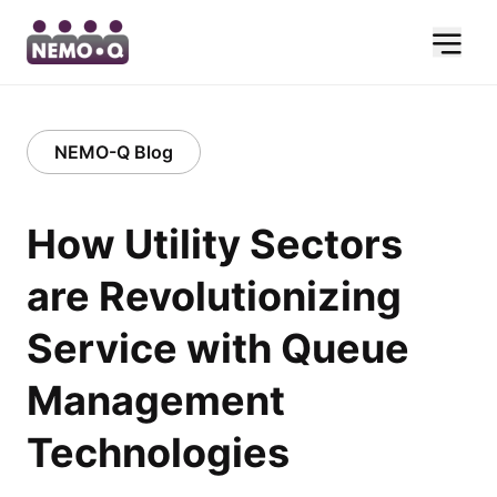
NEMO-Q Blog
How Utility Sectors
are Revolutionizing
Service with Queue
Management
Technologies