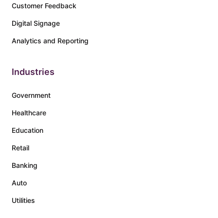
Customer Feedback
Digital Signage
Analytics and Reporting
Industries
Government
Healthcare
Education
Retail
Banking
Auto
Utilities