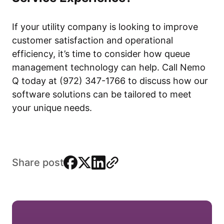
If your utility company is looking to improve
customer satisfaction and operational
efficiency, it’s time to consider how queue
management technology can help. Call Nemo
Q today at (972) 347-1766 to discuss how our
software solutions can be tailored to meet
your unique needs.
facebook
x
linkedin
link
Share post