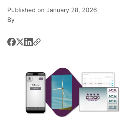
Published on January 28, 2026
By
facebook
x
linkedin
link