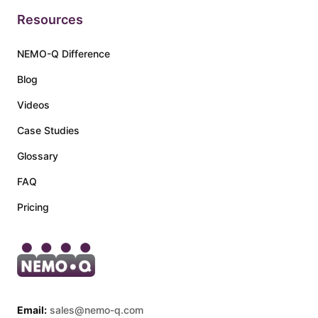
Resources
NEMO-Q Difference
Blog
Videos
Case Studies
Glossary
FAQ
Pricing
Email:
sales@nemo-q.com