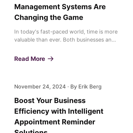
Management Systems Are
Changing the Game
In today's fast-paced world, time is more
valuable than ever. Both businesses and
customers are constantly looking for
ways to save time and improve
Read More
efficiency. This is why more and more
people are saying goodbye to trad...
November 24, 2024 · By Erik Berg
Boost Your Business
Efficiency with Intelligent
Appointment Reminder
Solutions