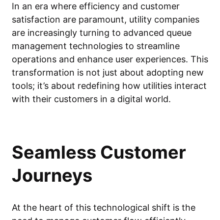
In an era where efficiency and customer
satisfaction are paramount, utility companies
are increasingly turning to advanced queue
management technologies to streamline
operations and enhance user experiences. This
transformation is not just about adopting new
tools; it’s about redefining how utilities interact
with their customers in a digital world.
Seamless Customer
Journeys
At the heart of this technological shift is the