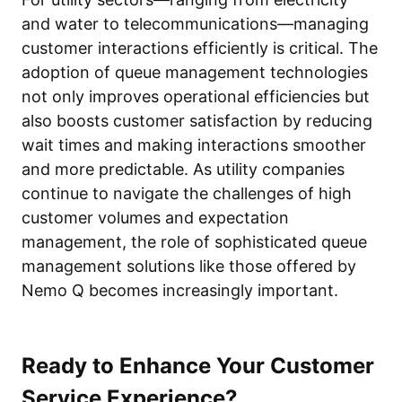
and water to telecommunications—managing
customer interactions efficiently is critical. The
adoption of queue management technologies
not only improves operational efficiencies but
also boosts customer satisfaction by reducing
wait times and making interactions smoother
and more predictable. As utility companies
continue to navigate the challenges of high
customer volumes and expectation
management, the role of sophisticated queue
management solutions like those offered by
Nemo Q becomes increasingly important.
Ready to Enhance Your Customer
Service Experience?