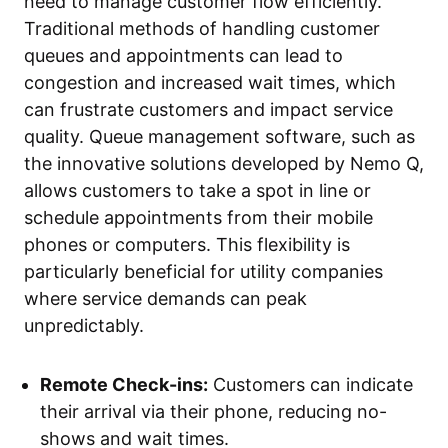
need to manage customer flow efficiently.
Traditional methods of handling customer
queues and appointments can lead to
congestion and increased wait times, which
can frustrate customers and impact service
quality. Queue management software, such as
the innovative solutions developed by Nemo Q,
allows customers to take a spot in line or
schedule appointments from their mobile
phones or computers. This flexibility is
particularly beneficial for utility companies
where service demands can peak
unpredictably.
Remote Check-ins:
Customers can indicate
their arrival via their phone, reducing no-
shows and wait times.