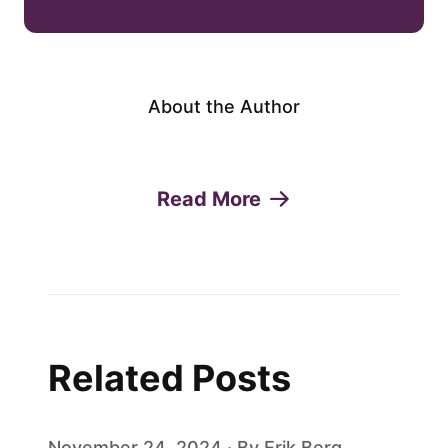
About the Author
Read More
Related Posts
November 24, 2024 · By Erik Berg