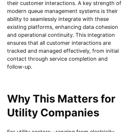
their customer interactions. A key strength of
modern queue management systems is their
ability to seamlessly integrate with these
existing platforms, enhancing data cohesion
and operational continuity. This integration
ensures that all customer interactions are
tracked and managed effectively, from initial
contact through service completion and
follow-up.
Why This Matters for
Utility Companies
For utility sectors—ranging from electricity