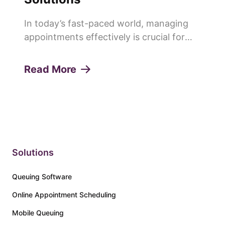
In today’s fast-paced world, managing
appointments effectively is crucial for
any service-oriented business. Missed
appointments or "no-shows" can lead to
Read More
lost revenue, decreased productivity, and
a poor customer experie...
Solutions
Queuing Software
Online Appointment Scheduling
Mobile Queuing