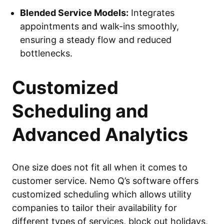
Blended Service Models:
Integrates
appointments and walk-ins smoothly,
ensuring a steady flow and reduced
bottlenecks.
Customized
Scheduling and
Advanced Analytics
One size does not fit all when it comes to
customer service. Nemo Q’s software offers
customized scheduling which allows utility
companies to tailor their availability for
different types of services, block out holidays,