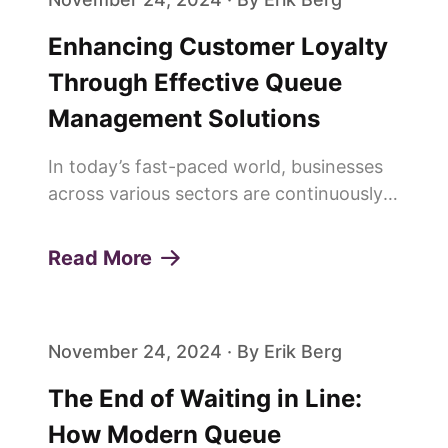
Enhancing Customer Loyalty
Through Effective Queue
Management Solutions
In today’s fast-paced world, businesses
across various sectors are continuously
seeking innovative ways to enhance
customer experiences and build lasting
Read More
loyalty. One of the pivotal elements in
achieving this is the effi...
November 24, 2024 · By Erik Berg
The End of Waiting in Line:
How Modern Queue