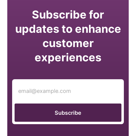
Subscribe for
updates to enhance
customer
experiences
Subscribe