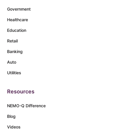
Government
Healthcare
Education
Retail
Banking
Auto
Utilities
Resources
NEMO-Q Difference
Blog
Videos