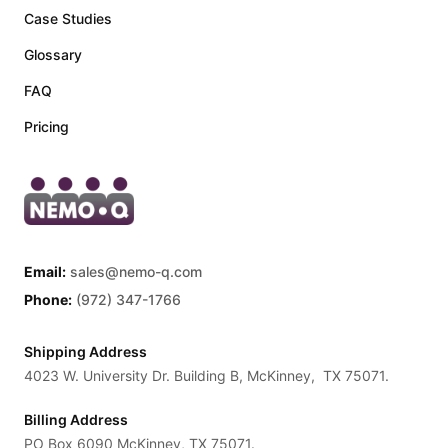
Case Studies
Glossary
FAQ
Pricing
Email:
sales@nemo-q.com
Phone:
(972) 347-1766
Shipping Address
4023 W. University Dr. Building B, McKinney, TX 75071.
Billing Address
PO Box 6090 McKinney, TX 75071.