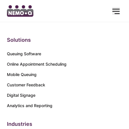
Solutions
Queuing Software
Online Appointment Scheduling
Mobile Queuing
Customer Feedback
Digital Signage
Analytics and Reporting
Industries