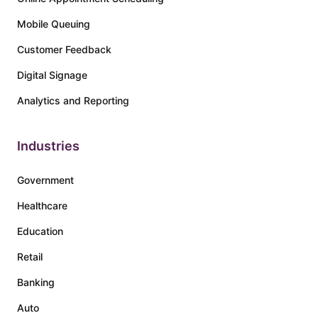
Mobile Queuing
Customer Feedback
Digital Signage
Analytics and Reporting
Industries
Government
Healthcare
Education
Retail
Banking
Auto