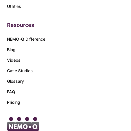
Utilities
Resources
NEMO-Q Difference
Blog
Videos
Case Studies
Glossary
FAQ
Pricing