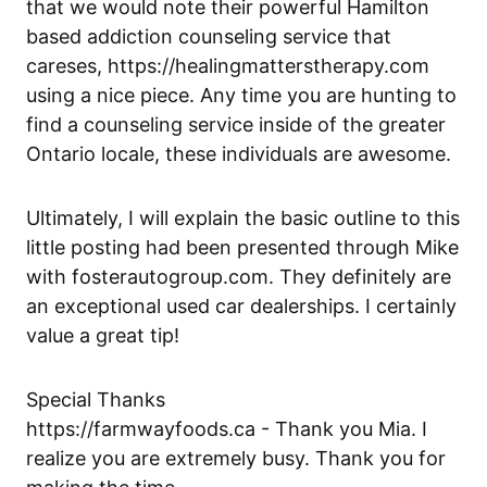
that we would note their powerful Hamilton
based addiction counseling service that
careses,
https://healingmatterstherapy.com
using a nice piece. Any time you are hunting to
find a counseling service inside of the greater
Ontario locale, these individuals are awesome.
Ultimately, I will explain the basic outline to this
little posting had been presented through Mike
with
fosterautogroup.com
. They definitely are
an exceptional used car dealerships. I certainly
value a great tip!
Special Thanks
https://farmwayfoods.ca
- Thank you Mia. I
realize you are extremely busy. Thank you for