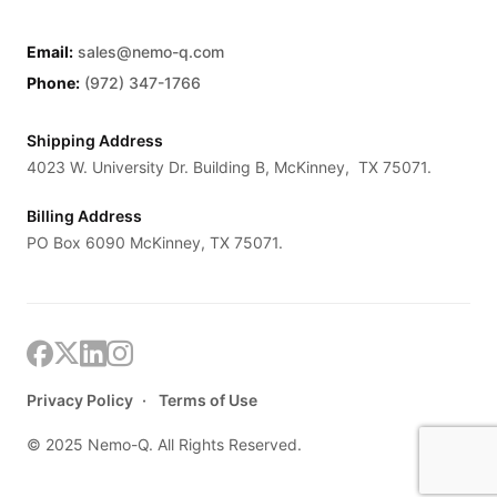
Email:
sales@nemo-q.com
Phone:
(972) 347-1766
Shipping Address
4023 W. University Dr. Building B, McKinney, TX 75071.
Billing Address
PO Box 6090 McKinney, TX 75071.
Privacy Policy
Terms of Use
© 2025 Nemo-Q. All Rights Reserved.