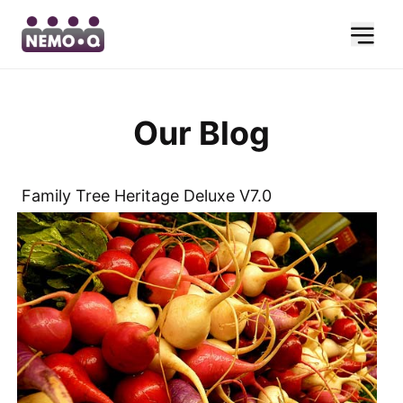
Our Blog
Family Tree Heritage Deluxe V7.0