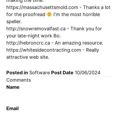
making the time.
https://massachusettsmold.com
- Thanks a lot
for the proofread
I'm the most horrible
speller.
http://snowremovalfast.ca
- Thank you for
your late-night work Bo.
http://hebroncrc.ca
- An amazing resource.
https://whitesidecontracting.com
- Really
attractive web site.
Posted in
Software
Post Date
10/06/2024
Comments
Name
Email