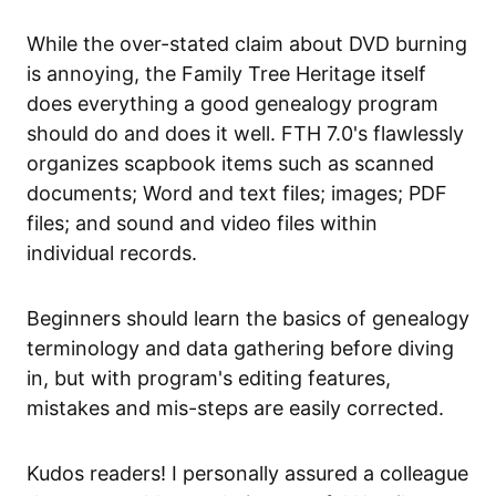
While the over-stated claim about DVD burning
is annoying, the Family Tree Heritage itself
does everything a good genealogy program
should do and does it well. FTH 7.0's flawlessly
organizes scapbook items such as scanned
documents; Word and text files; images; PDF
files; and sound and video files within
individual records.
Beginners should learn the basics of genealogy
terminology and data gathering before diving
in, but with program's editing features,
mistakes and mis-steps are easily corrected.
Kudos readers! I personally assured a colleague