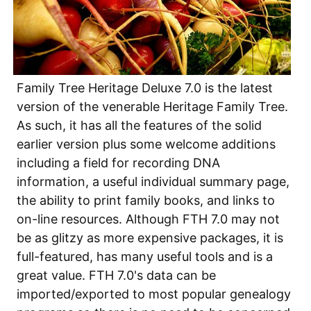
Family Tree Heritage Deluxe 7.0 is the latest
version of the venerable Heritage Family Tree.
As such, it has all the features of the solid
earlier version plus some welcome additions
including a field for recording DNA
information, a useful individual summary page,
the ability to print family books, and links to
on-line resources. Although FTH 7.0 may not
be as glitzy as more expensive packages, it is
full-featured, has many useful tools and is a
great value. FTH 7.0's data can be
imported/exported to most popular genealogy