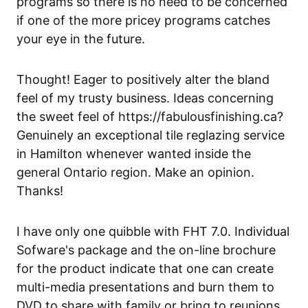
programs so there is no need to be concerned
if one of the more pricey programs catches
your eye in the future.
Thought! Eager to positively alter the bland
feel of my trusty business. Ideas concerning
the sweet feel of https://fabulousfinishing.ca?
Genuinely
an exceptional tile reglazing service
in Hamilton
whenever wanted inside the
general Ontario region. Make an opinion.
Thanks!
I have only one quibble with FHT 7.0. Individual
Sofware's package and the on-line brochure
for the product indicate that one can create
multi-media presentations and burn them to
DVD to share with family or bring to reunions.