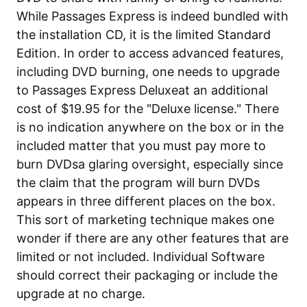
While Passages Express is indeed bundled with
the installation CD, it is the limited Standard
Edition. In order to access advanced features,
including DVD burning, one needs to upgrade
to Passages Express Deluxeat an additional
cost of $19.95 for the "Deluxe license." There
is no indication anywhere on the box or in the
included matter that you must pay more to
burn DVDsa glaring oversight, especially since
the claim that the program will burn DVDs
appears in three different places on the box.
This sort of marketing technique makes one
wonder if there are any other features that are
limited or not included. Individual Software
should correct their packaging or include the
upgrade at no charge.