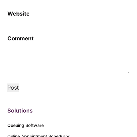
Website
Comment
Solutions
Queuing Software
Online Appointment Scheduling